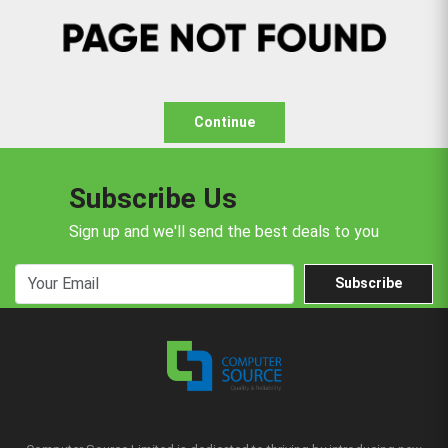
Continue
Subscribe Us
Sign up and we'll send the best deals to you
Subscribe