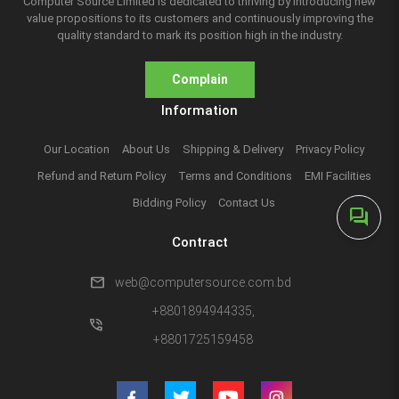
Computer Source Limited is dedicated to thriving by introducing new
value propositions to its customers and continuously improving the
quality standard to mark its position high in the industry.
Complain
Information
Our Location
About Us
Shipping & Delivery
Privacy Policy
Refund and Return Policy
Terms and Conditions
EMI Facilities
Bidding Policy
Contact Us
forum
Contract
mail
web@computersource.com.bd
+8801894944335,
phone_in_talk
+8801725159458