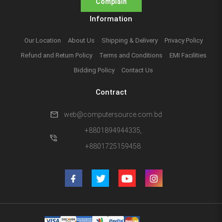
Complain
Information
Our Location
About Us
Shipping & Delivery
Privacy Policy
Refund and Return Policy
Terms and Conditions
EMI Facilities
Bidding Policy
Contact Us
Contract
mail
web@computersource.com.bd
+8801894944335,
phone_in_talk
+8801725159458