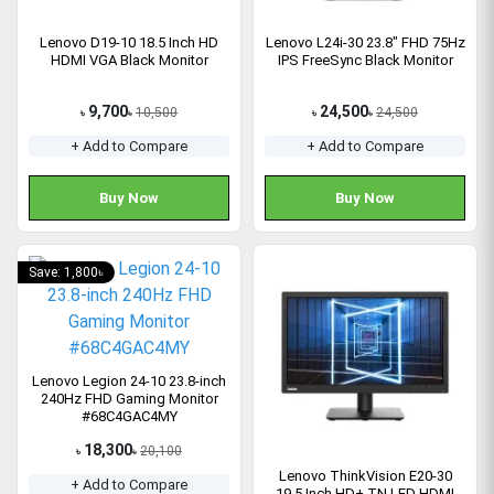
Lenovo D19-10 18.5 Inch HD
Lenovo L24i-30 23.8" FHD 75Hz
HDMI VGA Black Monitor
IPS FreeSync Black Monitor
9,700
24,500
10,500
24,500
৳
৳
৳
৳
+ Add to Compare
+ Add to Compare
Buy Now
Buy Now
Save: 1,800৳
Lenovo Legion 24-10 23.8-inch
240Hz FHD Gaming Monitor
#68C4GAC4MY
18,300
20,100
৳
৳
Lenovo ThinkVision E20-30
+ Add to Compare
19.5 Inch HD+ TN LED HDMI