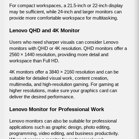
For compact workspaces, a 21.5-inch or 22-inch display 
may be sufficient, while 24-inch and larger monitors can 
provide more comfortable workspace for multitasking.
Lenovo QHD and 4K Monitor
Users who need sharper visuals can consider Lenovo 
monitors with QHD or 4K resolution. QHD monitors offer a 
2560 × 1440 resolution, providing more detail and 
workspace than Full HD.
4K monitors offer a 3840 × 2160 resolution and can be 
suitable for detailed visual work, content creation, 
multimedia, and high-resolution gaming. For gaming at 
higher resolutions, make sure your graphics card can 
deliver the desired performance.
Lenovo Monitor for Professional Work
Lenovo monitors can also be suitable for professional 
applications such as graphic design, photo editing, 
programming, video editing, and business productivity. 