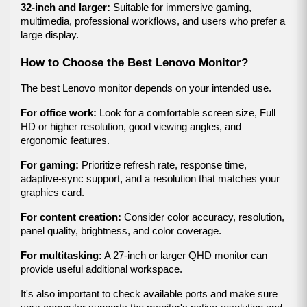
32-inch and larger:
 Suitable for immersive gaming, 
multimedia, professional workflows, and users who prefer a 
large display.
How to Choose the Best Lenovo Monitor?
The best Lenovo monitor depends on your intended use.
For office work:
 Look for a comfortable screen size, Full 
HD or higher resolution, good viewing angles, and 
ergonomic features.
For gaming:
 Prioritize refresh rate, response time, 
adaptive-sync support, and a resolution that matches your 
graphics card.
For content creation:
 Consider color accuracy, resolution, 
panel quality, brightness, and color coverage.
For multitasking:
 A 27-inch or larger QHD monitor can 
provide useful additional workspace.
It's also important to check available ports and make sure 