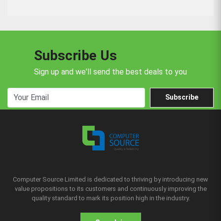
Subscribe Us
Sign up and we'll send the best deals to you
Subscribe
Computer Source Limited is dedicated to thriving by introducing new
value propositions to its customers and continuously improving the
quality standard to mark its position high in the industry.