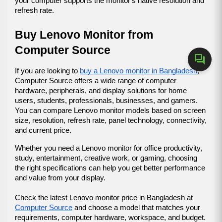
your computer supports the monitor's native resolution and 
refresh rate.
Buy Lenovo Monitor from 
Computer Source
forum
If you are looking to 
buy a Lenovo monitor in Bangladesh
, 
Computer Source offers a wide range of computer 
hardware, peripherals, and display solutions for home 
users, students, professionals, businesses, and gamers. 
You can compare Lenovo monitor models based on screen 
size, resolution, refresh rate, panel technology, connectivity, 
and current price.
Whether you need a Lenovo monitor for office productivity, 
study, entertainment, creative work, or gaming, choosing 
the right specifications can help you get better performance 
and value from your display.
Check the latest Lenovo monitor price in Bangladesh at 
Computer Source
 and choose a model that matches your 
requirements, computer hardware, workspace, and budget.