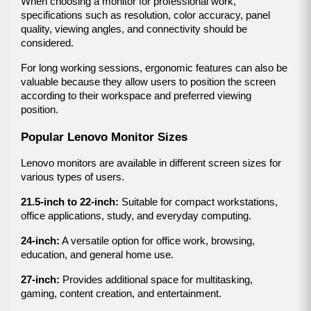
When choosing a monitor for professional work, 
specifications such as resolution, color accuracy, panel 
quality, viewing angles, and connectivity should be 
considered.
For long working sessions, ergonomic features can also be 
valuable because they allow users to position the screen 
according to their workspace and preferred viewing 
position.
Popular Lenovo Monitor Sizes
Lenovo monitors are available in different screen sizes for 
various types of users.
21.5-inch to 22-inch:
 Suitable for compact workstations, 
office applications, study, and everyday computing.
24-inch:
 A versatile option for office work, browsing, 
education, and general home use.
27-inch:
 Provides additional space for multitasking, 
gaming, content creation, and entertainment.