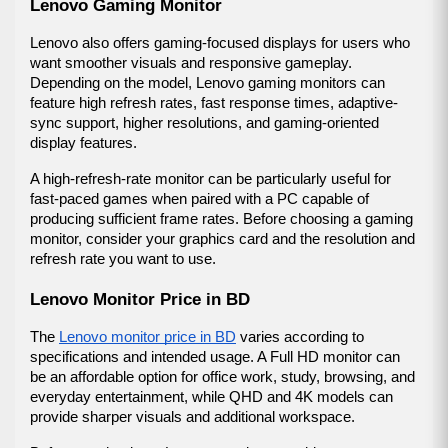
Lenovo Gaming Monitor
Lenovo also offers gaming-focused displays for users who 
want smoother visuals and responsive gameplay. 
Depending on the model, Lenovo gaming monitors can 
feature high refresh rates, fast response times, adaptive-
sync support, higher resolutions, and gaming-oriented 
display features.
A high-refresh-rate monitor can be particularly useful for 
fast-paced games when paired with a PC capable of 
producing sufficient frame rates. Before choosing a gaming 
monitor, consider your graphics card and the resolution and 
refresh rate you want to use.
Lenovo Monitor Price in BD
The 
Lenovo monitor price in BD
 varies according to 
specifications and intended usage. A Full HD monitor can 
be an affordable option for office work, study, browsing, and 
everyday entertainment, while QHD and 4K models can 
provide sharper visuals and additional workspace.