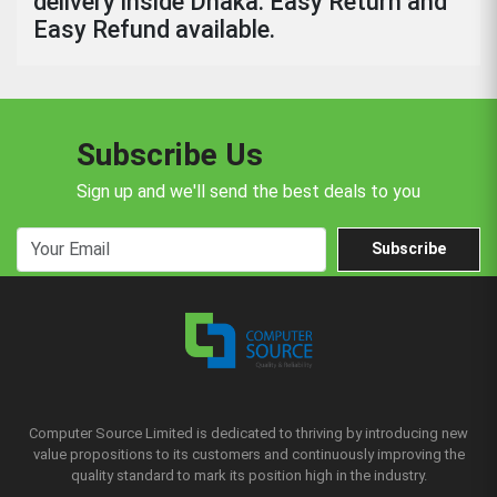
delivery inside Dhaka. Easy Return and
Easy Refund available.
Subscribe Us
Sign up and we'll send the best deals to you
Subscribe
Computer Source Limited is dedicated to thriving by introducing new
value propositions to its customers and continuously improving the
quality standard to mark its position high in the industry.