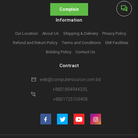
forum
Complain
Information
Our Location
About Us
Shipping & Delivery
Privacy Policy
Refund and Return Policy
Terms and Conditions
EMI Facilities
Bidding Policy
Contact Us
Contract
mail
web@computersource.com.bd
+8801894944335,
phone_in_talk
+8801725159458