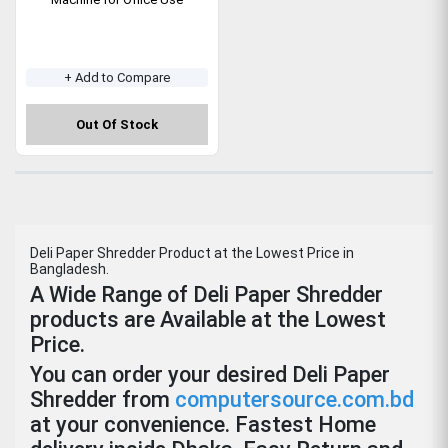
+ Add to Compare
Out Of Stock
Deli Paper Shredder Product at the Lowest Price in
Bangladesh.
A Wide Range of Deli Paper Shredder
products are Available at the Lowest
Price.
You can order your desired Deli Paper
Shredder from
computersource.com.bd
at your convenience. Fastest Home