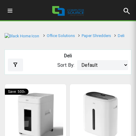
search
Office Solutions
Paper Shredders
Deli
Deli
filter_alt
Sort By:
Save: 500৳