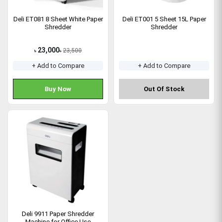
Deli ET081 8 Sheet White Paper
Deli ET001 5 Sheet 15L Paper
Shredder
Shredder
23,000
23,500
৳
৳
+ Add to Compare
+ Add to Compare
Buy Now
Out Of Stock
Deli 9911 Paper Shredder
Machine for Office Use