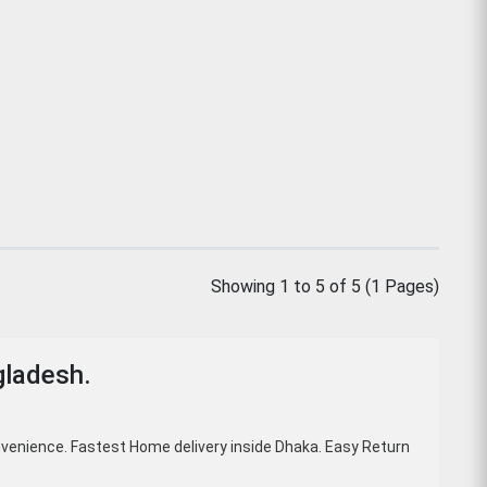
Showing 1 to 5 of 5 (1 Pages)
gladesh.
venience. Fastest Home delivery inside Dhaka. Easy Return