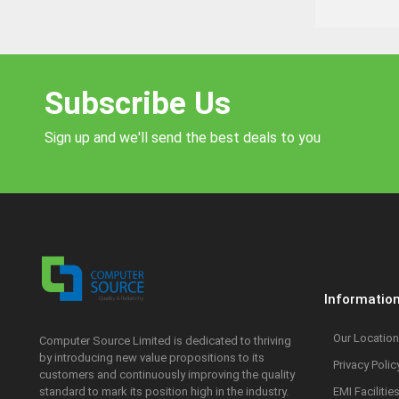
Subscribe Us
Sign up and we'll send the best deals to you
Informatio
Our Location
Computer Source Limited is dedicated to thriving
by introducing new value propositions to its
Privacy Polic
customers and continuously improving the quality
standard to mark its position high in the industry.
EMI Facilitie