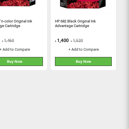
ri-color Original Ink
HP 682 Black Original Ink
ge Cartridge
Advantage Cartridge
1,400
1,460
1,520
৳
৳
৳
+ Add to Compare
+ Add to Compare
Buy Now
Buy Now