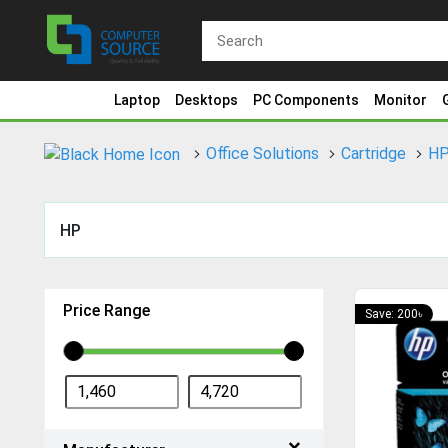
Laptop
Desktops
PC Components
Monitor
Office Solutions
Cartridge
H
HP
Price Range
Save: 200৳