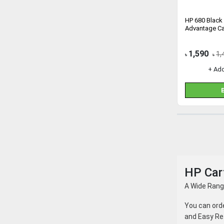
HP 680 Black 
Advantage Ca
1,590
1,
৳
৳
+ Ad
HP Cart
A Wide Range
You can ord
and Easy Re