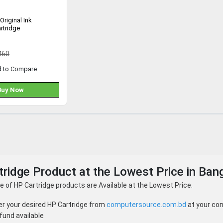
Original Ink
rtridge
460
d to Compare
Buy Now
ridge Product at the Lowest Price in Ban
 of HP Cartridge products are Available at the Lowest Price.
er your desired HP Cartridge from
computersource.com.bd
at your con
fund available