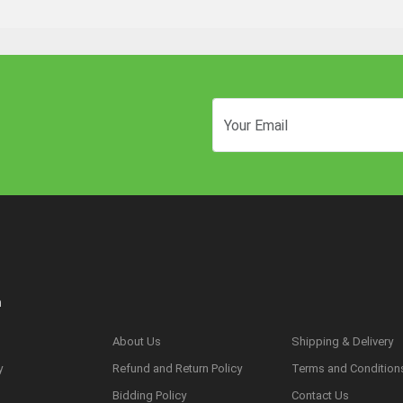
n
About Us
Shipping & Delivery
y
Refund and Return Policy
Terms and Condition
s
Bidding Policy
Contact Us