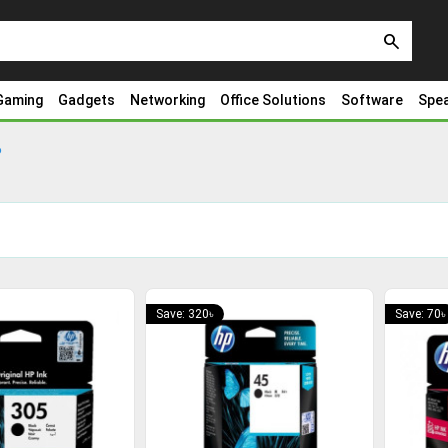
search
Gaming
Gadgets
Networking
Office Solutions
Software
Spe
P
Save: 320৳
Save: 70৳