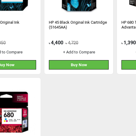
Original Ink
HP 45 Black Original Ink Cartridge
HP 680 T
(51645AA)
Advanta
4,400
1,390
050
4,720
৳
৳
৳
d to Compare
+ Add to Compare
Buy Now
Buy Now