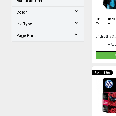
Manufacturer
Color
HP 305 Black 
Cartridge
Ink Type
Page Print
1,850
2,
৳
৳
+ Ad
Save: -130৳