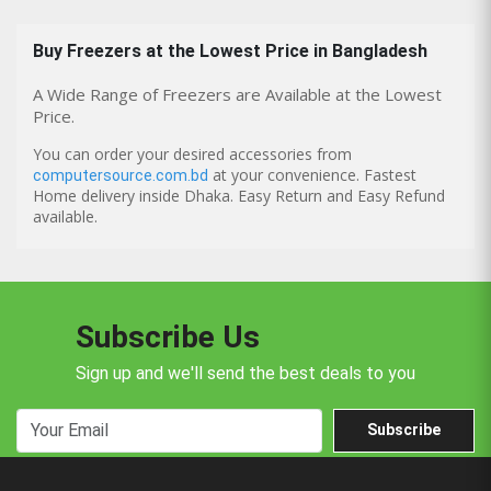
Buy
Freezers
at the Lowest Price in Bangladesh
A Wide Range of Freezers are Available at the Lowest
Price.
You can order your desired accessories from
at your convenience. Fastest
computersource.com.bd
Home delivery inside Dhaka. Easy Return and Easy Refund
available.
Subscribe Us
Sign up and we'll send the best deals to you
Subscribe