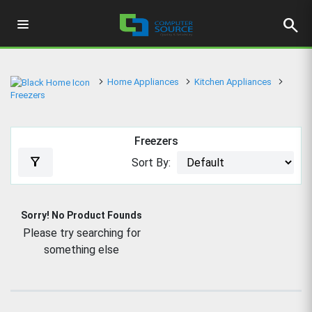
search
Home Appliances
Kitchen Appliances
Freezers
Freezers
filter_alt
Sort By:
Sorry! No Product Founds
Please try searching for
something else