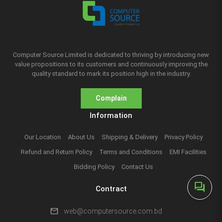
Computer Source Limited is dedicated to thriving by introducing new
value propositions to its customers and continuously improving the
quality standard to mark its position high in the industry.
Complain
Information
Our Location
About Us
Shipping & Delivery
Privacy Policy
Refund and Return Policy
Terms and Conditions
EMI Facilities
Bidding Policy
Contact Us
forum
Contract
mail
web@computersource.com.bd