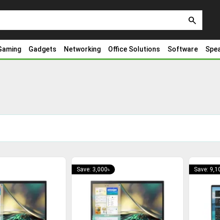
search
Gaming
Gadgets
Networking
Office Solutions
Software
Spe
Save: 3,000৳
Save: 9,1