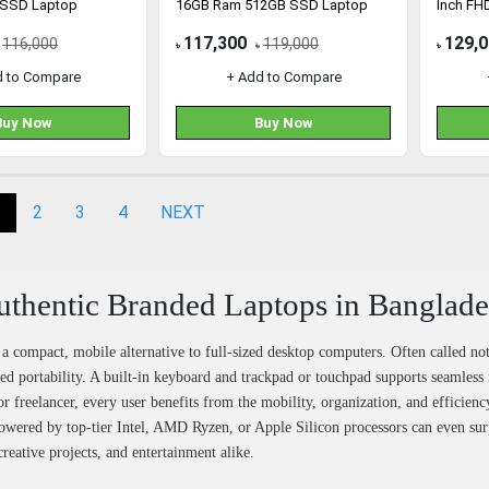
 SSD Laptop
16GB Ram 512GB SSD Laptop
Inch FH
Laptop
117,300
129,
116,000
119,000
৳
৳
৳
d to Compare
+ Add to Compare
Buy Now
Buy Now
2
3
4
NEXT
thentic Branded Laptops in Banglad
 a compact, mobile alternative to full-sized desktop computers. Often called no
ed portability. A built-in keyboard and trackpad or touchpad supports seamless 
or freelancer, every user benefits from the mobility, organization, and efficie
owered by top-tier Intel, AMD Ryzen, or Apple Silicon processors can even sur
creative projects, and entertainment alike.