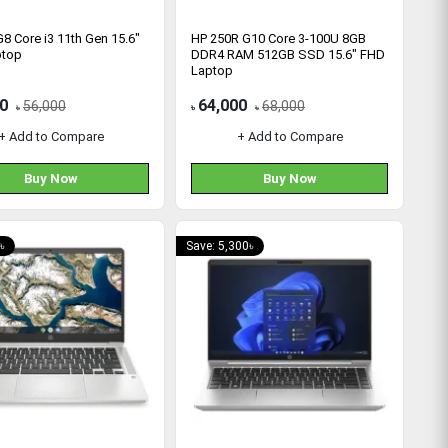
8 Core i3 11th Gen 15.6"
HP 250R G10 Core 3-100U 8GB
ptop
DDR4 RAM 512GB SSD 15.6″ FHD
Laptop
0
64,000
56,000
68,000
৳
৳
৳
+ Add to Compare
+ Add to Compare
Buy Now
Buy Now
৳
Save: 5,300৳