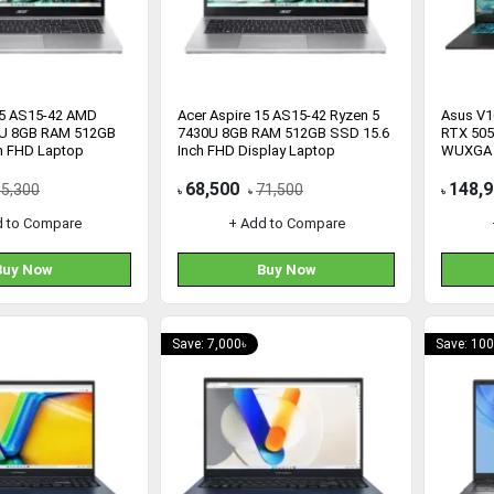
15 AS15-42 AMD
Acer Aspire 15 AS15-42 Ryzen 5
Asus V1
0U 8GB RAM 512GB
7430U 8GB RAM 512GB SSD 15.6
RTX 505
h FHD Laptop
Inch FHD Display Laptop
WUXGA 
68,500
148,
65,300
71,500
৳
৳
৳
d to Compare
+ Add to Compare
Buy Now
Buy Now
Save: 7,000৳
Save: 100