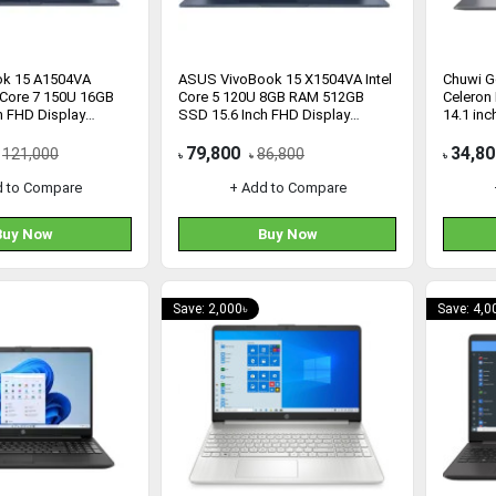
ok 15 A1504VA
ASUS VivoBook 15 X1504VA Intel
Chuwi G
l Core 7 150U 16GB
Core 5 120U 8GB RAM 512GB
Celeron
h FHD Display
SSD 15.6 Inch FHD Display
14.1 in
Laptop
79,800
34,80
121,000
86,800
৳
৳
৳
d to Compare
+ Add to Compare
Buy Now
Buy Now
Save: 2,000৳
Save: 4,0