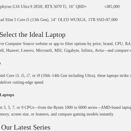
phyrus G16 Ultra 9 285H, RTX 5070 Ti, 16″ QHD+
৳385,000
Pad Slim 5 Core i5 (13th Gen), 14″ OLED WUXGA, 1TB SSD
৳97,000
Select the Ideal Laptop
tive Computer Source website or app to filter options by price, brand, CPU, 
ell, Huawei, Lenovo, Microsoft, MSI, Gigabyte, Infinix, Avita—and compare mo
s
el Core i3, i5, i7, or i9 (10th–14th Gen including Ultra), these laptops strike 
deliver cutting-edge speed.
Laptops
n 3, 5, 7, or 9 CPUs—from the Ryzen 1000 to 6000 series—AMD-based laptops of
mory, screen size, or features, and compare gaming models instantly.
 Our Latest Series