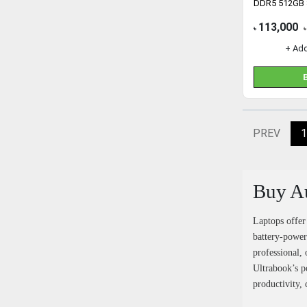
DDR5 512GB
113,000
৳
৳
+ Ad
PREV
1
Buy Au
Laptops offer
battery-power
professional, 
Ultrabook’s p
productivity, 