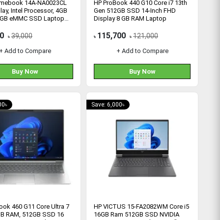
omebook 14A-NA0023CL
HP ProBook 440 G10 Core i7 13th
lay, Intel Processor, 4GB
Gen 512GB SSD 14-Inch FHD
4GB eMMC SSD Laptop
Display 8 GB RAM Laptop
UA)
0
115,700
39,000
121,000
৳
৳
৳
+ Add to Compare
+ Add to Compare
Buy Now
Buy Now
00৳
Save: 6,000৳
ook 460 G11 Core Ultra 7
HP VICTUS 15-FA2082WM Core i5
B RAM, 512GB SSD 16
16GB Ram 512GB SSD NVIDIA