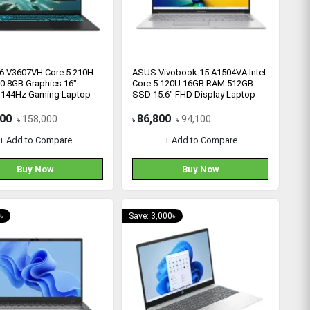
6 V3607VH Core 5 210H
ASUS Vivobook 15 A1504VA Intel
0 8GB Graphics 16"
Core 5 120U 16GB RAM 512GB
144Hz Gaming Laptop
SSD 15.6" FHD Display Laptop
900
86,800
158,000
94,100
৳
৳
৳
+ Add to Compare
+ Add to Compare
Buy Now
Buy Now
৳
Save: 3,000৳