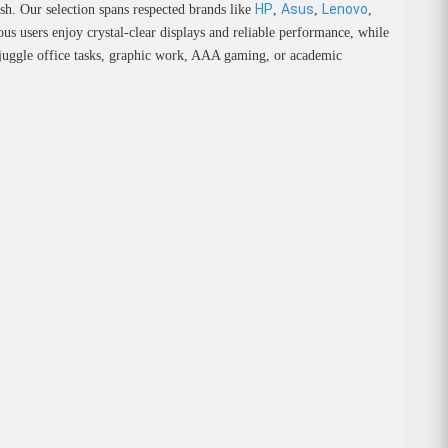
HP
Asus
Lenovo
sh. Our selection spans respected brands like
,
,
,
us users enjoy crystal-clear displays and reliable performance, while
u juggle office tasks, graphic work, AAA gaming, or academic