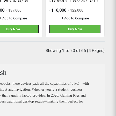
D+ WUXGA Display
RTX 4050 6GB Graphics 15.6" FHD
Gaming Laptop
000
116,000
137,000
122,000
৳
৳
৳
+ Add to Compare
+ Add to Compare
Buy Now
Buy Now
Showing 1 to 20 of 66 (4 Pages)
esh
tebooks, these devices pack all the capabilities of a PC—with
input and navigation. Whether you're a student, business
ncy that a quality laptop provides. In 2026, Gaming Rigs and
pass traditional desktop setups—making them perfect for