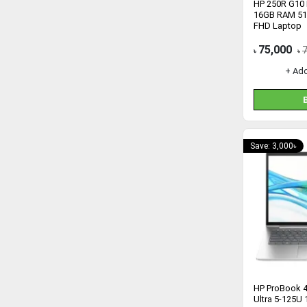
HP 250R G10 I
16GB RAM 51
FHD Laptop
75,000
৳
৳
+ Ad
Save: 3,000৳
HP ProBook 4
Ultra 5-125U 