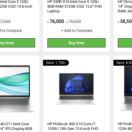
ntel Core 5 120U
HP 250R G10 Intel Core 5 120U
HP Chr
2GB SSD 15.6-inch
8GB RAM 512GB SSD 15.6" FHD
14" Disp
Laptop
RAM, 6
(1G128
76,000
38,50
77,500
79,500
৳
৳
৳
d to Compare
+ Add to Compare
Buy Now
Buy Now
Save: 1,700৳
Save: 8,0
40 G11 Intel Core
HP ProBook 450 G10 Core i7
HP ProB
14" IPS Display 8GB
1355U 13th Gen 15.6 inch FHD
125H 8G