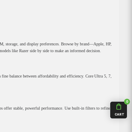
RAM, storage, and display preferences. Browse by brand—Apple, HP,
dels like Razer side by side to make an informed decision.
a fine balance between affordability and efficiency. Core Ultra 5, 7,
0
shopping_bag
fer stable, powerful performance. Use built‑in filters to refine
CART