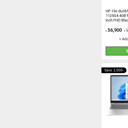
HP 15s-du361
1125G4 4GB 
Inch FHD Bla
56,900
৳
৳
+ Ad
Save: 2,500৳