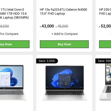
1TU Intel Core i3
HP 15s-fq3234TU Celeron N4500
HP 250 G
RAM 1TB HDD 15.6
15.6" FHD Laptop
FHD La
ck Laptop (5B354PA)
43,000
52,00
58,500
45,000
৳
৳
৳
d to Compare
+ Add to Compare
Buy Now
Buy Now
Save: 3,500৳
Save: 500