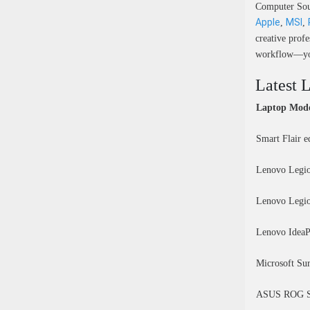
Computer Sour
Apple
MSI
,
,
creative prof
workflow—you’
Latest 
Laptop Mod
Smart Flair 
Lenovo Legio
Lenovo Legio
Lenovo IdeaP
Microsoft Su
ASUS ROG St