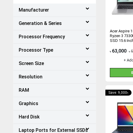
Manufacturer
Generation & Series
Acer Aspire 
Ryzen 3 733
Processor Frequency
SSD 15.6 Inc
Processor Type
63,000
৳
৳
+ Ad
Screen Size
Resolution
RAM
Save: 9,000৳
Graphics
Hard Disk
Laptop Ports for External SSDs