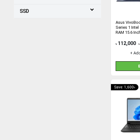
SSD
Asus VivoBo
Series 1 Inte
RAM 15.6 Inc
Laptop
112,000
৳
৳
+ Ad
Save: 1,600৳