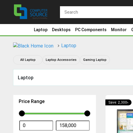
Laptop
Desktops
PC Components
Monitor
Laptop
All Laptop
Laptop Accessories
Gaming Laptop
Laptop
Price Range
Save: 2,300৳