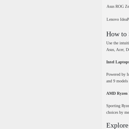
Asus ROG Ze
Lenovo Idea
How to 
Use the intui
Asus, Acer, D
Intel Laptop
Powered by Int
and 9 models 
AMD Ryzen 
Sporting Ryze
choices by me
Explore