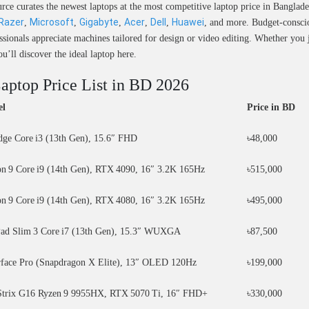
ce curates the newest laptops at the most competitive laptop price in Banglade
Razer
Microsoft
Gigabyte
Acer
Dell
Huawei
,
,
,
,
,
, and more. Budget-conscio
essionals appreciate machines tailored for design or video editing. Whether yo
ll discover the ideal laptop here.
Laptop Price List in BD 2026
el
Price in BD
edge Core i3 (13th Gen), 15.6″ FHD
৳48,000
n 9 Core i9 (14th Gen), RTX 4090, 16″ 3.2K 165Hz
৳515,000
n 9 Core i9 (14th Gen), RTX 4080, 16″ 3.2K 165Hz
৳495,000
ad Slim 3 Core i7 (13th Gen), 15.3″ WUXGA
৳87,500
rface Pro (Snapdragon X Elite), 13″ OLED 120Hz
৳199,000
rix G16 Ryzen 9 9955HX, RTX 5070 Ti, 16″ FHD+
৳330,000