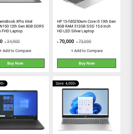
emiBook XPro Intel
HP 15-fd0250wm Core i5 13th Gen
 N150 12th Gen 8GB DDR5
8GB RAM 512GB SSD 15.6 Inch
ch FHD Laptop
HD LED Silver Laptop
0
70,000
34,900
73,000
৳
৳
৳
+ Add to Compare
+ Add to Compare
Buy Now
Buy Now
00৳
Save: 4,000৳