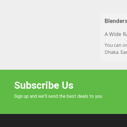
Blenders
A Wide Ra
You can o
Dhaka. Eas
Subscribe Us
Sign up and we'll send the best deals to you