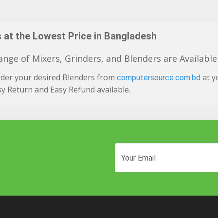
 at the Lowest Price in Bangladesh
nge of Mixers, Grinders, and Blenders are Available
rder your desired Blenders from
at y
computersource.com.bd
y Return and Easy Refund available.