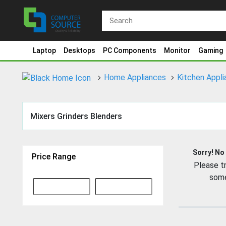
Laptop
Desktops
PC Components
Monitor
Gaming
Home Appliances
Kitchen Appl
Mixers Grinders Blenders
Sorry! No
Price Range
Please tr
some