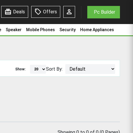
redeem
sell
person
Deals
Offers
Pc Builder
e
Speaker
Mobile Phones
Security
Home Appliances
Sort By:
Show:
Showing 0 to 0 of 0 (0 Pages)