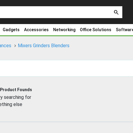
search
Gadgets
Accessories
Networking
Office Solutions
Softwar
iances
Mixers Grinders Blenders
 Product Founds
y searching for
thing else