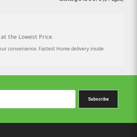
 at the Lowest Price.
our convenience. Fastest Home delivery inside
Subscribe