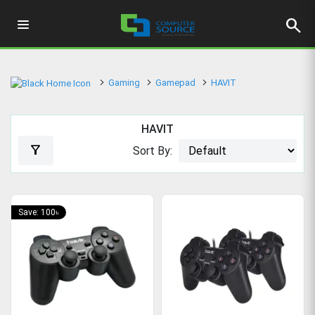
search
Gaming
Gamepad
HAVIT
HAVIT
filter_alt
Sort By:
Save: 100৳