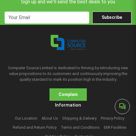
Sign up and we'll send the best deals to you
Subscribe
Computer Source Limited is dedicated to thriving by introducing new
value propositions to its customers and continuously improving the
quality standard to mark its position high in the industry.
Complain
Information
forum
Our Location
About Us
Shipping & Delivery
Privacy Policy
Refund and Return Policy
Terms and Conditions
EMI Facilities