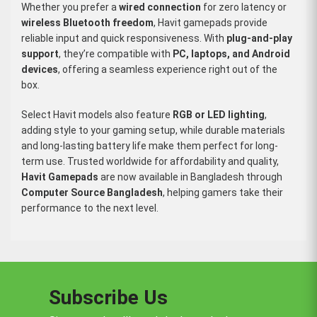
Whether you prefer a
wired connection
for zero latency or
wireless Bluetooth freedom
, Havit gamepads provide
reliable input and quick responsiveness. With
plug-and-play
support
, they’re compatible with
PC, laptops, and Android
devices
, offering a seamless experience right out of the
box.
Select Havit models also feature
RGB or LED lighting
,
adding style to your gaming setup, while durable materials
and long-lasting battery life make them perfect for long-
term use. Trusted worldwide for affordability and quality,
Havit Gamepads
are now available in Bangladesh through
Computer Source Bangladesh
, helping gamers take their
performance to the next level.
Subscribe Us