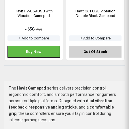
Havit HV-G69 USB with
Havit G61 USB Vibration
Vibration Gamepad
Double Black Gamepad
650
750
৳
৳
+ Add to Compare
+ Add to Compare
Buy Now
Out Of Stock
The
Havit Gamepad
series delivers precision control,
ergonomic comfort, and smooth performance for gamers
across multiple platforms. Designed with
dual vibration
feedback
,
responsive analog sticks
, and a
comfortable
grip
, these controllers ensure you stay in control during
intense gaming sessions.