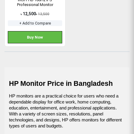
Professional Monitor
12,500
13,500
৳
৳
+ Add to Compare
Buy Now
HP Monitor Price in Bangladesh
HP monitors are a practical choice for users who need a 
dependable display for office work, home computing, 
education, entertainment, and professional applications. 
With a variety of screen sizes, resolutions, panel 
technologies, and designs, HP offers monitors for different 
types of users and budgets.