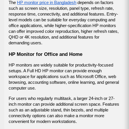
The 
HP monitor price in Bangladesh
 depends on factors 
such as screen size, resolution, panel type, refresh rate, 
response time, connectivity, and additional features. Entry-
level models can be suitable for everyday computing and 
office applications, while higher-specification HP monitors 
can offer improved color reproduction, higher refresh rates, 
QHD or 4K resolution, and additional features for 
demanding users.
HP Monitor for Office and Home
HP monitors are widely suitable for productivity-focused 
setups. A Full HD HP monitor can provide enough 
workspace for applications such as Microsoft Office, web 
browsing, accounting software, online learning, and general 
computer use.
For users who regularly multitask, a larger 24-inch or 27-
inch monitor can provide additional screen space. Features 
such as an adjustable stand, thin bezels, and multiple 
connectivity options can also make a monitor more 
convenient for modern workstations.