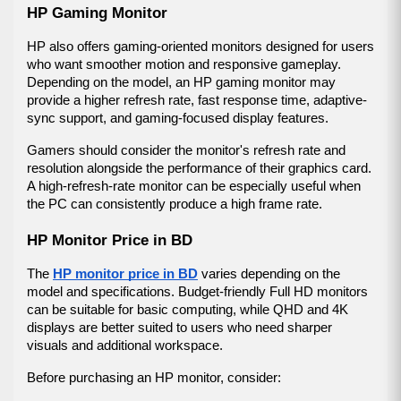
HP Gaming Monitor
HP also offers gaming-oriented monitors designed for users 
who want smoother motion and responsive gameplay. 
Depending on the model, an HP gaming monitor may 
provide a higher refresh rate, fast response time, adaptive-
sync support, and gaming-focused display features.
Gamers should consider the monitor's refresh rate and 
resolution alongside the performance of their graphics card. 
A high-refresh-rate monitor can be especially useful when 
the PC can consistently produce a high frame rate.
HP Monitor Price in BD
The 
HP monitor price in BD
 varies depending on the 
model and specifications. Budget-friendly Full HD monitors 
can be suitable for basic computing, while QHD and 4K 
displays are better suited to users who need sharper 
visuals and additional workspace.
Before purchasing an HP monitor, consider: