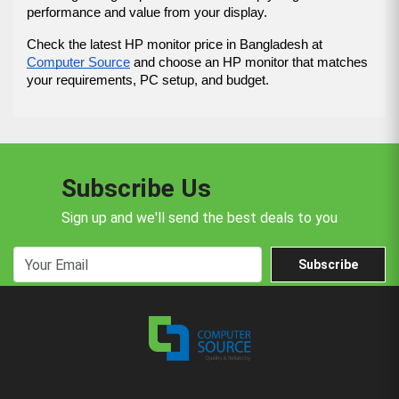
performance and value from your display.
Check the latest HP monitor price in Bangladesh at 
Computer Source
 and choose an HP monitor that matches 
your requirements, PC setup, and budget.
Subscribe Us
Sign up and we'll send the best deals to you
Subscribe