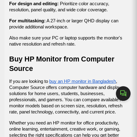
For design and editing:
 Prioritize color accuracy, 
resolution, panel quality, and wide color coverage.
For multitasking:
 A 27-inch or larger QHD display can 
provide additional workspace.
Also make sure your PC or laptop supports the monitor's 
native resolution and refresh rate.
Buy HP Monitor from Computer 
Source
If you are looking to 
buy an HP monitor in Bangladesh
, 
Computer Source offers computer hardware and display 
forum
solutions for home users, students, businesses, 
professionals, and gamers. You can compare available HP 
monitor models based on screen size, resolution, refresh 
rate, panel technology, connectivity, and current price.
Whether you need an HP monitor for office productivity, 
online learning, entertainment, creative work, or gaming, 
selecting the right specifications can help you get better 