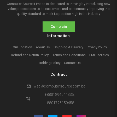
Computer Source Limited is dedicated to thriving by introducing new
value propositions to its customers and continuously improving the
quality standard to mark its position high in the industry.
Complain
Information
Our Location
About Us
Shipping & Delivery
Privacy Policy
Refund and Return Policy
Terms and Conditions
EMI Facilities
Bidding Policy
Contact Us
Contract
mail
web@computersource.com.bd
+8801894944335,
phone_in_talk
+8801725159458