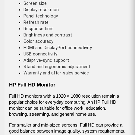
Screen size
Display resolution
Panel technology
Refresh rate
Response time
Brightness and contrast
Color accuracy
HDMI and DisplayPort connectivity
USB connectivity
Adaptive-sync support
Stand and ergonomic adjustment
Warranty and after-sales service
HP Full HD Monitor
Full HD monitors with a 1920 × 1080 resolution remain a 
popular choice for everyday computing. An HP Full HD 
monitor can be suitable for office work, education, 
browsing, streaming, and general home use.
For smaller and mid-sized screens, Full HD can provide a 
good balance between image quality, system requirements, 