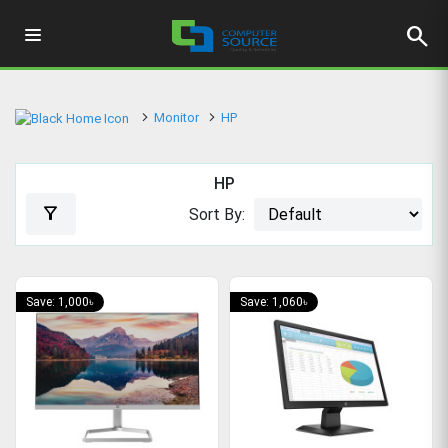
search
Monitor
HP
HP
filter_alt
Sort By:
Save: 1,000৳
Save: 1,060৳