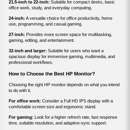
21.5-inch to 22-inch:
 Suitable for compact desks, basic 
office work, study, and everyday computing.
24-inch:
 A versatile choice for office productivity, home 
use, programming, and casual gaming.
27-inch:
 Provides more screen space for multitasking, 
gaming, editing, and entertainment.
32-inch and larger:
 Suitable for users who want a 
spacious display for immersive gaming, multimedia, and 
professional workflows.
How to Choose the Best HP Monitor?
Choosing the right HP monitor depends on what you intend 
to do with it.
For office work:
 Consider a Full HD IPS display with a 
comfortable screen size and ergonomic stand.
For gaming:
 Look for a higher refresh rate, fast response 
time, suitable resolution, and adaptive-sync support.