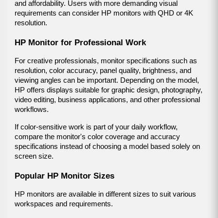
and affordability. Users with more demanding visual 
requirements can consider HP monitors with QHD or 4K 
resolution.
HP Monitor for Professional Work
For creative professionals, monitor specifications such as 
resolution, color accuracy, panel quality, brightness, and 
viewing angles can be important. Depending on the model, 
HP offers displays suitable for graphic design, photography, 
video editing, business applications, and other professional 
workflows.
If color-sensitive work is part of your daily workflow, 
compare the monitor's color coverage and accuracy 
specifications instead of choosing a model based solely on 
screen size.
Popular HP Monitor Sizes
HP monitors are available in different sizes to suit various 
workspaces and requirements.