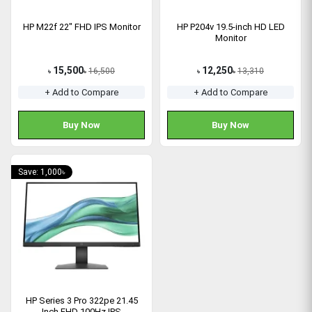
HP M22f 22" FHD IPS Monitor
HP P204v 19.5-inch HD LED
Monitor
15,500
12,250
16,500
13,310
৳
৳
৳
৳
+ Add to Compare
+ Add to Compare
Buy Now
Buy Now
Save: 1,000৳
HP Series 3 Pro 322pe 21.45
Inch FHD 100Hz IPS