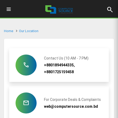
search
Home
Our Location
Contact Us (10 AM - 7 PM)
call
+8801894944335,
+8801725159458
For Corporate Deals & Complaints
mail
web@computersource.com.bd