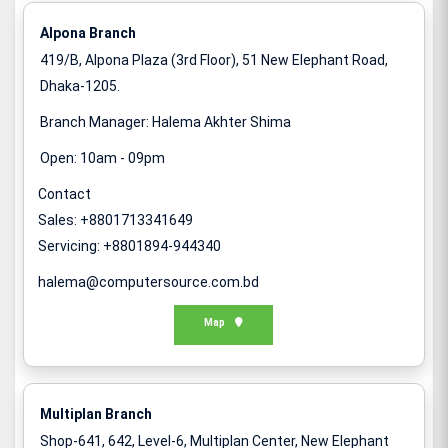
Alpona Branch
419/B, Alpona Plaza (3rd Floor), 51 New Elephant Road,
Dhaka-1205.
Branch Manager: Halema Akhter Shima
Open: 10am - 09pm
Contact
Sales: +8801713341649
Servicing: +8801894-944340
halema@computersource.com.bd
Map
Multiplan Branch
Shop-641, 642, Level-6, Multiplan Center, New Elephant