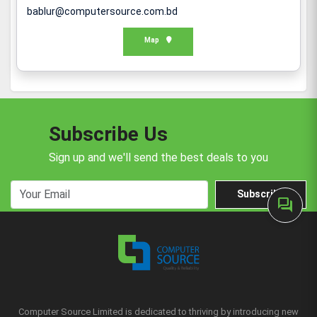
bablur@computersource.com.bd
Map
Subscribe Us
Sign up and we'll send the best deals to you
Subscribe
forum
Computer Source Limited is dedicated to thriving by introducing new