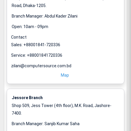
Road, Dhaka-1205.
Branch Manager: Abdul Kader Zilani
Open: 10am - 09pm
Contact
Sales: +88001841-720336
Service: +88001841720336
zilani@computersource.com.bd
Map
Jessore Branch
Shop 509, Jess Tower (4th floor), M.K. Road, Jashore-
7400.
Branch Manager: Sanjib Kumar Saha