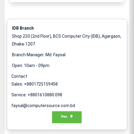
IDB Branch
Shop 233 (2nd Floor), BCS Computer City (IDB), Agargaon,
Dhaka-1207.
Branch Manager: Md. Faysal
Open: 10am - 09pm
Contact
Sales: +8801725159458
Service: +8801610880 098
faysal@computersource.com.bd
Map