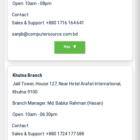
Open: 10am - 08pm
Contact
Sales & Support: +880 1716 164 641
sanjib@computersource.com.bd
Map
Khulna Branch
Jalil Tower, House 127, Near Hotel Arafat International,
Khulna-9100.
Branch Manager: Md. Bablur Rahman (Hasan)
Open: 10am - 06:30pm
Contact
Sales & Support: +880 1724 177 588