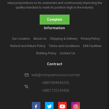
value propositions to its customers and continuously improving the
quality standard to mark its position high in the industry.
Complain
Information
Our Location
About Us
Shipping & Delivery
Privacy Policy
Refund and Return Policy
Terms and Conditions
EMI Facilities
Bidding Policy
Contact Us
Contract
mail
web@computersource.com.bd
+8801894944335,
phone_in_talk
+8801725159458