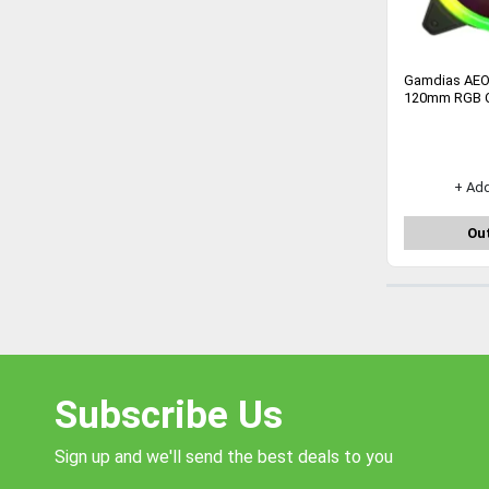
Gamdias AEO
120mm RGB C
+ Ad
Out
Subscribe Us
Sign up and we'll send the best deals to you