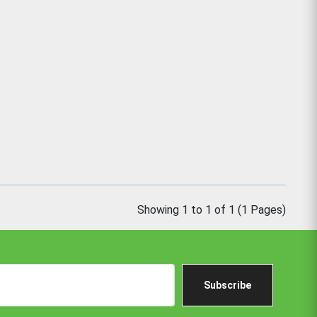
Showing 1 to 1 of 1 (1 Pages)
Subscribe