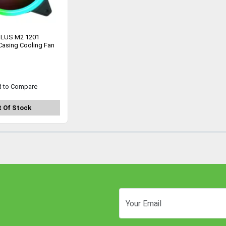
LUS M2 1201
asing Cooling Fan
d to Compare
 Of Stock