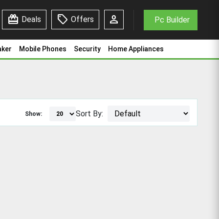
redeem
sell
person
Deals
Offers
Pc Builder
aker
Mobile Phones
Security
Home Appliances
Sort By:
Show: