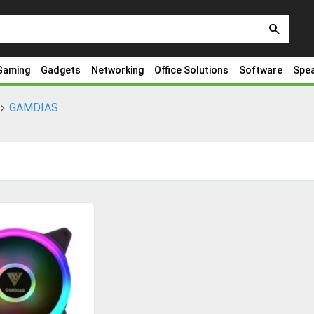
search
Gaming
Gadgets
Networking
Office Solutions
Software
Spe
GAMDIAS