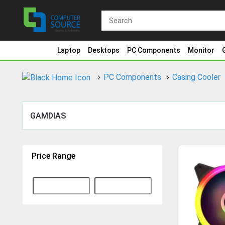
Laptop
Desktops
PC Components
Monitor
PC Components
Casing Cooler
GAMDIAS
Price Range