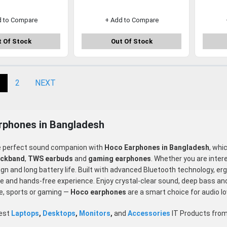
d to Compare
+ Add to Compare
 Of Stock
Out Of Stock
2
NEXT
rphones in Bangladesh
e perfect sound companion with
Hoco Earphones in Bangladesh
, whi
eckband
,
TWS earbuds
and
gaming earphones
. Whether you are inter
n and long battery life. Built with advanced Bluetooth technology, er
 and hands-free experience. Enjoy crystal-clear sound, deep bass and du
e, sports or gaming —
Hoco
earphones
are a smart choice for audio l
test
Laptops
,
Desktops
,
Monitors
,
and
Accessories
IT Products fro