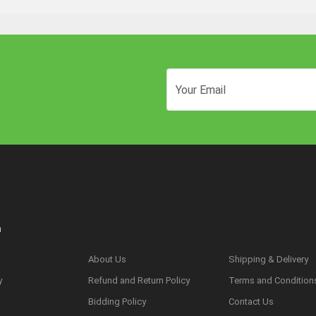
n
About Us
Shipping & Delivery
y
Refund and Return Policy
Terms and Condition
s
Bidding Policy
Contact Us