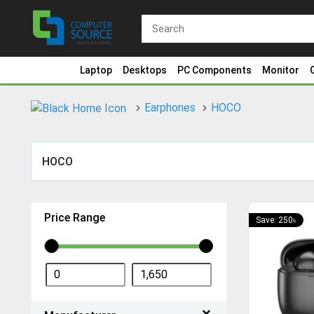
Laptop
Desktops
PC Components
Monitor
Earphones
HOCO
HOCO
Price Range
Save: 250৳