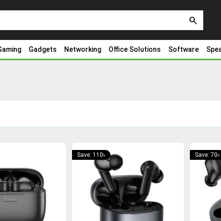
search
Gaming
Gadgets
Networking
Office Solutions
Software
Spe
Save: 110৳
Save: 70৳