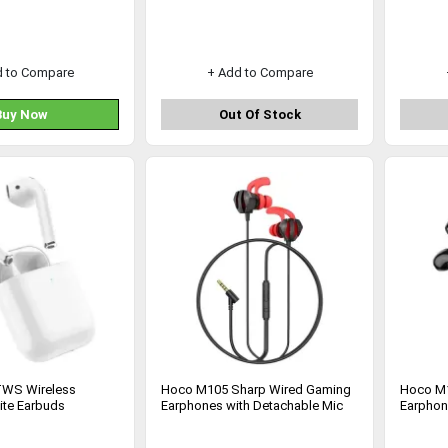
d to Compare
+ Add to Compare
Buy Now
Out Of Stock
WS Wireless
Hoco M105 Sharp Wired Gaming
Hoco M1
ite Earbuds
Earphones with Detachable Mic
Earphon