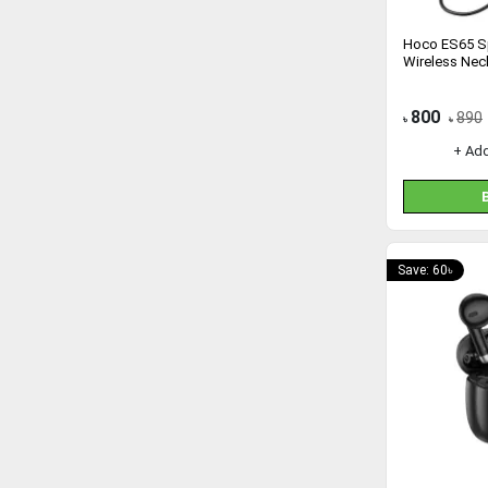
Hoco ES65 Sp
Wireless Ne
800
890
৳
৳
+ Ad
Save: 60৳