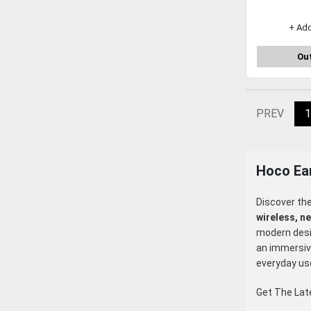
+ Ad
Out
PREV
1
Hoco Ea
Discover th
wireless, n
modern desig
an immersive
everyday us
Get The La