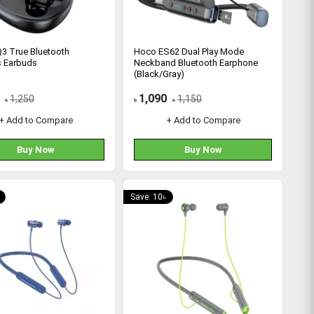
3 True Bluetooth
Hoco ES62 Dual Play Mode
s Earbuds
Neckband Bluetooth Earphone
(Black/Gray)
1,090
1,250
1,150
৳
৳
৳
+ Add to Compare
+ Add to Compare
Buy Now
Buy Now
Save: 10৳