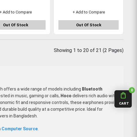
+ Add to Compare
+ Add to Compare
Out Of Stock
Out Of Stock
Showing 1 to 20 of 21 (2 Pages)
ch offers a wide range of models including
Bluetooth
0
shopping_bag
ested in music, gaming or calls,
Hoco
delivers rich audio with
gonomic fit and responsive controls, these earphones provide
CART
rable build quality at a competitive price. Ideal for
overs in Bangladesh.
m
Computer Source
.