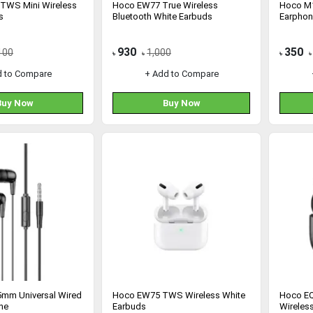
TWS Mini Wireless
Hoco EW77 True Wireless
Hoco M1
s
Bluetooth White Earbuds
Earphon
930
350
100
1,000
৳
৳
৳
৳
d to Compare
+ Add to Compare
Buy Now
Buy Now
mm Universal Wired
Hoco EW75 TWS Wireless White
Hoco EQ
ne
Earbuds
Wireles