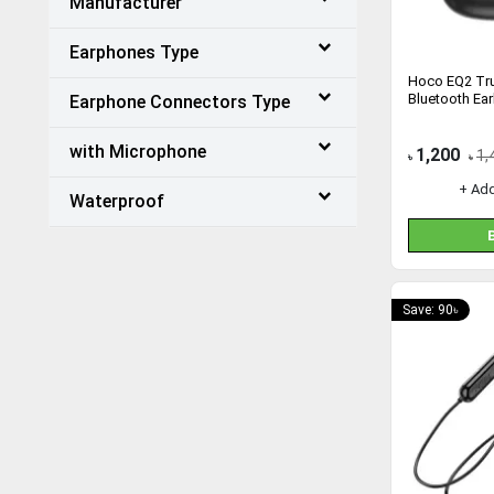
Manufacturer
Earphones Type
Hoco EQ2 Tru
Bluetooth Ea
Earphone Connectors Type
with Microphone
1,200
1,
৳
৳
+ Ad
Waterproof
Save: 90৳