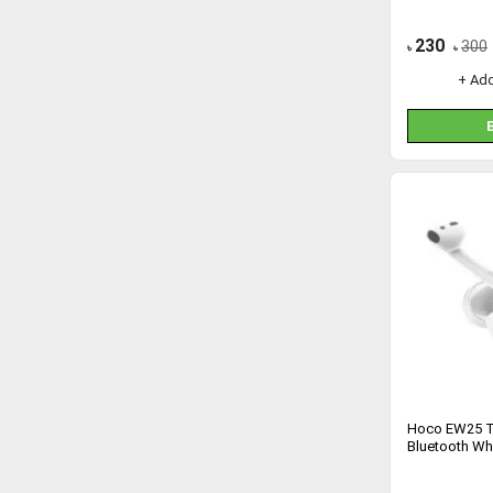
230
300
৳
৳
+ Ad
Hoco EW25 T
Bluetooth Wh