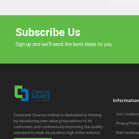
Subscribe Us
Sign up and we'll send the best deals to you
Informatio
Our Location
Computer Source Limited is dedicated to thriving
by introducing new value propositions to its
Privacy Polic
customers and continuously improving the quality
standard to mark its position high in the industry.
EMI Facilitie