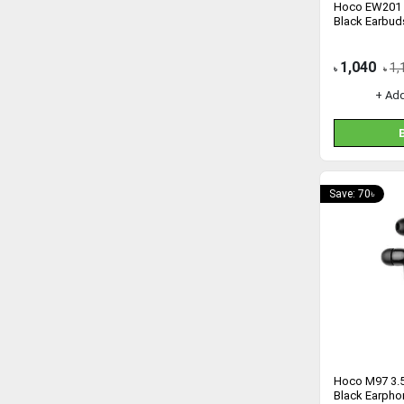
Hoco EW201 
Black Earbud
1,040
1,
৳
৳
+ Ad
Save: 70৳
Hoco M97 3.5
Black Earpho