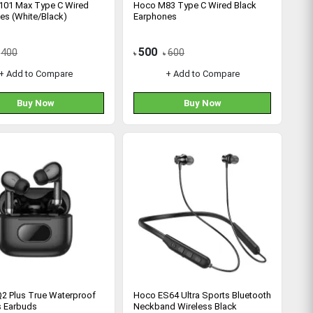
01 Max Type C Wired
Hoco M83 Type C Wired Black
es (White/Black)
Earphones
500
400
600
৳
৳
+ Add to Compare
+ Add to Compare
Buy Now
Buy Now
2 Plus True Waterproof
Hoco ES64 Ultra Sports Bluetooth
s Earbuds
Neckband Wireless Black