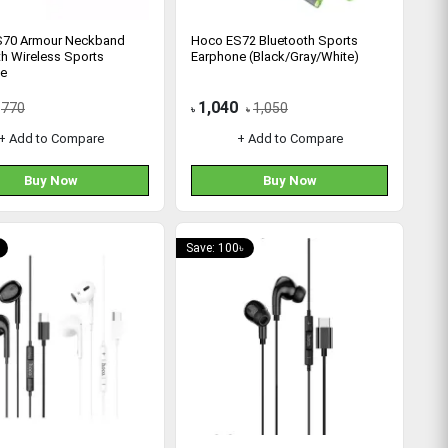
S70 Armour Neckband
Hoco ES72 Bluetooth Sports
th Wireless Sports
Earphone (Black/Gray/White)
ne
1,040
770
1,050
৳
৳
+ Add to Compare
+ Add to Compare
Buy Now
Buy Now
Save: 100৳