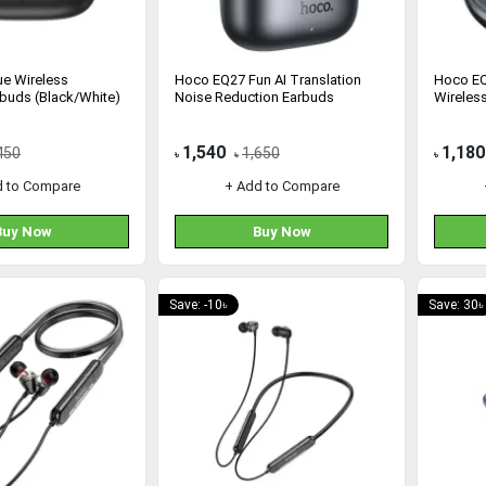
e Wireless
Hoco EQ27 Fun AI Translation
Hoco EQ
rbuds (Black/White)
Noise Reduction Earbuds
Wireles
1,540
1,180
450
1,650
৳
৳
৳
d to Compare
+ Add to Compare
Buy Now
Buy Now
Save: -10৳
Save: 30৳