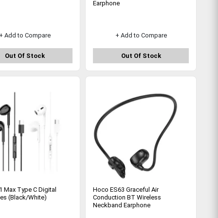
Earphone
+ Add to Compare
+ Add to Compare
Out Of Stock
Out Of Stock
 Max Type C Digital
Hoco ES63 Graceful Air
es (Black/White)
Conduction BT Wireless
Neckband Earphone