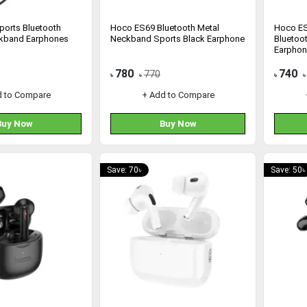
orts Bluetooth
Hoco ES69 Bluetooth Metal
Hoco E
ckband Earphones
Neckband Sports Black Earphone
Bluetoo
Earpho
780
740
770
৳
৳
৳
৳
d to Compare
+ Add to Compare
Buy Now
Buy Now
Save: 70৳
Save: 50৳