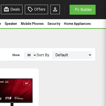
redeem
sell
person
Deals
Offers
Pc Builder
e
Speaker
Mobile Phones
Security
Home Appliances
Sort By:
Show: