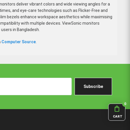
monitors deliver vibrant colors and wide viewing angles for a
 times, and eye-care technologies such as Flicker-Free and
nd slim bezels enhance workspace aesthetics while maximising
mpatibility with multiple devices. ViewSonic monitors
 users in Bangladesh.
m
Computer Source
.
Subscribe
0
shopping_bag
CART