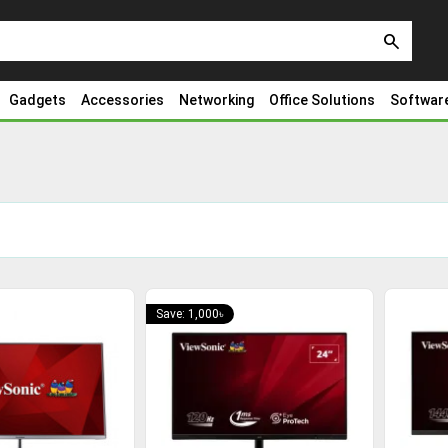
search
Gadgets
Accessories
Networking
Office Solutions
Softwar
Save: 1,000৳