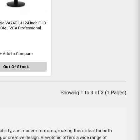
ic VA24G1-H 24 Inch FHD
DMI, VGA Professional
+ Add to Compare
Out Of Stock
Showing 1 to 3 of 3 (1 Pages)
liability, and modern features, making them ideal for both
, or creative design, ViewSonic offers a wide range of