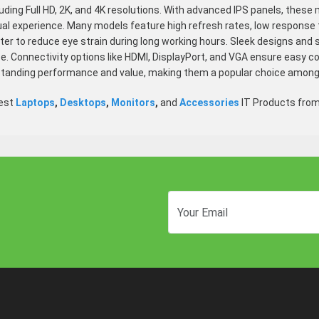
luding Full HD, 2K, and 4K resolutions. With advanced IPS panels, these 
ual experience. Many models feature high refresh rates, low response
ilter to reduce eye strain during long working hours. Sleek designs a
. Connectivity options like HDMI, DisplayPort, and VGA ensure easy co
standing performance and value, making them a popular choice among
test
Laptops
,
Desktops
,
Monitors
,
and
Accessories
IT Products fro