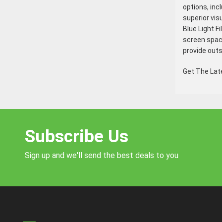
options, inc
superior vis
Blue Light F
screen space
provide out
Get The La
Subscribe Us
Sign up and we'll send the best deals to you