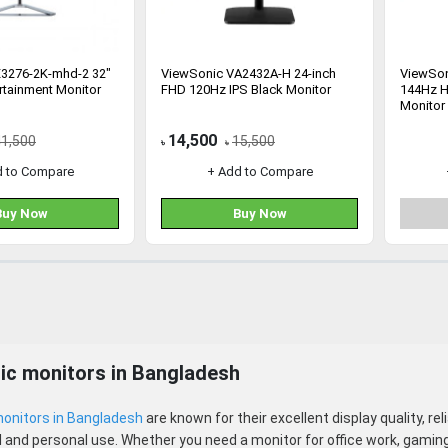
X3276-2K-mhd-2 32"
ViewSonic VA2432A-H 24-inch
ViewSon
rtainment Monitor
FHD 120Hz IPS Black Monitor
144Hz H
Monitor
14,500
41,500
15,500
৳
৳
d to Compare
+ Add to Compare
Buy Now
Buy Now
ic monitors in Bangladesh
onitors in Bangladesh
are known for their excellent display quality, re
 and personal use. Whether you need a monitor for office work, gaming