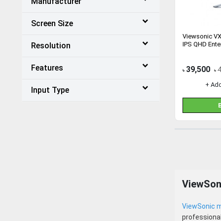
Manufacturer
Screen Size
Viewsonic V
IPS QHD Ente
Resolution
Features
39,500
৳
৳
+ Ad
Input Type
ViewSon
ViewSonic m
professional