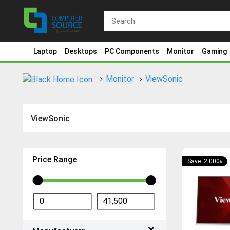
Laptop
Desktops
PC Components
Monitor
Gaming
Monitor
ViewSonic
ViewSonic
Price Range
Save: 2,000৳