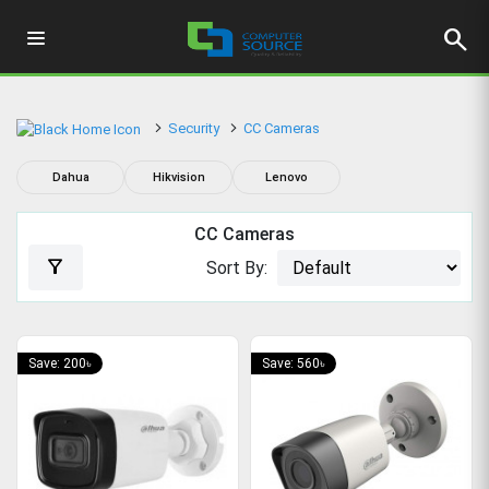
search
Security
CC Cameras
Dahua
Hikvision
Lenovo
CC Cameras
filter_alt
Sort By:
Save: 200৳
Save: 560৳