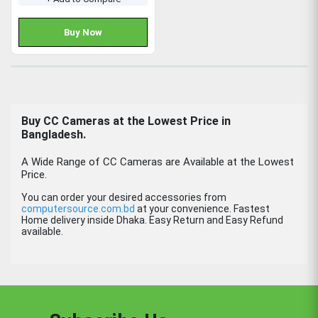
Buy Now
Buy
CC Cameras
at the Lowest Price in
Bangladesh.
A Wide Range of CC Cameras are Available at the Lowest
Price.
You can order your desired accessories from
computersource.com.bd
at your convenience. Fastest
Home delivery inside Dhaka. Easy Return and Easy Refund
available.