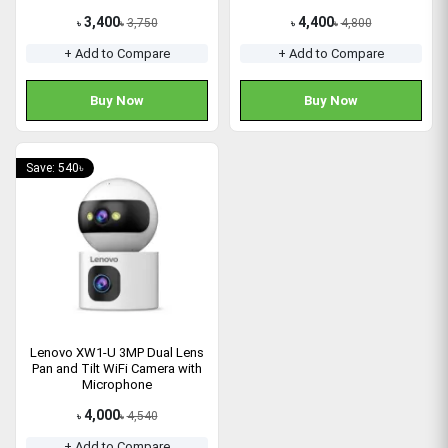
3,400
4,400
3,750
4,800
৳
৳
৳
৳
+ Add to Compare
+ Add to Compare
Buy Now
Buy Now
Save: 540৳
Lenovo XW1-U 3MP Dual Lens
Pan and Tilt WiFi Camera with
Microphone
4,000
4,540
৳
৳
+ Add to Compare