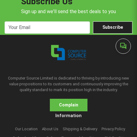
Subscribe Us
Sign up and we'll send the best deals to you
Subscribe
forum
Computer Source Limited is dedicated to thriving by introducing new
value propositions to its customers and continuously improving the
quality standard to mark its position high in the industry.
Complain
Information
Our Location
About Us
Shipping & Delivery
Privacy Policy