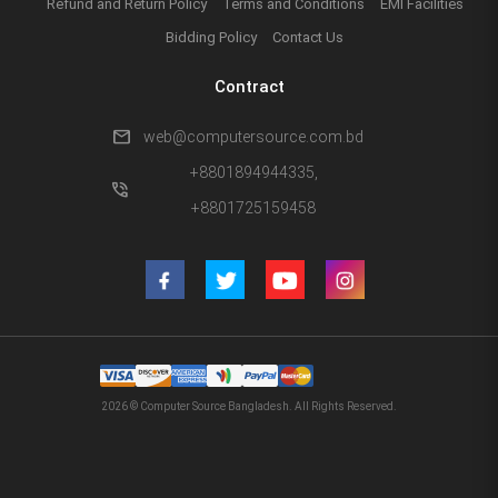
Refund and Return Policy
Terms and Conditions
EMI Facilities
Bidding Policy
Contact Us
Contract
mail
web@computersource.com.bd
+8801894944335,
phone_in_talk
+8801725159458
2026 © Computer Source Bangladesh. All Rights Reserved.