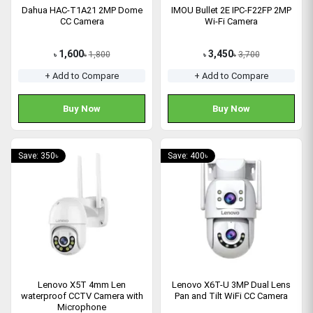
Dahua HAC-T1A21 2MP Dome
IMOU Bullet 2E IPC-F22FP 2MP
CC Camera
Wi-Fi Camera
1,600
3,450
1,800
3,700
৳
৳
৳
৳
+ Add to Compare
+ Add to Compare
Buy Now
Buy Now
Save: 350৳
Save: 400৳
Lenovo X5T 4mm Len
Lenovo X6T-U 3MP Dual Lens
waterproof CCTV Camera with
Pan and Tilt WiFi CC Camera
Microphone