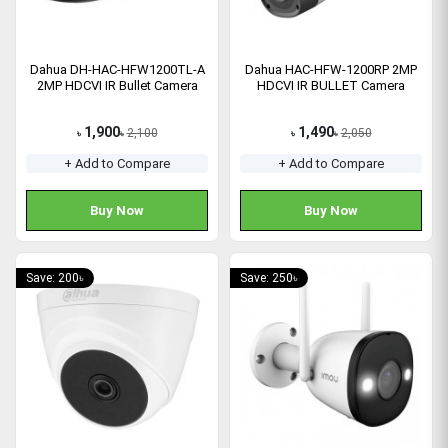
Dahua DH-HAC-HFW1200TL-A
Dahua HAC-HFW-1200RP 2MP
2MP HDCVI IR Bullet Camera
HDCVI IR BULLET Camera
1,900
1,490
2,100
2,050
৳
৳
৳
৳
+ Add to Compare
+ Add to Compare
Buy Now
Buy Now
Save: 200৳
Save: 250৳