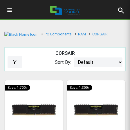
search
PC Components
RAM
CORSAIR
CORSAIR
filter_alt
Sort By:
Save: 1,700৳
Save: 1,300৳