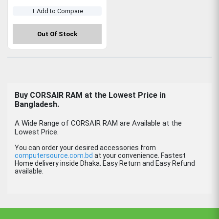
+ Add to Compare
Out Of Stock
Buy CORSAIR RAM at the Lowest Price in
Bangladesh.
A Wide Range of CORSAIR RAM are Available at the
Lowest Price.
You can order your desired accessories from
computersource.com.bd
at your convenience. Fastest
Home delivery inside Dhaka. Easy Return and Easy Refund
available.