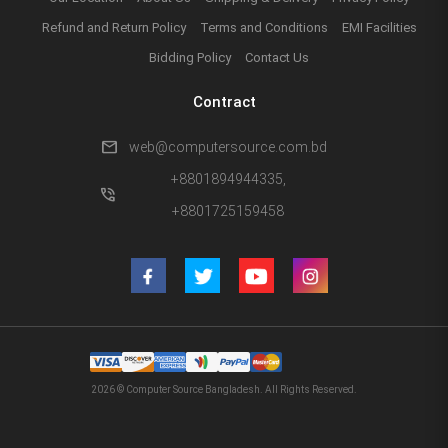
Refund and Return Policy
Terms and Conditions
EMI Facilities
Bidding Policy
Contact Us
Contract
mail
web@computersource.com.bd
+8801894944335,
phone_in_talk
+8801725159458
2026 © Computer Source Bangladesh. All Rights Reserved.