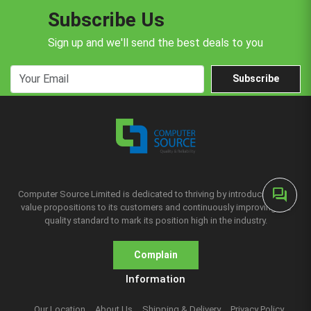
Subscribe Us
Sign up and we'll send the best deals to you
Subscribe
forum
Computer Source Limited is dedicated to thriving by introducing new
value propositions to its customers and continuously improving the
quality standard to mark its position high in the industry.
Complain
Information
Our Location
About Us
Shipping & Delivery
Privacy Policy