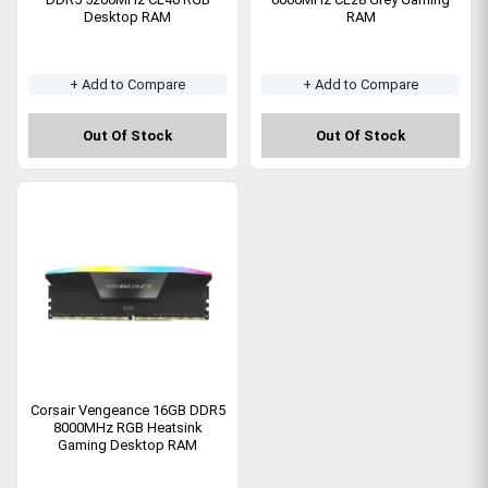
Desktop RAM
RAM
+ Add to Compare
+ Add to Compare
Out Of Stock
Out Of Stock
Corsair Vengeance 16GB DDR5
8000MHz RGB Heatsink
Gaming Desktop RAM