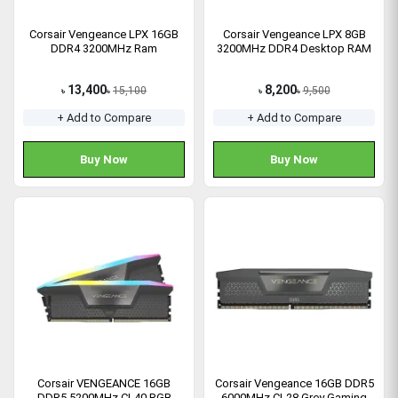
Corsair Vengeance LPX 16GB
Corsair Vengeance LPX 8GB
DDR4 3200MHz Ram
3200MHz DDR4 Desktop RAM
13,400
8,200
15,100
9,500
৳
৳
৳
৳
+ Add to Compare
+ Add to Compare
Buy Now
Buy Now
Corsair VENGEANCE 16GB
Corsair Vengeance 16GB DDR5
DDR5 5200MHz CL40 RGB
6000MHz CL28 Grey Gaming