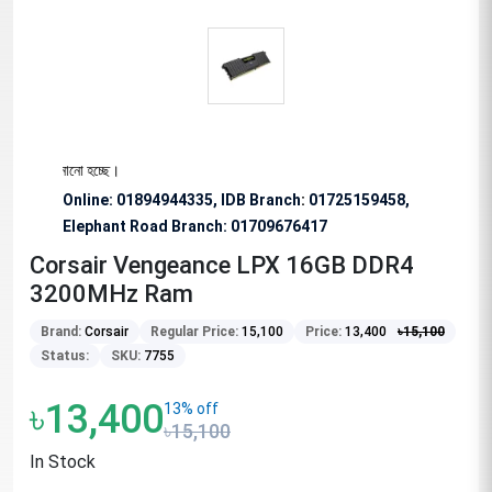
রোধ জানানো হচ্ছে।
Online: 01894944335, IDB Branch
:
01725159458,
Elephant Road Branch:
01709676417
Corsair Vengeance LPX 16GB DDR4
3200MHz Ram
Brand:
Corsair
Regular Price:
15,100
Price:
13,400
৳
15,100
Status:
SKU:
7755
৳13,400
13% off
৳15,100
In Stock