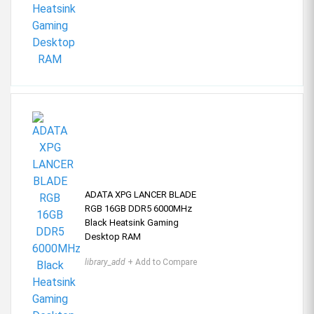
ADATA XPG LANCER BLADE
RGB 16GB DDR5 6000MHz
Black Heatsink Gaming
Desktop RAM
library_add
+ Add to Compare