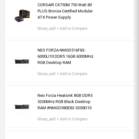
CORSAIR CX750M 750 Watt 80
PLUS Bronze Certified Modular
ATX Power Supply
library_add
+ Add to Compare
NEO FORZA NMGD516F82-
6000LI10 DDR5 16GB 6000MHz
RGB Desktop RAM
library_add
+ Add to Compare
Neo Forza Heatsink 8GB DDR5
5200MHz RGB Black Desktop
RAM #NMGD580E82-5200EI10
library_add
+ Add to Compare