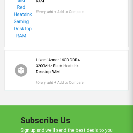
RAM
library_add
+ Add to Compare
Hixemi Armor 16GB DDR4
3200MHz Black Heatsink
Desktop RAM
library_add
+ Add to Compare
Subscribe Us
Sign up and we'll send the best deals to you