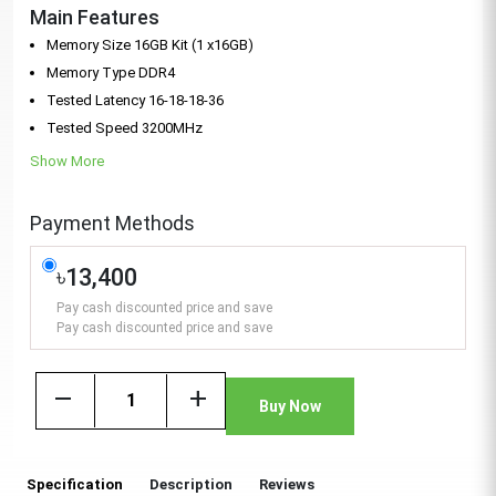
Main Features
Memory Size 16GB Kit (1 x16GB)
Memory Type DDR4
Tested Latency 16-18-18-36
Tested Speed 3200MHz
Show More
Payment Methods
৳13,400
Pay cash discounted price and save
Pay cash discounted price and save
remove
add
Buy Now
Specification
Description
Reviews