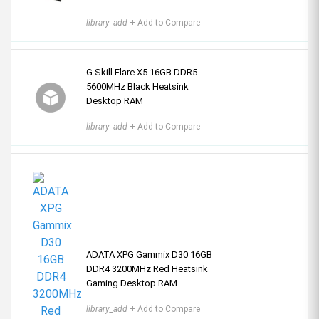
library_add
+ Add to Compare
G.Skill Flare X5 16GB DDR5
5600MHz Black Heatsink
Desktop RAM
library_add
+ Add to Compare
ADATA XPG Gammix D30 16GB
DDR4 3200MHz Red Heatsink
Gaming Desktop RAM
library_add
+ Add to Compare