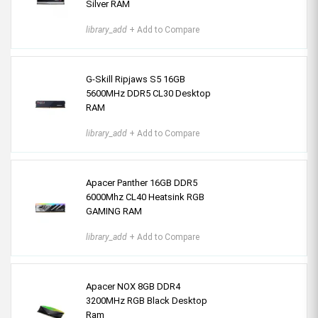
Silver RAM
library_add
+ Add to Compare
G-Skill Ripjaws S5 16GB
5600MHz DDR5 CL30 Desktop
RAM
library_add
+ Add to Compare
Apacer Panther 16GB DDR5
6000Mhz CL40 Heatsink RGB
GAMING RAM
library_add
+ Add to Compare
Apacer NOX 8GB DDR4
3200MHz RGB Black Desktop
Ram