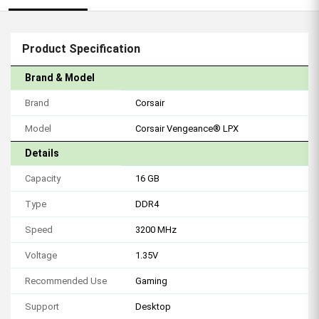
Product Specification
Brand & Model
Brand
Corsair
Model
Corsair Vengeance® LPX
Details
Capacity
16 GB
Type
DDR4
Speed
3200 MHz
Voltage
1.35V
Recommended Use
Gaming
Support
Desktop