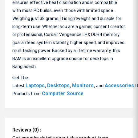
ensures effective heat dissipation and is compatible
with most PC builds, even those with limited space.
Weighing just 38 grams, it is lightweight and durable for
long-term use. Whether you are a gamer, content creator,
or professional, Corsair Vengeance LPX DDR4 memory
guarantees system stability, higher speed, and improved
multitasking power. Backed by a lifetime warranty, this
RAM is an excellent upgrade choice for desktops in
Bangladesh.
Get The
Laptops
,
Desktops
,
Monitors
,
Accessories
Latest
and
I
Computer Source
Products from
Reviews (0) :