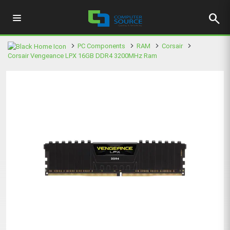
search
PC Components
RAM
Corsair
Corsair Vengeance LPX 16GB DDR4 3200MHz Ram