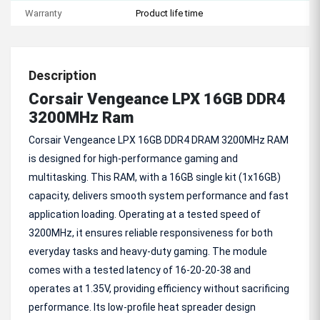
Warranty
Product life time
Description
Corsair Vengeance LPX 16GB DDR4
3200MHz Ram
Corsair Vengeance LPX 16GB DDR4 DRAM 3200MHz RAM
is designed for high-performance gaming and
multitasking. This RAM, with a 16GB single kit (1x16GB)
capacity, delivers smooth system performance and fast
application loading. Operating at a tested speed of
3200MHz, it ensures reliable responsiveness for both
everyday tasks and heavy-duty gaming. The module
comes with a tested latency of 16-20-20-38 and
operates at 1.35V, providing efficiency without sacrificing
performance. Its low-profile heat spreader design