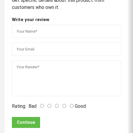
Get specific details about this product from
customers who own it.
Write your review
Rating:
Bad
Good
Continue