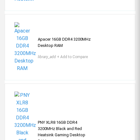
Apacer 16GB DDR4 3200MHz
Desktop RAM
library_add
+ Add to Compare
PNY XLR8 16GB DDR4
3200MHz Black and Red
Heatsink Gaming Desktop