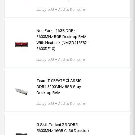
library_add
+ Add to Compare
Neo Forza 16GB DDR4
3600MHz RGB Desktop RAM
With Heatsink (NMGD416E82-
3600DF10)
library_add
+ Add to Compare
Team T-CREATE CLASSIC
DDR4 3200MHz 8GB Gray
Desktop RAM
library_add
+ Add to Compare
G.Skill Trident Z5 DDR5
5600MHz 16GB CL36 Desktop