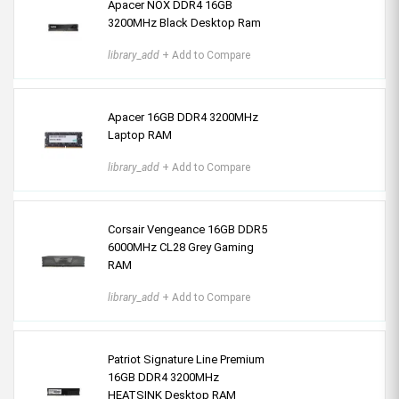
Apacer NOX DDR4 16GB
3200MHz Black Desktop Ram
library_add
+ Add to Compare
Apacer 16GB DDR4 3200MHz
Laptop RAM
library_add
+ Add to Compare
Corsair Vengeance 16GB DDR5
6000MHz CL28 Grey Gaming
RAM
library_add
+ Add to Compare
Patriot Signature Line Premium
16GB DDR4 3200MHz
HEATSINK Desktop RAM