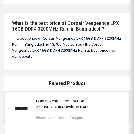
What is the best price of Corsair Vengeance LPX
16GB DDR4 3200MHz Ram in Bangladesh?
The best price of Corsair Vengeance LPX 16GB DDR4 3200MHz
Ram in Bangladesh is 13,400. You can buy the Corsair
Vengeance LPX 16GB DDR4 3200MHz Ram at best price from
our website.
Related Product
Corsair Vengeance LPX 8GB
3200MHz DDR4 Desktop RAM
library_add
+ Add to Compare