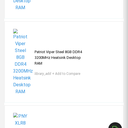
Patriot Viper Steel 8GB DDR4
3200MHz Heatsink Desktop
RAM
library_add
+ Add to Compare