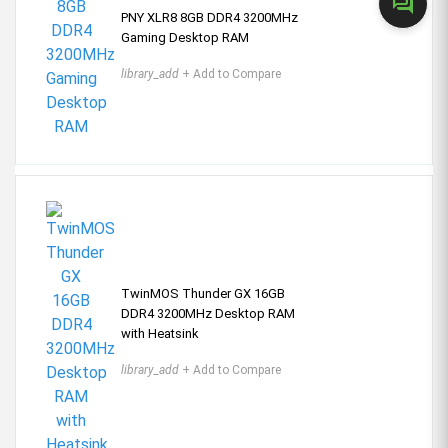
forum
PNY XLR8 8GB DDR4 3200MHz
Gaming Desktop RAM
library_add
+ Add to Compare
TwinMOS Thunder GX 16GB
DDR4 3200MHz Desktop RAM
with Heatsink
library_add
+ Add to Compare