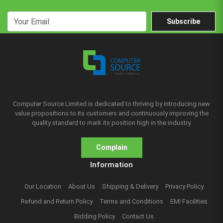
Subscribe
Computer Source Limited is dedicated to thriving by introducing new
value propositions to its customers and continuously improving the
quality standard to mark its position high in the industry.
Complain
Information
Our Location
About Us
Shipping & Delivery
Privacy Policy
Refund and Return Policy
Terms and Conditions
EMI Facilities
Bidding Policy
Contact Us