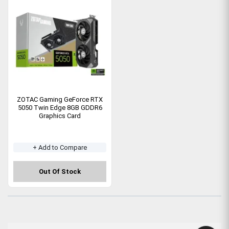
ZOTAC Gaming GeForce RTX
5050 Twin Edge 8GB GDDR6
Graphics Card
+ Add to Compare
Out Of Stock