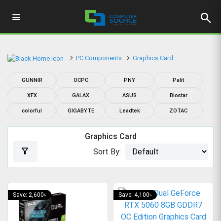
search
PC Components
Graphics Card
GUNNIR
OCPC
PNY
Palit
XFX
GALAX
ASUS
Biostar
colorful
GIGABYTE
Leadtek
ZOTAC
Graphics Card
filter_alt
Sort By:
Save: 2,600৳
Save: 4,100৳