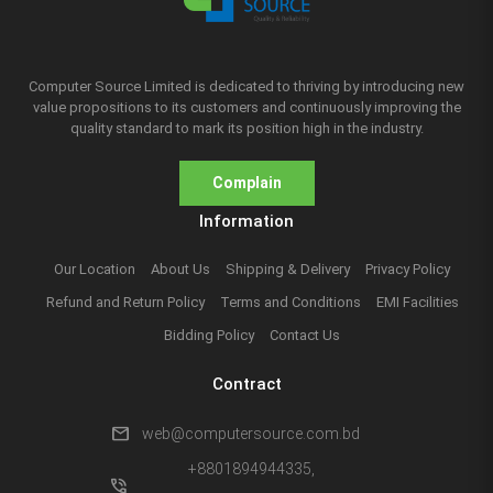
Computer Source Limited is dedicated to thriving by introducing new
value propositions to its customers and continuously improving the
quality standard to mark its position high in the industry.
Complain
Information
Our Location
About Us
Shipping & Delivery
Privacy Policy
Refund and Return Policy
Terms and Conditions
EMI Facilities
Bidding Policy
Contact Us
Contract
mail
web@computersource.com.bd
+8801894944335,
phone_in_talk