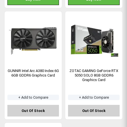
GUNNIR Intel Arc A380 Index 6G
ZOTAC GAMING GeForce RTX
6GB GDDR6 Graphics Card
5050 SOLO 8GB GDDR6
Graphics Card
+ Add to Compare
+ Add to Compare
Out Of Stock
Out Of Stock