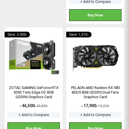
+ Add to Compare
Buy Now
Save: 3,300৳
Save: 1,310৳
ZOTAC GAMING GeForce RTX
PELADN AMD Radeon RX 580
5050 Twin Edge OC 8GB
8GD5 8GB GDDR5 Dual Fans
GDDR6 Graphics Card
Graphics Card
46,500
17,900
49,800
19,210
৳
৳
৳
৳
+ Add to Compare
+ Add to Compare
Buy Now
Buy Now