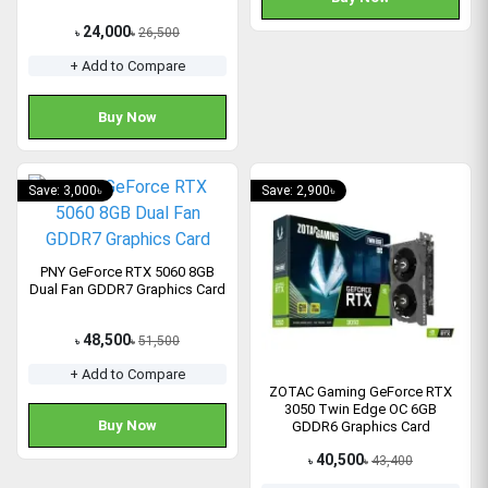
24,000
26,500
৳
৳
+ Add to Compare
Buy Now
Save: 3,000৳
Save: 2,900৳
PNY GeForce RTX 5060 8GB
Dual Fan GDDR7 Graphics Card
48,500
51,500
৳
৳
+ Add to Compare
ZOTAC Gaming GeForce RTX
3050 Twin Edge OC 6GB
Buy Now
GDDR6 Graphics Card
40,500
43,400
৳
৳