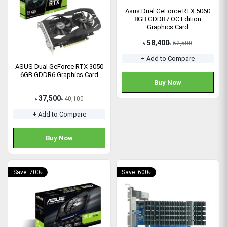
Asus Dual GeForce RTX 5060
8GB GDDR7 OC Edition
Graphics Card
58,400
62,500
৳
৳
+ Add to Compare
ASUS Dual GeForce RTX 3050
6GB GDDR6 Graphics Card
Buy Now
37,500
40,100
৳
৳
+ Add to Compare
Buy Now
Save: 700৳
Save: 600৳