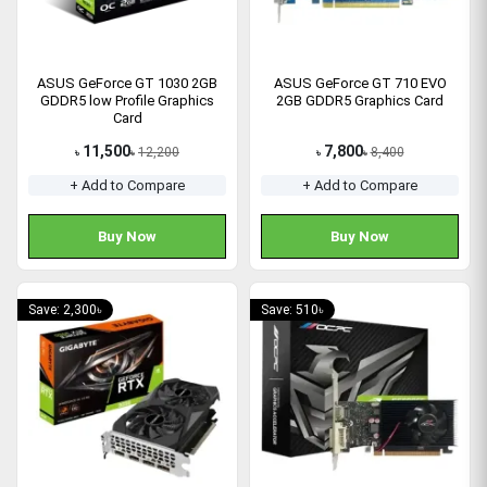
ASUS GeForce GT 1030 2GB
ASUS GeForce GT 710 EVO
GDDR5 low Profile Graphics
2GB GDDR5 Graphics Card
Card
11,500
7,800
12,200
8,400
৳
৳
৳
৳
+ Add to Compare
+ Add to Compare
Buy Now
Buy Now
Save: 2,300৳
Save: 510৳