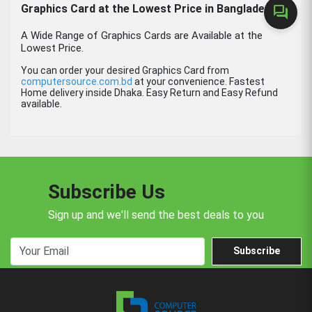
Graphics Card at the Lowest Price in Bangladesh.
forum
A Wide Range of Graphics Cards are Available at the
Lowest Price.
You can order your desired Graphics Card from
computersource.com.bd
at your convenience. Fastest
Home delivery inside Dhaka. Easy Return and Easy Refund
available.
Subscribe Us
Sign up and we'll send the best deals to you
Subscribe