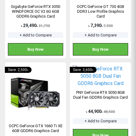
Gigabyte GeForce RTX 3050
OCPC GeForce GT 730 4GB
WINDFORCE OC V2 6G 6GB
DDR3 Low Profile Graphics
GDDR6 Graphics Card
Card
29,490
7,390
31,790
7,900
৳
৳
৳
৳
+ Add to Compare
+ Add to Compare
Buy Now
Buy Now
Save: 2,500৳
Save: 3,600৳
PNY GeForce RTX 5050 8GB
Dual Fan GDDR6 Graphics Card
44,900
48,500
৳
৳
+ Add to Compare
OCPC GeForce GTX 1660 Ti XE
6GB GDDR6 Graphics Card
Buy Now