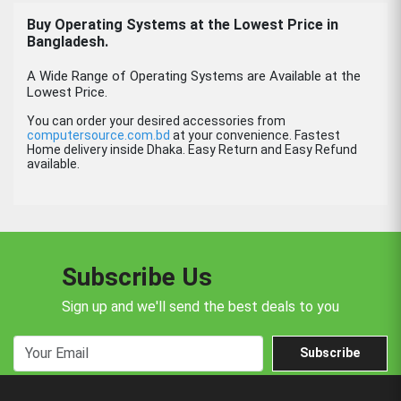
Buy
Operating Systems
at the Lowest Price in
Bangladesh.
A Wide Range of Operating Systems are Available at the
Lowest Price.
You can order your desired accessories from
computersource.com.bd
at your convenience. Fastest
Home delivery inside Dhaka. Easy Return and Easy Refund
available.
Subscribe Us
Sign up and we'll send the best deals to you
Subscribe