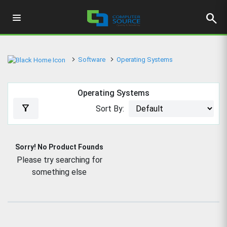
search
Software
Operating Systems
Operating Systems
filter_alt
Sort By:
Sorry! No Product Founds
Please try searching for
something else