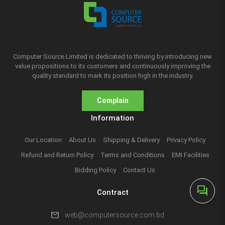
Computer Source Limited is dedicated to thriving by introducing new
value propositions to its customers and continuously improving the
quality standard to mark its position high in the industry.
Complain
Information
Our Location
About Us
Shipping & Delivery
Privacy Policy
Refund and Return Policy
Terms and Conditions
EMI Facilities
Bidding Policy
Contact Us
forum
Contract
mail
web@computersource.com.bd