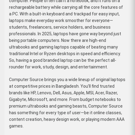
computer. People often call it a notebook, and it runs on a
rechargeable battery while carrying all the core features of
a PC. With a built-in keyboard and trackpad for easy input,
laptops make everyday work smoother for everyone—
students, freelancers, service holders, and business
professionals. In 2025, laptops have gone way beyond just
being portable computers. Now there are high-end
ultrabooks and gaming laptops capable of beating many
traditional Intel or Ryzen desktops in speed and efficiency.
So, having a good branded laptop can be the perfect all-
rounder for work, study, design, and entertainment.
Computer Source brings you a wide lineup of original laptops
at competitive prices in Bangladesh. You’ll find trusted
brands like HP, Lenovo, Dell, Asus, Apple, MSI, Acer, Razer,
Gigabyte, Microsoft, and more. From budget notebooks to
premium ultrabooks and gaming beasts, Computer Source
has something for every type of user—be it online classes,
content creation, heavy design work, or playing modern AAA
games.