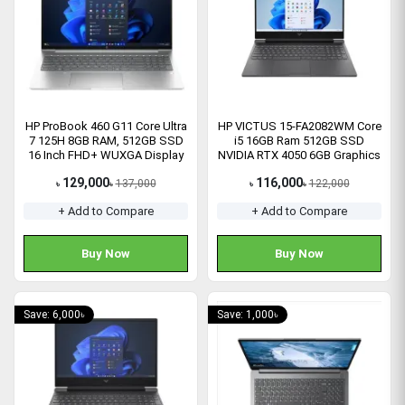
HP ProBook 460 G11 Core Ultra
HP VICTUS 15-FA2082WM Core
7 125H 8GB RAM, 512GB SSD
i5 16GB Ram 512GB SSD
16 Inch FHD+ WUXGA Display
NVIDIA RTX 4050 6GB Graphics
Laptop
15.6" FHD Gaming Laptop
129,000
116,000
137,000
122,000
৳
৳
৳
৳
+ Add to Compare
+ Add to Compare
Buy Now
Buy Now
Save: 6,000৳
Save: 1,000৳