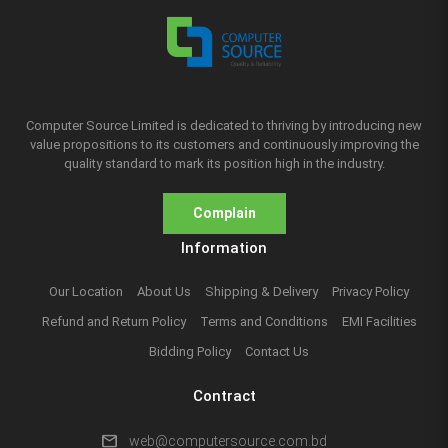
Computer Source Limited is dedicated to thriving by introducing new
value propositions to its customers and continuously improving the
quality standard to mark its position high in the industry.
Complain
Information
Our Location
About Us
Shipping & Delivery
Privacy Policy
Refund and Return Policy
Terms and Conditions
EMI Facilities
Bidding Policy
Contact Us
Contract
mail
web@computersource.com.bd