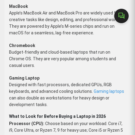
MacBook
Apple’s MacBook Air and MacBook Pro are widely used for
forum
creative tasks like design, editing, and professional work.
They are powered by Apple’s M-series chips and run on
macOS for a seamless, lag-free experience.
Chromebook
Budget-friendly and cloud-based laptops that run on
Chrome OS. They are very popular among students and
casual users.
Gaming Laptop
Designed with fast processors, dedicated GPUs, RGB
keyboards, and advanced cooling solutions.
Gaming laptops
can also double as workstations for heavy design or
development tasks.
What to Look for Before Buying a Laptop in 2026
Processor (CPU):
Choose based on your workload. Core i7,
i9, Core Ultra, or Ryzen 7, 9 for heavy use; Core i5 or Ryzen 5