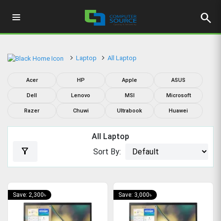
search
Laptop
All Laptop
Acer
HP
Apple
ASUS
Dell
Lenovo
MSI
Microsoft
Razer
Chuwi
Ultrabook
Huawei
All Laptop
filter_alt
Sort By:
Save: 2,300৳
Save: 3,000৳