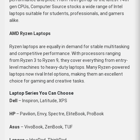
gen CPUs, Computer Source stocks a wide range of Intel
laptops suitable for students, professionals, and gamers
alike.
AMD Ryzen Laptops
Ryzen laptops are equally in demand for stable multitasking
and competitive performance. With processors ranging
from Ryzen 3 to Ryzen 9, they cover everything from entry-
level machines to heavy-duty laptops. Many Ryzen-powered
laptops now rival Intel options, making them an excellent
choice for gaming and creative tasks.
Laptop Series You Can Choose
Dell
– Inspiron, Latitude, XPS
HP
– Pavilion, Envy, Spectre, EliteBook, ProBook
Asus
– VivoBook, ZenBook, TUF
Lenovo
– IdeaPad, ThinkPad