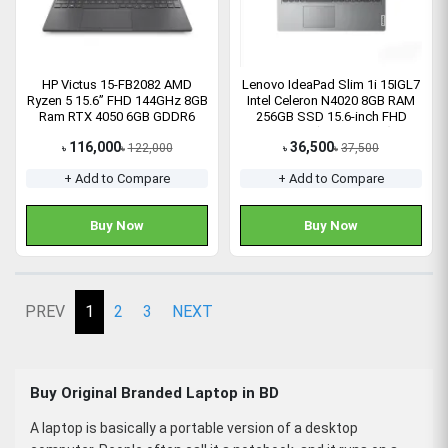
HP Victus 15-FB2082 AMD
Lenovo IdeaPad Slim 1i 15IGL7
Ryzen 5 15.6” FHD 144GHz 8GB
Intel Celeron N4020 8GB RAM
Ram RTX 4050 6GB GDDR6
256GB SSD 15.6-inch FHD
Gaming Laptop
Laptop (82V700L6IN)
116,000
36,500
122,000
37,500
৳
৳
৳
৳
+ Add to Compare
+ Add to Compare
Buy Now
Buy Now
PREV
1
2
3
NEXT
Buy Original Branded Laptop in BD
A laptop is basically a portable version of a desktop