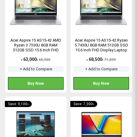
Acer Aspire 15 AS15-42 AMD
Acer Aspire 15 AS15-42 Ryzen
Ryzen 3 7330U 8GB RAM
5 7430U 8GB RAM 512GB SSD
512GB SSD 15.6 Inch FHD
15.6 Inch FHD Display Laptop
Laptop
63,000
68,500
65,300
71,500
৳
৳
৳
৳
+ Add to Compare
+ Add to Compare
Buy Now
Buy Now
Save: 9,100৳
Save: 7,300৳