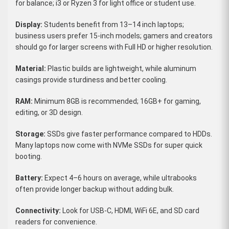
for balance; i3 or Ryzen 3 for light office or student use.
Display:
Students benefit from 13–14 inch laptops;
business users prefer 15-inch models; gamers and creators
should go for larger screens with Full HD or higher resolution.
Material:
Plastic builds are lightweight, while aluminum
casings provide sturdiness and better cooling.
RAM:
Minimum 8GB is recommended; 16GB+ for gaming,
editing, or 3D design.
Storage:
SSDs give faster performance compared to HDDs.
Many laptops now come with NVMe SSDs for super quick
booting.
Battery:
Expect 4–6 hours on average, while ultrabooks
often provide longer backup without adding bulk.
Connectivity:
Look for USB-C, HDMI, WiFi 6E, and SD card
readers for convenience.