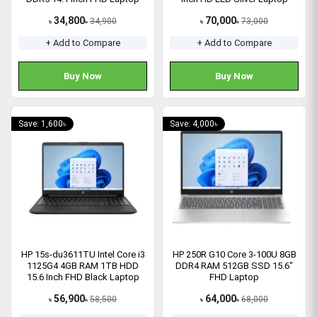
34,800
70,000
34,900
73,000
৳
৳
৳
৳
+ Add to Compare
+ Add to Compare
Buy Now
Buy Now
Save: 1,600৳
Save: 4,000৳
HP 15s-du3611TU Intel Core i3
HP 250R G10 Core 3-100U 8GB
1125G4 4GB RAM 1TB HDD
DDR4 RAM 512GB SSD 15.6″
15.6 Inch FHD Black Laptop
FHD Laptop
(5B354PA)
56,900
64,000
58,500
68,000
৳
৳
৳
৳