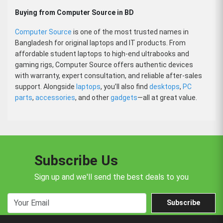
Buying from Computer Source in BD
Computer Source
is one of the most trusted names in
Bangladesh for original laptops and IT products. From
affordable student laptops to high-end ultrabooks and
gaming rigs, Computer Source offers authentic devices
with warranty, expert consultation, and reliable after-sales
support. Alongside
laptops
, you’ll also find
desktops
,
PC
parts
,
accessories
, and other
gadgets
—all at great value.
Subscribe Us
Sign up and we'll send the best deals to you
Subscribe