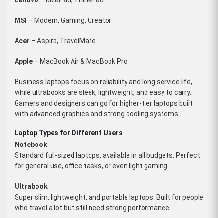
MSI
– Modern, Gaming, Creator
Acer
– Aspire, TravelMate
Apple
– MacBook Air & MacBook Pro
Business laptops focus on reliability and long service life,
while ultrabooks are sleek, lightweight, and easy to carry.
Gamers and designers can go for higher-tier laptops built
with advanced graphics and strong cooling systems.
Laptop Types for Different Users
Notebook
Standard full-sized laptops, available in all budgets. Perfect
for general use, office tasks, or even light gaming.
Ultrabook
Super slim, lightweight, and portable laptops. Built for people
who travel a lot but still need strong performance.