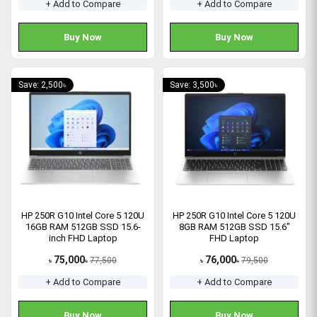
+ Add to Compare
+ Add to Compare
Buy Now
Buy Now
Save: 2,500৳
Save: 3,500৳
HP 250R G10 Intel Core 5 120U
HP 250R G10 Intel Core 5 120U
16GB RAM 512GB SSD 15.6-
8GB RAM 512GB SSD 15.6"
inch FHD Laptop
FHD Laptop
75,000
76,000
77,500
79,500
৳
৳
৳
৳
+ Add to Compare
+ Add to Compare
Buy Now
Buy Now