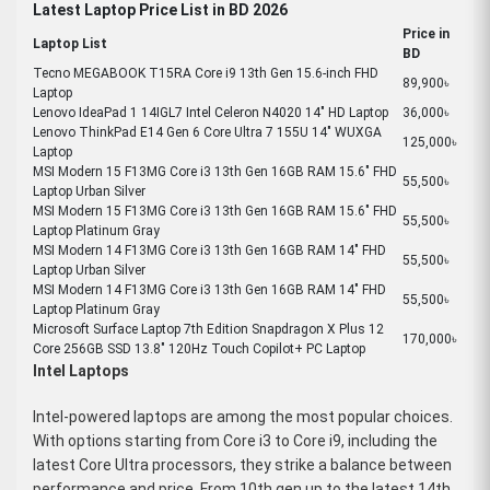
Latest Laptop Price List in BD 2026
Price in
Laptop List
BD
Tecno MEGABOOK T15RA Core i9 13th Gen 15.6-inch FHD
89,900৳
Laptop
Lenovo IdeaPad 1 14IGL7 Intel Celeron N4020 14" HD Laptop
36,000৳
Lenovo ThinkPad E14 Gen 6 Core Ultra 7 155U 14" WUXGA
125,000৳
Laptop
MSI Modern 15 F13MG Core i3 13th Gen 16GB RAM 15.6" FHD
55,500৳
Laptop Urban Silver
MSI Modern 15 F13MG Core i3 13th Gen 16GB RAM 15.6" FHD
55,500৳
Laptop Platinum Gray
MSI Modern 14 F13MG Core i3 13th Gen 16GB RAM 14" FHD
55,500৳
Laptop Urban Silver
MSI Modern 14 F13MG Core i3 13th Gen 16GB RAM 14" FHD
55,500৳
Laptop Platinum Gray
Microsoft Surface Laptop 7th Edition Snapdragon X Plus 12
170,000৳
Core 256GB SSD 13.8" 120Hz Touch Copilot+ PC Laptop
Intel Laptops
Intel-powered laptops are among the most popular choices.
With options starting from Core i3 to Core i9, including the
latest Core Ultra processors, they strike a balance between
performance and price. From 10th gen up to the latest 14th