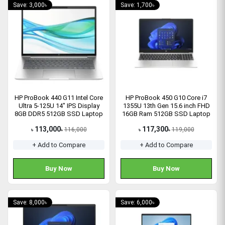
Save: 3,000৳
Save: 1,700৳
HP ProBook 440 G11 Intel Core
HP ProBook 450 G10 Core i7
Ultra 5-125U 14" IPS Display
1355U 13th Gen 15.6 inch FHD
8GB DDR5 512GB SSD Laptop
16GB Ram 512GB SSD Laptop
113,000
117,300
116,000
119,000
৳
৳
৳
৳
+ Add to Compare
+ Add to Compare
Buy Now
Buy Now
Save: 8,000৳
Save: 6,000৳