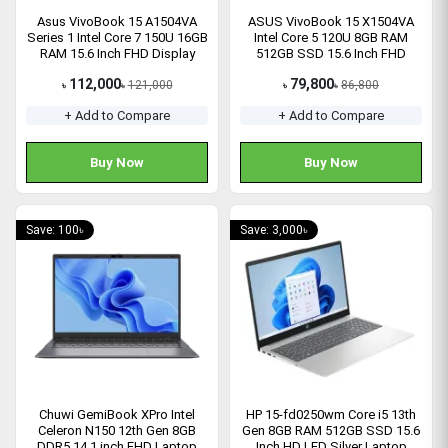
Asus VivoBook 15 A1504VA
ASUS VivoBook 15 X1504VA
Series 1 Intel Core 7 150U 16GB
Intel Core 5 120U 8GB RAM
RAM 15.6 Inch FHD Display
512GB SSD 15.6 Inch FHD
Laptop
Display Laptop
112,000
79,800
121,000
86,800
৳
৳
৳
৳
+ Add to Compare
+ Add to Compare
Buy Now
Buy Now
Save: 100৳
Save: 3,000৳
Chuwi GemiBook XPro Intel
HP 15-fd0250wm Core i5 13th
Celeron N150 12th Gen 8GB
Gen 8GB RAM 512GB SSD 15.6
DDR5 14.1 inch FHD Laptop
Inch HD LED Silver Laptop