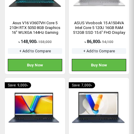
Asus V16 V3607VH Core 5
ASUS Vivobook 15 A1504VA
210H RTX 5050 8GB Graphics
Intel Core 5 120U 16GB RAM
16" WUXGA 144Hz Gaming
512GB SSD 15.6" FHD Display
Laptop
Laptop
148,900
86,800
158,000
94,100
৳
৳
৳
৳
+ Add to Compare
+ Add to Compare
Buy Now
Buy Now
Save: 9,000৳
Save: 7,000৳