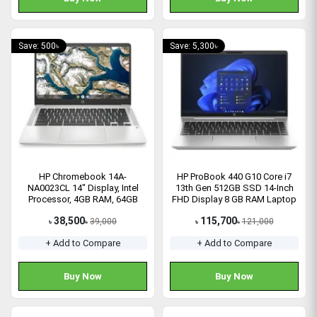
Save: 500৳
Save: 5,300৳
HP Chromebook 14A-
HP ProBook 440 G10 Core i7
NA0023CL 14" Display, Intel
13th Gen 512GB SSD 14-Inch
Processor, 4GB RAM, 64GB
FHD Display 8 GB RAM Laptop
eMMC SSD Laptop (1G128UA)
38,500
115,700
39,000
121,000
৳
৳
৳
৳
+ Add to Compare
+ Add to Compare
Buy Now
Buy Now