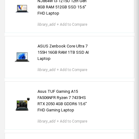
NJ864W i3-1215U 12th Gen
8GB RAM 512GB SSD 15.6”
FHD Laptop
library_add
+ Add to Compare
ASUS Zenbook Core Ultra 7
155H 16GB RAM 1TB SSD AI
Laptop
library_add
+ Add to Compare
Asus TUF Gaming A15
FA506NFR Ryzen 7 7435HS
RTX 2050 4GB GDDR6 15.6"
FHD Gaming Laptop
library_add
+ Add to Compare