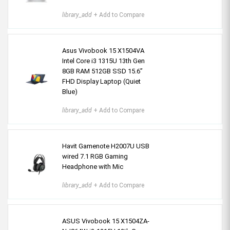
library_add
+ Add to Compare
Asus Vivobook 15 X1504VA
Intel Core i3 1315U 13th Gen
8GB RAM 512GB SSD 15.6”
FHD Display Laptop (Quiet
Blue)
library_add
+ Add to Compare
Havit Gamenote H2007U USB
wired 7.1 RGB Gaming
Headphone with Mic
library_add
+ Add to Compare
ASUS Vivobook 15 X1504ZA-