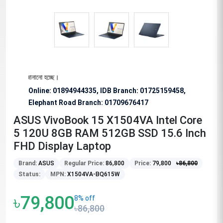
োধ জানানো হচ্ছে।
Online: 01894944335, IDB Branch
:
01725159458,
Elephant Road Branch:
01709676417
ASUS VivoBook 15 X1504VA Intel Core
5 120U 8GB RAM 512GB SSD 15.6 Inch
FHD Display Laptop
Brand:
ASUS
Regular Price:
86,800
Price:
79,800
৳
86,800
Status:
MPN:
X1504VA-BQ615W
৳79,800
8% off
৳86,800