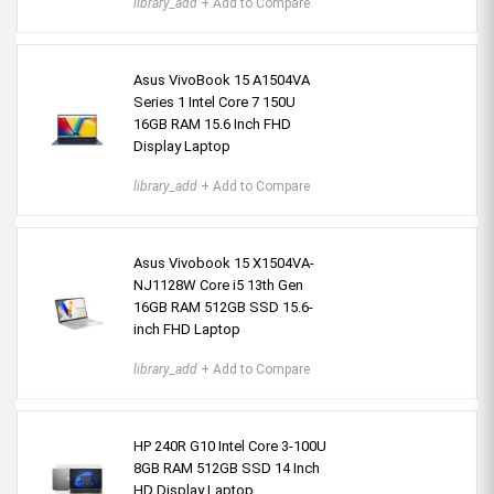
library_add
+ Add to Compare
Asus VivoBook 15 A1504VA
Series 1 Intel Core 7 150U
16GB RAM 15.6 Inch FHD
Display Laptop
library_add
+ Add to Compare
Asus Vivobook 15 X1504VA-
NJ1128W Core i5 13th Gen
16GB RAM 512GB SSD 15.6-
inch FHD Laptop
library_add
+ Add to Compare
HP 240R G10 Intel Core 3-100U
8GB RAM 512GB SSD 14 Inch
HD Display Laptop