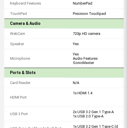
Keyboard Features
NumberPad
TouchPad
Precision Touchpad
Camera & Audio
WebCam
720p HD camera
Speaker
Yes
Yes
Microphone
Audio Features
SonicMaster
Ports & Slots
Card Reader
N/A
1x HDMI 1.4
HDMI Port
2x USB 3.2 Gen 1 Type-A
USB 3 Port
1x USB 2.0 Type-A
1x USB 3.2 Gen 1 Type-C (d