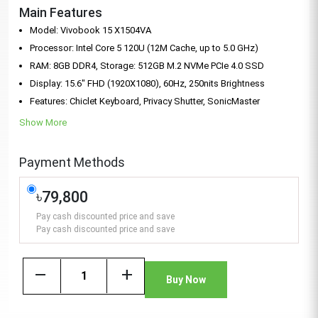
Main Features
Model: Vivobook 15 X1504VA
Processor: Intel Core 5 120U (12M Cache, up to 5.0 GHz)
RAM: 8GB DDR4, Storage: 512GB M.2 NVMe PCIe 4.0 SSD
Display: 15.6" FHD (1920X1080), 60Hz, 250nits Brightness
Features: Chiclet Keyboard, Privacy Shutter, SonicMaster
Show More
Payment Methods
৳79,800
Pay cash discounted price and save
Pay cash discounted price and save
remove
add
Buy Now