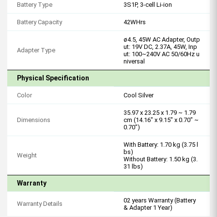
Battery Type
3S1P, 3-cell Li-ion
Battery Capacity
42WHrs
ø4.5, 45W AC Adapter, Outp
ut: 19V DC, 2.37A, 45W, Inp
Adapter Type
ut: 100~240V AC 50/60Hz u
niversal
Physical Specification
Color
Cool Silver
35.97 x 23.25 x 1.79 ~ 1.79
Dimensions
cm (14.16" x 9.15" x 0.70" ~
0.70")
With Battery: 1.70 kg (3.75 l
bs)
Weight
Without Battery: 1.50 kg (3.
31 lbs)
Warranty
02 years Warranty (Battery
Warranty Details
& Adapter 1 Year)