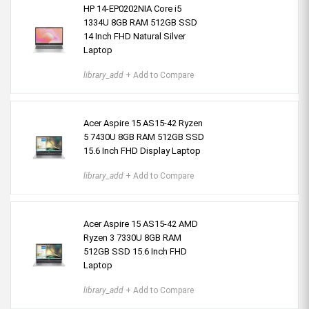
HP 14-EP0202NIA Core i5
1334U 8GB RAM 512GB SSD
14 Inch FHD Natural Silver
Laptop
library_add
+ Add to Compare
Acer Aspire 15 AS15-42 Ryzen
5 7430U 8GB RAM 512GB SSD
15.6 Inch FHD Display Laptop
library_add
+ Add to Compare
Acer Aspire 15 AS15-42 AMD
Ryzen 3 7330U 8GB RAM
512GB SSD 15.6 Inch FHD
Laptop
library_add
+ Add to Compare