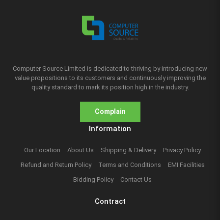
Computer Source Limited is dedicated to thriving by introducing new
value propositions to its customers and continuously improving the
quality standard to mark its position high in the industry.
Complain
Information
Our Location
About Us
Shipping & Delivery
Privacy Policy
Refund and Return Policy
Terms and Conditions
EMI Facilities
Bidding Policy
Contact Us
Contract