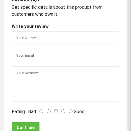
Get specific details about this product from
customers who own it.
Write your review
Rating:
Bad
Good
Continue