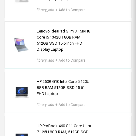
library_add
+ Add to Compare
Lenovo IdeaPad Slim 3 15IRH8
Core i5 13420H 8GB RAM
512GB SSD 15.6 Inch FHD
Display Laptop
library_add
+ Add to Compare
HP 250R G10 Intel Core 5 120U
8GB RAM 512GB SSD 15.6"
FHD Laptop
library_add
+ Add to Compare
HP ProBook 460 G11 Core Ultra
7 125H 8GB RAM, 512GB SSD