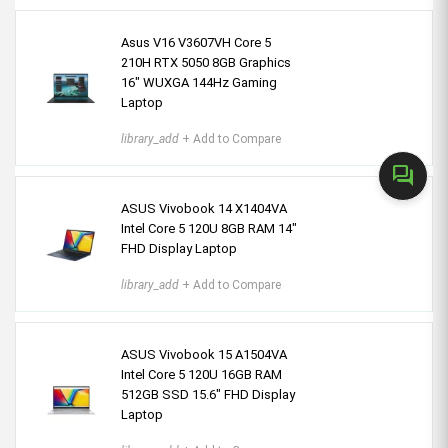
Asus V16 V3607VH Core 5
210H RTX 5050 8GB Graphics
16" WUXGA 144Hz Gaming
Laptop
library_add
+ Add to Compare
forum
ASUS Vivobook 14 X1404VA
Intel Core 5 120U 8GB RAM 14"
FHD Display Laptop
library_add
+ Add to Compare
ASUS Vivobook 15 A1504VA
Intel Core 5 120U 16GB RAM
512GB SSD 15.6" FHD Display
Laptop