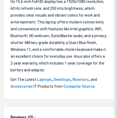
Its 15.6-inch Full HD display has a 1920x1080 resolution,
60 Hz refresh rate, and 250 nits brightness, which
provides clear visuals and vibrant colors for work and
entertainment. This laptop offers modern connectivity
and convenience with features like Intel graphics, WiFi,
Bluetooth, HD webcam, SonicMaster audio, and a privacy
shutter. Military-grade durability, a Quiet Blue finish,
Windows 11, and a comfortable chiclet keyboard make it
an excellent choice for everyday use. Asus also offers a
2-year warranty, which includes 1-year coverage for the
battery and adapter.
Get The Latest
Laptops
,
Desktops
,
Monitors
,
and
Accessories
IT Products from
Computer Source
.
Reviews (0) :