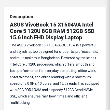
Description
ASUS VivoBook 15 X1504VA Intel
Core 5 120U 8GB RAM 512GB SSD
15.6 Inch FHD Display Laptop
The ASUS VivoBook 15 X1504VA-BQ615W is a powerful
and stylish laptop designed for students, professionals,
and multitaskers in Bangladesh. Powered by the latest
Intel Core 5 120U processor, which offers smooth and
fast performance for everyday computing, office work,
entertainment, and online learning with a maximum
speed of 5.0 GHz, 10 cores, and 12 threads. It is equipped
with 8GB DDR4 RAM and a speedy 512GB Gen4 NVMe
SSD, which ensures fast boot times and efficient
multitasking.