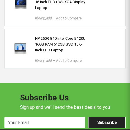
16 Inch FHD+ WUXGA Display
Laptop
library_add
+ Add to Compare
HP 250R G10 Intel Core 5 120U
16GB RAM 512GB SSD 15.6-
inch FHD Laptop
library_add
+ Add to Compare
Subscribe Us
Sign up and we'll send the best deals to you
Subscribe