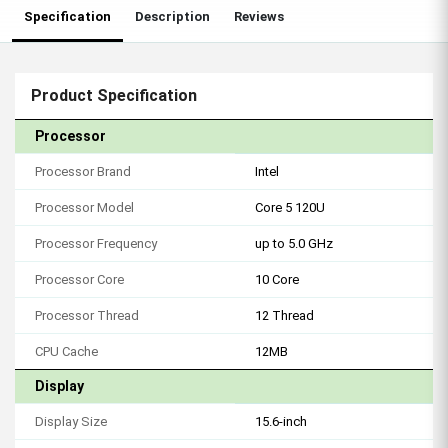
Specification
Description
Reviews
Product Specification
Processor
Processor Brand
Intel
Processor Model
Core 5 120U
Processor Frequency
up to 5.0 GHz
Processor Core
10 Core
Processor Thread
12 Thread
CPU Cache
12MB
Display
Display Size
15.6-inch