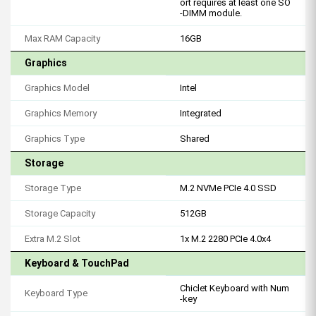
ort requires at least one SO
-DIMM module.
Max RAM Capacity
16GB
Graphics
Graphics Model
Intel
Graphics Memory
Integrated
Graphics Type
Shared
Storage
Storage Type
M.2 NVMe PCIe 4.0 SSD
Storage Capacity
512GB
Extra M.2 Slot
1x M.2 2280 PCIe 4.0x4
Keyboard & TouchPad
Chiclet Keyboard with Num
Keyboard Type
-key