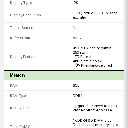
Display Type
IPS
FHD (1920 x 1080) 16:9 asp
Display Resolution
ect ratio
Touch Screen
No
Refresh Rate
60Hz
45% NTSC color gamut
250nits
Display Features
LED Backlit
Anti-glare display
TÜV Rheinland-certified
Memory
RAM
8GB
RAM Type
DDR4
Upgradable; Need to remo
Removable
ve the bottom/top case
1x DDR4 SO-DIMM slot
Dual-channel memory supp
Total RAM Slot