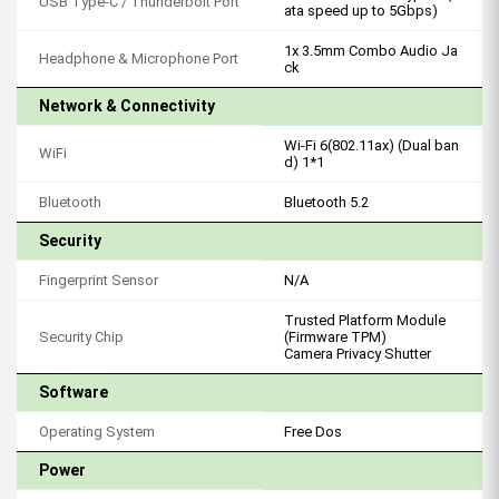
USB Type-C / Thunderbolt Port
ata speed up to 5Gbps)
1x 3.5mm Combo Audio Ja
Headphone & Microphone Port
ck
Network & Connectivity
Wi-Fi 6(802.11ax) (Dual ban
WiFi
d) 1*1
Bluetooth
Bluetooth 5.2
Security
Fingerprint Sensor
N/A
Trusted Platform Module
Security Chip
(Firmware TPM)
Camera Privacy Shutter
Software
Operating System
Free Dos
Power