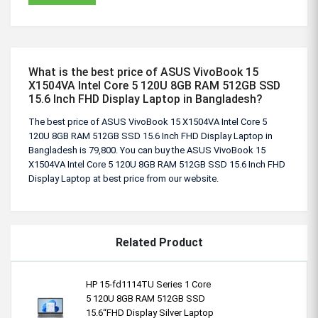
What is the best price of ASUS VivoBook 15
X1504VA Intel Core 5 120U 8GB RAM 512GB SSD
15.6 Inch FHD Display Laptop in Bangladesh?
The best price of ASUS VivoBook 15 X1504VA Intel Core 5
120U 8GB RAM 512GB SSD 15.6 Inch FHD Display Laptop in
Bangladesh is 79,800. You can buy the ASUS VivoBook 15
X1504VA Intel Core 5 120U 8GB RAM 512GB SSD 15.6 Inch FHD
Display Laptop at best price from our website.
Related Product
HP 15-fd1114TU Series 1 Core
5 120U 8GB RAM 512GB SSD
15.6“FHD Display Silver Laptop