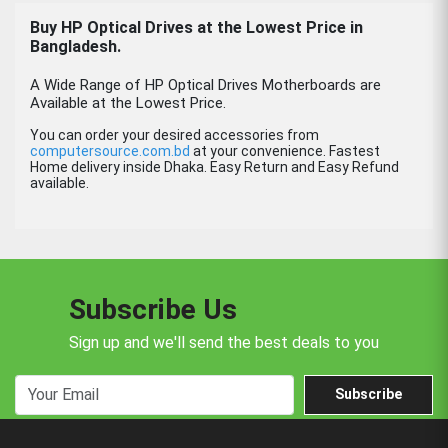
Buy HP Optical Drives at the Lowest Price in
Bangladesh.
A Wide Range of HP Optical Drives Motherboards are
Available at the Lowest Price.
You can order your desired accessories from
computersource.com.bd
at your convenience. Fastest
Home delivery inside Dhaka. Easy Return and Easy Refund
available.
Subscribe Us
Sign up and we'll send the best deals to you
Subscribe