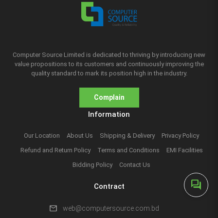
Computer Source Limited is dedicated to thriving by introducing new
value propositions to its customers and continuously improving the
quality standard to mark its position high in the industry.
Complain
Information
Our Location
About Us
Shipping & Delivery
Privacy Policy
Refund and Return Policy
Terms and Conditions
EMI Facilities
Bidding Policy
Contact Us
forum
Contract
mail
web@computersource.com.bd