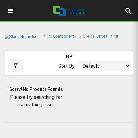
search
PC Components
Optical Drives
HP
HP
filter_alt
Sort By:
Sorry! No Product Founds
Please try searching for
something else