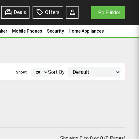
redeem
sell
person
Deals
Offers
Pc Builder
aker
Mobile Phones
Security
Home Appliances
Sort By:
Show:
Showing 0 to 0 of 0 (0 Pages)