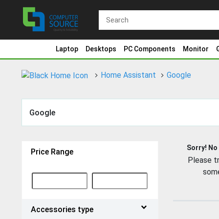
Laptop
Desktops
PC Components
Monitor
Home Assistant
Google
Google
Sorry! No
Price Range
Please tr
some
Accessories type