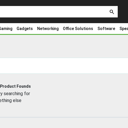
search
Gaming
Gadgets
Networking
Office Solutions
Software
Spe
 Product Founds
y searching for
thing else