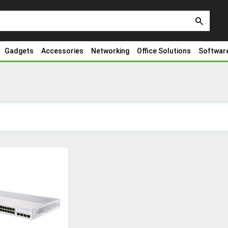
search
Gadgets
Accessories
Networking
Office Solutions
Softwar