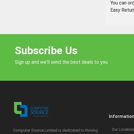
You can or
Easy Retur
Subscribe Us
Sign up and we'll send the best deals to you
Informatio
Our Location
Computer Source Limited is dedicated to thriving