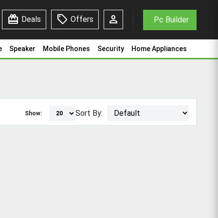
redeem
sell
person
Deals
Offers
Pc Builder
e
Speaker
Mobile Phones
Security
Home Appliances
Sort By:
Show: