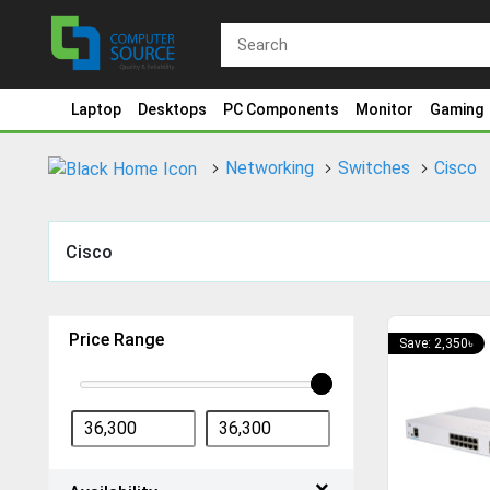
Laptop
Desktops
PC Components
Monitor
Gaming
Networking
Switches
Cisco
Cisco
Price Range
Save: 2,350৳