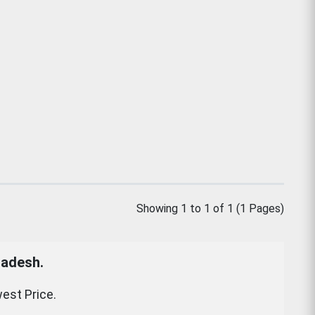
Showing 1 to 1 of 1 (1 Pages)
ladesh.
est Price.