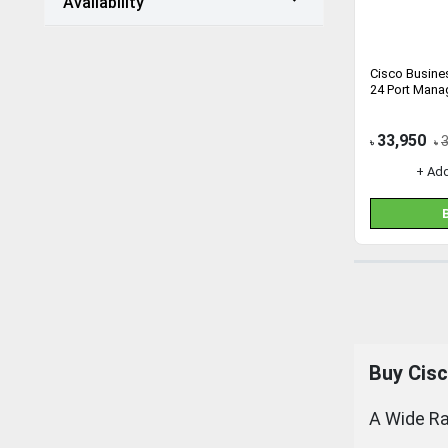
Availability
Cisco Busin
24 Port Mana
33,950
৳
৳
+ Ad
Buy Cisc
A Wide Ra