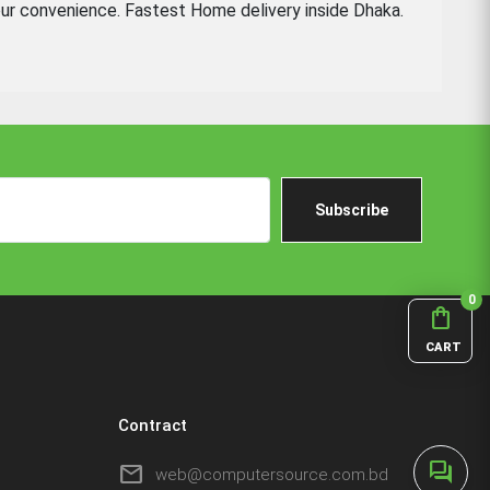
ur convenience. Fastest Home delivery inside Dhaka.
Subscribe
0
shopping_bag
CART
Contract
forum
mail
web@computersource.com.bd