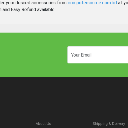
der your desired accessories from
computersource.com.bd
at yo
n and Easy Refund available.
n
About Us
Shipping & Delivery