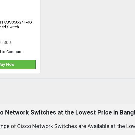
ess CBS350-24T-4G
ged Switch
36,300
d to Compare
Buy Now
o Network Switches at the Lowest Price in Bang
nge of Cisco Network Switches are Available at the Low