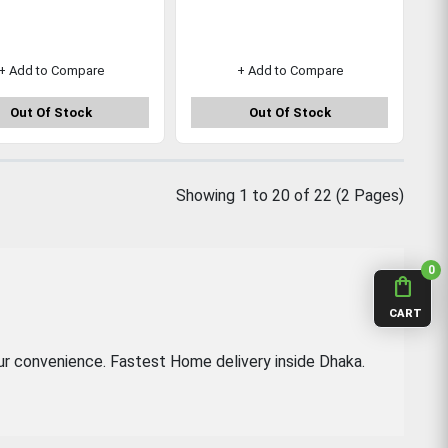
+ Add to Compare
+ Add to Compare
Out Of Stock
Out Of Stock
Showing 1 to 20 of 22 (2 Pages)
0
shopping_bag
CART
ur convenience. Fastest Home delivery inside Dhaka.