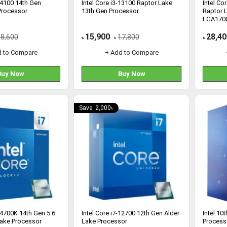
 14100 14th Gen
Intel Core i3-13100 Raptor Lake
Intel Co
Processor
13th Gen Processor
Raptor 
LGA1700
15,900
28,40
18,600
17,800
৳
৳
৳
d to Compare
+ Add to Compare
Buy Now
Buy Now
Save: 2,000৳
 14700K 14th Gen 5.6
Intel Core i7-12700 12th Gen Alder
Intel 10
ake Processor
Lake Processor
Process