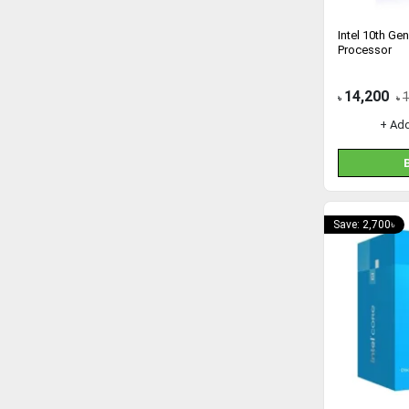
Intel 10th Ge
Processor
14,200
৳
৳
+ Ad
Save: 2,700৳