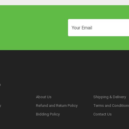
n
About Us
Shipping & Delivery
y
Refund and Return Policy
Terms and Condition
s
Bidding Policy
Contact Us