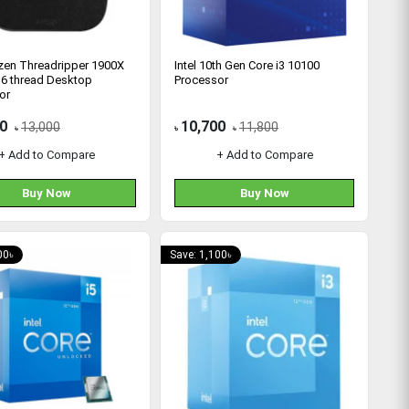
en Threadripper 1900X
Intel 10th Gen Core i3 10100
16 thread Desktop
Processor
or
0
10,700
13,000
11,800
৳
৳
৳
+ Add to Compare
+ Add to Compare
Buy Now
Buy Now
00৳
Save: 1,100৳