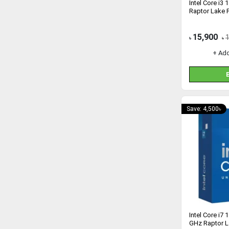
Intel Core i3
Raptor Lake 
15,900
৳
৳
+ Ad
Save: 4,500৳
Intel Core i7
GHz Raptor L