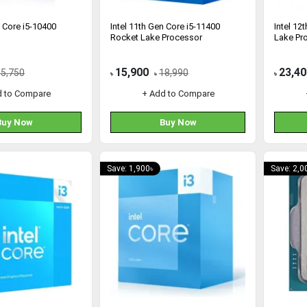
n Core i5-10400
Intel 11th Gen Core i5-11400
Intel 12
Rocket Lake Processor
Lake Pr
15,900
23,40
15,750
18,990
৳
৳
৳
d to Compare
+ Add to Compare
Buy Now
Buy Now
Save: 1,900৳
Save: 2,0