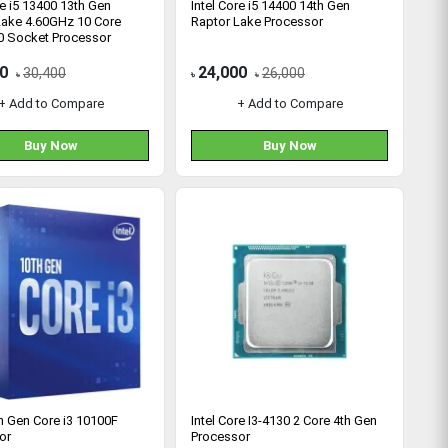
re i5 13400 13th Gen
Intel Core i5 14400 14th Gen
Lake 4.60GHz 10 Core
Raptor Lake Processor
 Socket Processor
0
24,000
30,400
26,000
৳
৳
৳
+ Add to Compare
+ Add to Compare
Buy Now
Buy Now
th Gen Core i3 10100F
Intel Core I3-4130 2 Core 4th Gen
or
Processor