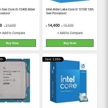
th Gen Core i5-12400 Alder
Intel Alder Lake Core i3 12100 12th
ocessor
Gen Processor
0
14,400
24,600
15,500
৳
৳
৳
+ Add to Compare
+ Add to Compare
Buy Now
Buy Now
00৳
Save: 2,000৳