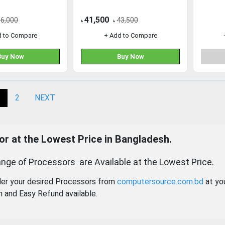
41,500
56,000
43,500
৳
৳
d to Compare
+ Add to Compare
Buy Now
Buy Now
2
NEXT
r at the Lowest Price in Bangladesh.
nge of Processors are Available at the Lowest Price.
der your desired Processors from
computersource.com.bd
at yo
n and Easy Refund available.