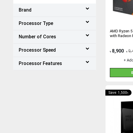
Brand
Processor Type
AMD Ryzen 5
with Radeon 
Number of Cores
Processor Speed
8,900
9,
৳
৳
+ Ad
Processor Features
Save: 1,500৳