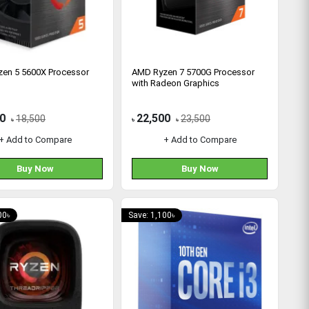
en 5 5600X Processor
AMD Ryzen 7 5700G Processor
with Radeon Graphics
0
22,500
18,500
23,500
৳
৳
৳
+ Add to Compare
+ Add to Compare
Buy Now
Buy Now
00৳
Save: 1,100৳