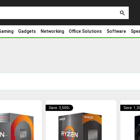
search
Gaming
Gadgets
Networking
Office Solutions
Software
Spe
Save: 3,500৳
Save: 1,3