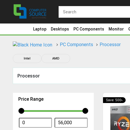
Laptop
Desktops
PC Components
Monitor
PC Components
Processor
Intel
AMD
Processor
Price Range
Save: 500৳