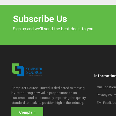
Subscribe Us
Sign up and we'll send the best deals to you
Informatio
Our Location
Computer Source Limited is dedicated to thriving
by introducing new value propositions to its
Privacy Polic
customers and continuously improving the quality
standard to mark its position high in the industry.
EMI Facilitie
Complain