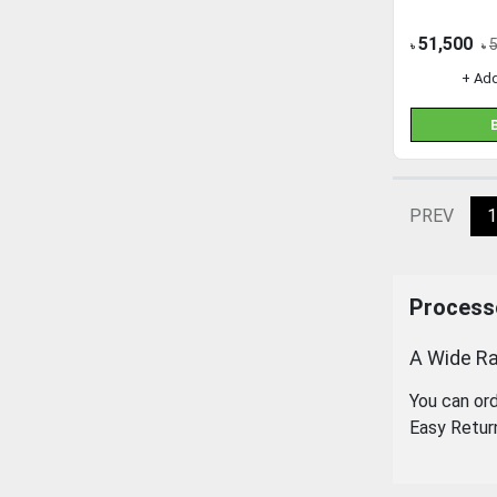
51,500
৳
৳
+ Ad
PREV
1
Processo
A Wide Ra
You can or
Easy Retur