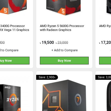
 3400G Processor
AMD Ryzen 5 5600G Processor
AMD Ryz
RX Vega 11 Graphics
with Radeon Graphics
19,500
17,20
400
23,000
৳
৳
৳
d to Compare
+ Add to Compare
Buy Now
Buy Now
Save: 2,900৳
Save: 3,0