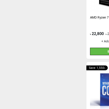
AMD Ryzen 7
22,800
৳
৳
+ Ad
Save: 1,550৳