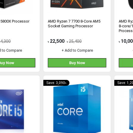
 5800X Processor
AMD Ryzen 7 7700 8-Core AM5
AMD Ryz
Socket Gaming Processor
8-core/
Process
22,500
10,00
24,300
25,400
৳
৳
৳
d to Compare
+ Add to Compare
Buy Now
Buy Now
Save: 3,090৳
Save: 1,2