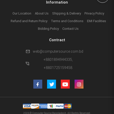
Information
Our Location
About Us
Shipping & Delivery
Privacy Policy
Refund and Return Policy
Terms and Conditions
EMI Facilities
Bidding Policy
Contact Us
Contract
mail
web@computersource.com.bd
+8801894944335,
phone_in_talk
+8801725159458
2026 © Computer Source Bangladesh. All Rights Reserved.