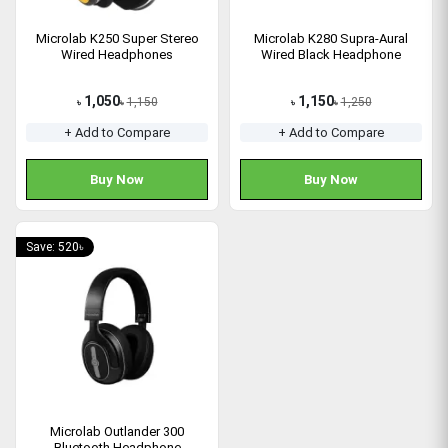
Microlab K250 Super Stereo
Microlab K280 Supra-Aural
Wired Headphones
Wired Black Headphone
1,050
1,150
1,150
1,250
৳
৳
৳
৳
+ Add to Compare
+ Add to Compare
Buy Now
Buy Now
Save: 520৳
Microlab Outlander 300
Bluetooth Headphone