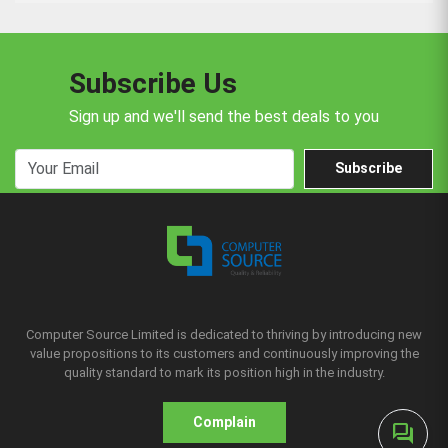
Subscribe Us
Sign up and we'll send the best deals to you
Subscribe
Computer Source Limited is dedicated to thriving by introducing new
value propositions to its customers and continuously improving the
quality standard to mark its position high in the industry.
Complain
forum