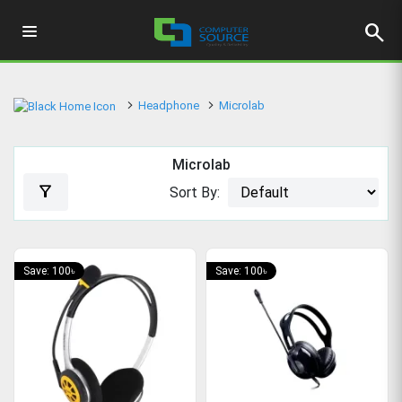
search
Headphone
Microlab
Microlab
filter_alt
Sort By:
Save: 100৳
Save: 100৳