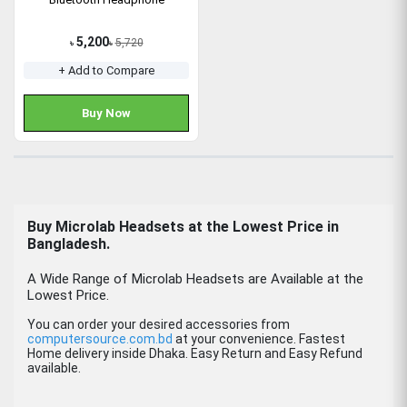
5,200
5,720
৳
৳
+ Add to Compare
Buy Now
Buy
Microlab Headsets
at the Lowest Price in
Bangladesh.
A Wide Range of Microlab Headsets are Available at the
Lowest Price.
You can order your desired accessories from
computersource.com.bd
at your convenience. Fastest
Home delivery inside Dhaka. Easy Return and Easy Refund
available.