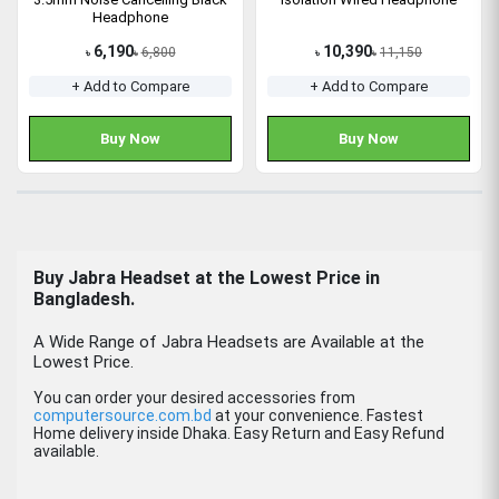
Headphone
6,190
10,390
6,800
11,150
৳
৳
৳
৳
+ Add to Compare
+ Add to Compare
Buy Now
Buy Now
Buy
Jabra Headset
at the Lowest Price in
Bangladesh.
A Wide Range of Jabra Headsets are Available at the
Lowest Price.
You can order your desired accessories from
computersource.com.bd
at your convenience. Fastest
Home delivery inside Dhaka. Easy Return and Easy Refund
available.