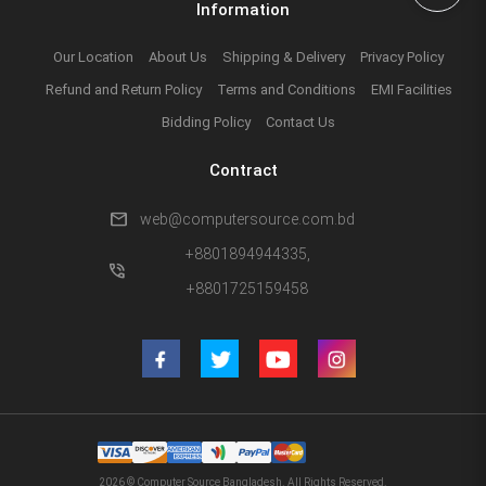
Information
Our Location
About Us
Shipping & Delivery
Privacy Policy
Refund and Return Policy
Terms and Conditions
EMI Facilities
Bidding Policy
Contact Us
Contract
mail
web@computersource.com.bd
+8801894944335,
phone_in_talk
+8801725159458
2026 © Computer Source Bangladesh. All Rights Reserved.