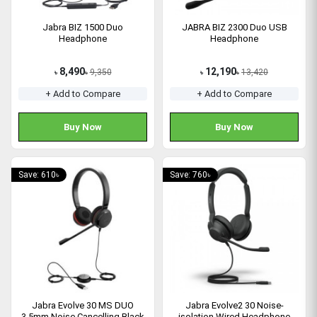
Jabra BIZ 1500 Duo
JABRA BIZ 2300 Duo USB
Headphone
Headphone
8,490
12,190
9,350
13,420
৳
৳
৳
৳
+ Add to Compare
+ Add to Compare
Buy Now
Buy Now
Save: 610৳
Save: 760৳
Jabra Evolve 30 MS DUO
Jabra Evolve2 30 Noise-
3.5mm Noise Cancelling Black
isolation Wired Headphone