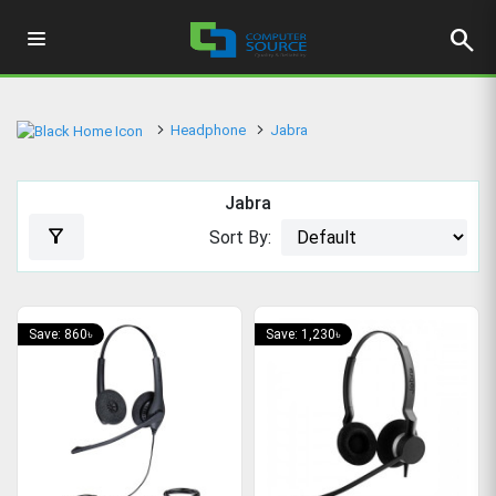
search
Headphone
Jabra
Jabra
filter_alt
Sort By:
Save: 860৳
Save: 1,230৳