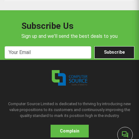
Subscribe Us
Sign up and we'll send the best deals to you
Subscribe
Computer Source Limited is dedicated to thriving by introducing new
value propositions to its customers and continuously improving the
quality standard to mark its position high in the industry.
Complain
forum