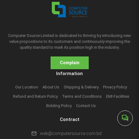
Computer Source Limited is dedicated to thriving by introducing new
value propositions to its customers and continuously improving the
quality standard to mark its position high in the industry.
Complain
Information
Our Location
About Us
Shipping & Delivery
Privacy Policy
Refund and Return Policy
Terms and Conditions
EMI Facilities
Bidding Policy
Contact Us
forum
Contract
mail
web@computersource.com.bd