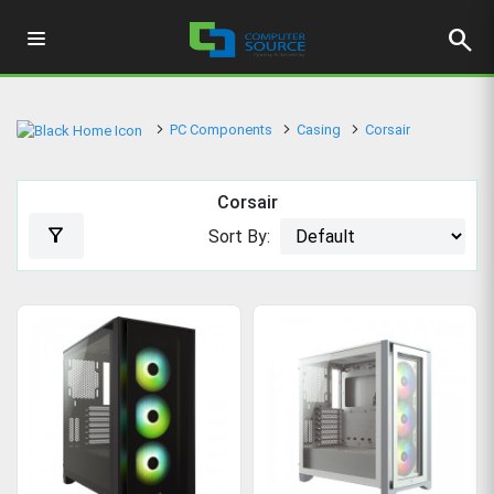
search
PC Components
Casing
Corsair
Corsair
filter_alt
Sort By: