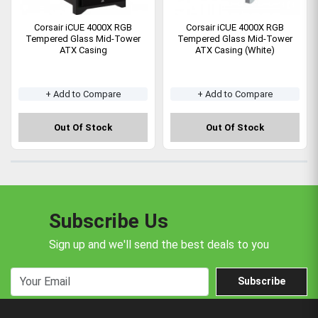
Corsair iCUE 4000X RGB
Corsair iCUE 4000X RGB
Tempered Glass Mid-Tower
Tempered Glass Mid-Tower
ATX Casing
ATX Casing (White)
+ Add to Compare
+ Add to Compare
Out Of Stock
Out Of Stock
Subscribe Us
Sign up and we'll send the best deals to you
Subscribe