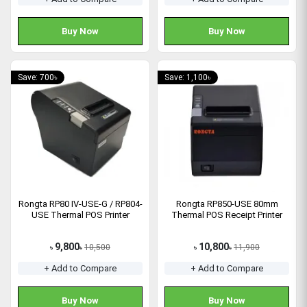
Buy Now
Buy Now
Save: 700৳
Save: 1,100৳
Rongta RP80 IV-USE-G / RP804-
Rongta RP850-USE 80mm
USE Thermal POS Printer
Thermal POS Receipt Printer
9,800
10,800
10,500
11,900
৳
৳
৳
৳
+ Add to Compare
+ Add to Compare
Buy Now
Buy Now