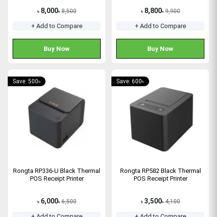
8,000
8,800
8,500
9,900
৳
৳
৳
৳
+ Add to Compare
+ Add to Compare
Buy Now
Buy Now
Save: 500৳
Save: 600৳
Rongta RP336-U Black Thermal
Rongta RP582 Black Thermal
POS Receipt Printer
POS Receipt Printer
6,000
3,500
6,500
4,100
৳
৳
৳
৳
+ Add to Compare
+ Add to Compare