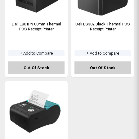
Deli E801PN 80mm Thermal
Deli ES302 Black Thermal POS
POS Receipt Printer
Receipt Printer
+ Add to Compare
+ Add to Compare
Out Of Stock
Out Of Stock