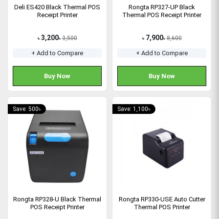
Deli ES420 Black Thermal POS
Rongta RP327-UP Black
Receipt Printer
Thermal POS Receipt Printer
3,200
7,900
3,500
8,600
৳
৳
৳
৳
+ Add to Compare
+ Add to Compare
Buy Now
Buy Now
Save: 500৳
Save: 1,100৳
Rongta RP328-U Black Thermal
Rongta RP330-USE Auto Cutter
POS Receipt Printer
Thermal POS Printer