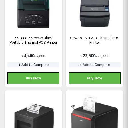
ZKTeco ZKP5808 Black
Sewoo LK-T213 Thermal POS
Portable Thermal POS Printer
Printer
4,400
22,500
4,800
23,650
৳
৳
৳
৳
+ Add to Compare
+ Add to Compare
Buy Now
Buy Now