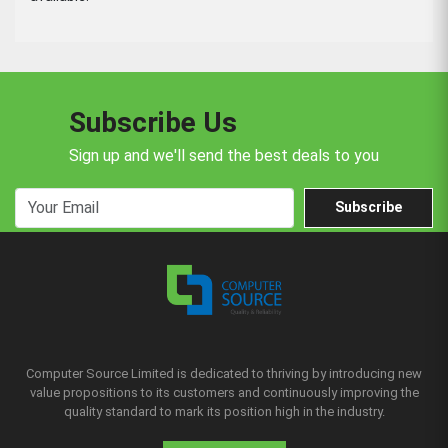
Subscribe Us
Sign up and we'll send the best deals to you
Subscribe
Computer Source Limited is dedicated to thriving by introducing new
value propositions to its customers and continuously improving the
quality standard to mark its position high in the industry.