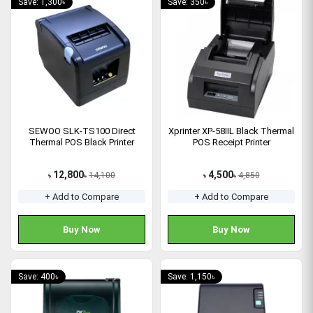
Save: 1,300৳
Save: 350৳
SEWOO SLK-TS100 Direct
Xprinter XP-58IIL Black Thermal
Thermal POS Black Printer
POS Receipt Printer
12,800
4,500
14,100
4,850
৳
৳
৳
৳
+ Add to Compare
+ Add to Compare
Buy Now
Buy Now
Save: 400৳
Save: 1,150৳