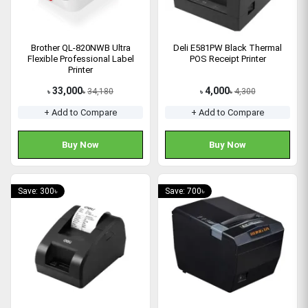
Brother QL-820NWB Ultra
Deli E581PW Black Thermal
Flexible Professional Label
POS Receipt Printer
Printer
33,000
4,000
34,180
4,300
৳
৳
৳
৳
+ Add to Compare
+ Add to Compare
Buy Now
Buy Now
Save: 300৳
Save: 700৳