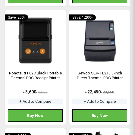
Save: 200৳
Save: 1,200৳
Rongta RPP02C Black Portable
Sewoo SLK-TE213 3-inch
Thermal POS Receipt Printer
Direct Thermal POS Printer
3,600
22,450
3,800
23,650
৳
৳
৳
৳
+ Add to Compare
+ Add to Compare
Buy Now
Buy Now