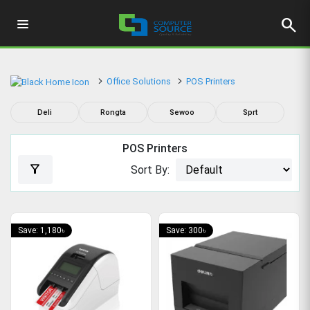
search
Office Solutions
POS Printers
Deli
Rongta
Sewoo
Sprt
POS Printers
filter_alt
Sort By:
Save: 1,180৳
Save: 300৳