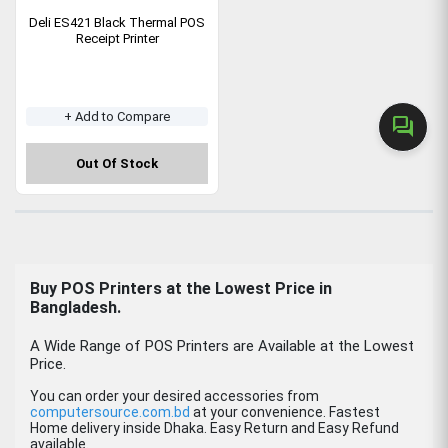
Deli ES421 Black Thermal POS
Receipt Printer
+ Add to Compare
forum
Out Of Stock
Buy POS Printers at the Lowest Price in
Bangladesh.
A Wide Range of POS Printers are Available at the Lowest
Price.
You can order your desired accessories from
computersource.com.bd
at your convenience. Fastest
Home delivery inside Dhaka. Easy Return and Easy Refund
available.