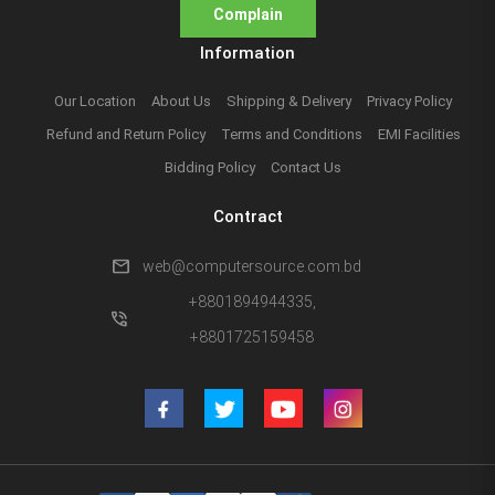
Complain
Information
Our Location
About Us
Shipping & Delivery
Privacy Policy
Refund and Return Policy
Terms and Conditions
EMI Facilities
Bidding Policy
Contact Us
Contract
mail
web@computersource.com.bd
+8801894944335,
phone_in_talk
+8801725159458