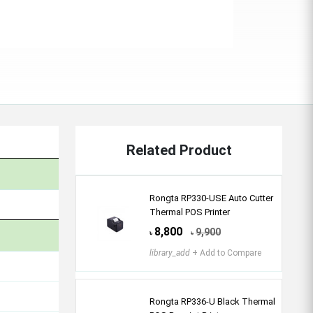
Related Product
Rongta RP330-USE Auto Cutter
Thermal POS Printer
8,800
9,900
৳
৳
library_add
+ Add to Compare
Rongta RP336-U Black Thermal