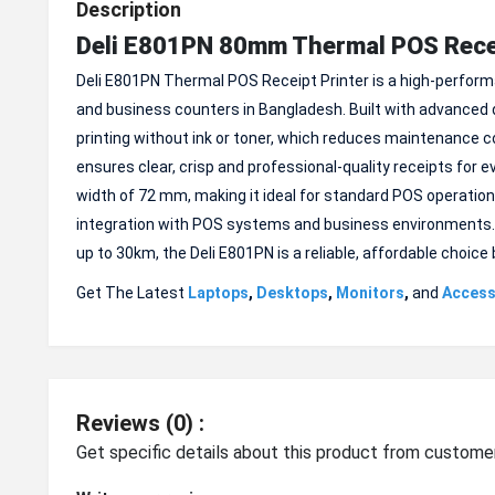
Description
Deli E801PN 80mm Thermal POS Recei
Deli E801PN Thermal POS Receipt Printer is a high-performan
and business counters in Bangladesh. Built with advanced di
printing without ink or toner, which reduces maintenance c
ensures clear, crisp and professional-quality receipts for
width of 72 mm, making it ideal for standard POS operations
integration with POS systems and business environments. Ope
up to 30km, the Deli E801PN is a reliable, affordable choic
Get The Latest
Laptops
,
Desktops
,
Monitors
,
and
Access
Reviews (0) :
Get specific details about this product from custome