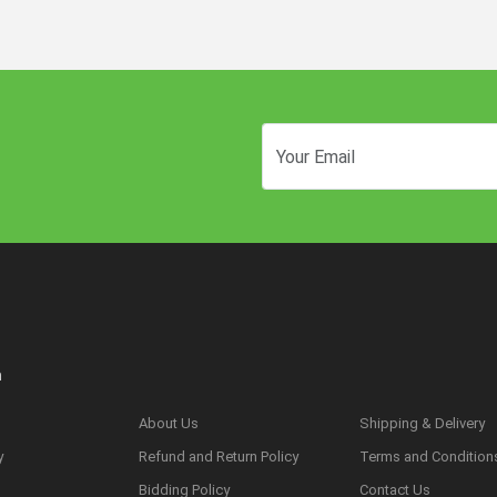
n
About Us
Shipping & Delivery
y
Refund and Return Policy
Terms and Condition
s
Bidding Policy
Contact Us