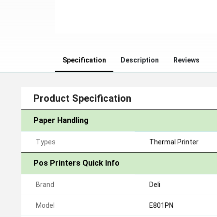
Specification
Description
Reviews
Product Specification
Paper Handling
Types
Thermal Printer
Pos Printers Quick Info
Brand
Deli
Model
E801PN