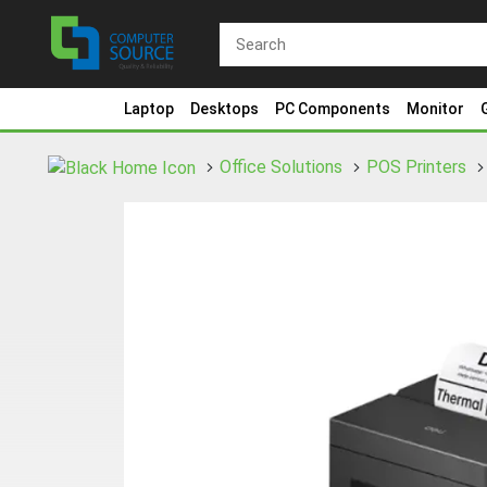
Laptop
Desktops
PC Components
Monitor
Office Solutions
POS Printers