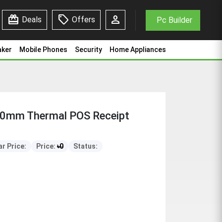
redeem
sell
person
Deals
Offers
Pc Builder
aker
Mobile Phones
Security
Home Appliances
80mm Thermal POS Receipt
r Price:
Price:
৳
0
Status: