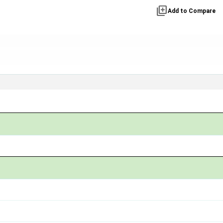
library_add
Add to Compare