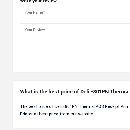
Write your review
What is the best price of Deli E801PN Therma
The best price of Deli E801PN Thermal POS Receipt Print
Printer at best price from our website.