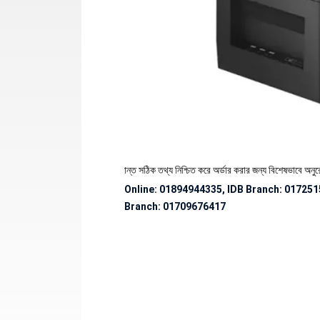
 পণ্যের স্টক ও ডেলিভারি সংক্রান্ত সঠিক তথ্য নিশ্চিত করে অর্ডার করার জন্য বিশেষভাবে অনুরোধ জানান
Online: 01894944335, IDB Branch
:
017251
Branch:
01709676417