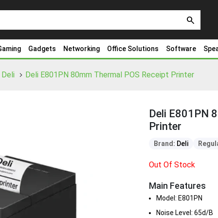
search
Gaming
Gadgets
Networking
Office Solutions
Software
Spe
Deli
Deli E801PN 80mm Thermal POS Receipt Printer
Deli E801PN 
Printer
Brand:
Deli
Regula
Out Of Stock
Main Features
Model: E801PN
Noise Level: 65d/B