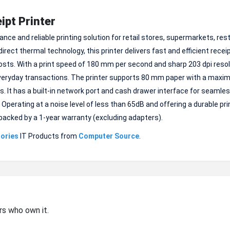
pt Printer
ce and reliable printing solution for retail stores, supermarkets, re
rect thermal technology, this printer delivers fast and efficient recei
osts. With a print speed of 180 mm per second and sharp 203 dpi resolu
 everyday transactions. The printer supports 80 mm paper with a maxi
. It has a built-in network port and cash drawer interface for seamle
rating at a noise level of less than 65dB and offering a durable print
e backed by a 1-year warranty (excluding adapters).
ories
IT Products from
Computer Source
.
rs who own it.