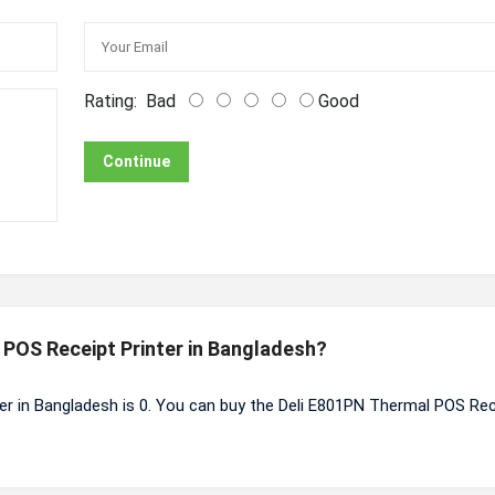
Rating:
Bad
Good
Continue
l POS Receipt Printer in Bangladesh?
er in Bangladesh is 0. You can buy the Deli E801PN Thermal POS Rec