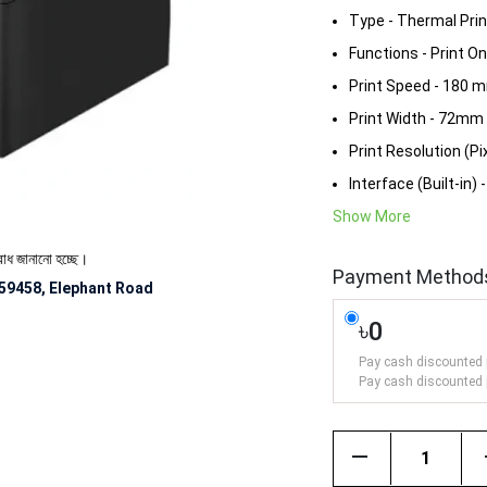
Type - Thermal Prin
Functions - Print On
Print Speed - 180 
Print Width - 72mm
Print Resolution (Pix
Interface (Built-in) 
Show More
ো হচ্ছে।
Payment Method
59458, Elephant Road
৳0
Pay cash discounted 
Pay cash discounted 
remove