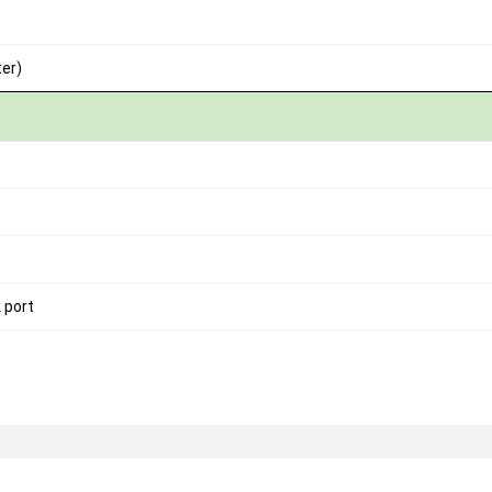
er)
 port