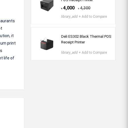
4,000
4,300
৳
৳
library_add
+ Add to Compare
staurants
pt
tion, it
Deli ES302 Black Thermal POS
Receipt Printer
mum print
ss
library_add
+ Add to Compare
 life of