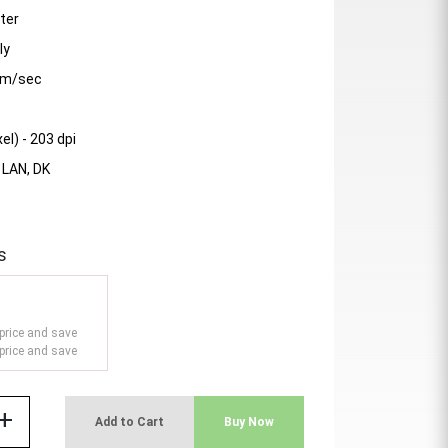
ter
ly
mm/sec
el) - 203 dpi
- LAN, DK
s
price and save
price and save
add
Add to Cart
Buy Now