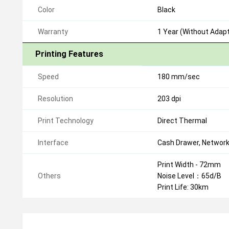
Color
Black
Warranty
1 Year (Without Adapt
Printing Features
Speed
180 mm/sec
Resolution
203 dpi
Print Technology
Direct Thermal
Interface
Cash Drawer, Network
Print Width - 72mm
Others
Noise Level：65d/B
Print Life: 30km