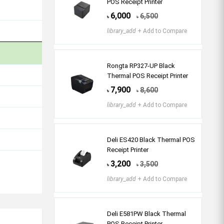
POS Receipt Printer
6,000
6,500
৳
৳
library_add
+ Add to Compare
Rongta RP327-UP Black
Thermal POS Receipt Printer
7,900
8,600
৳
৳
library_add
+ Add to Compare
Deli ES420 Black Thermal POS
Receipt Printer
3,200
3,500
৳
৳
library_add
+ Add to Compare
Deli E581PW Black Thermal
POS Receipt Printer