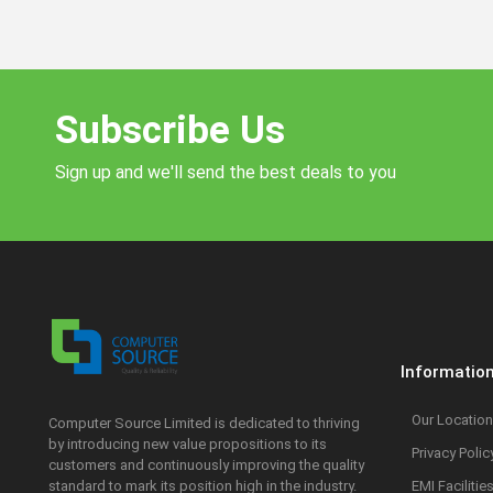
Subscribe Us
Sign up and we'll send the best deals to you
Informatio
Our Location
Computer Source Limited is dedicated to thriving
by introducing new value propositions to its
Privacy Polic
customers and continuously improving the quality
standard to mark its position high in the industry.
EMI Facilitie