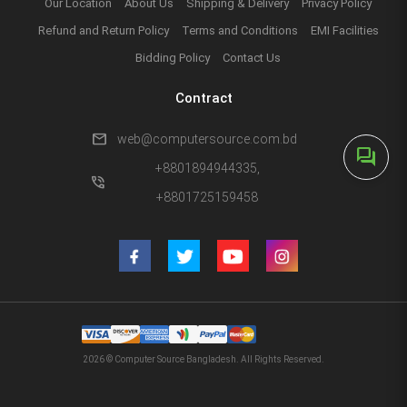
Our Location
About Us
Shipping & Delivery
Privacy Policy
Refund and Return Policy
Terms and Conditions
EMI Facilities
Bidding Policy
Contact Us
Contract
mail
web@computersource.com.bd
forum
+8801894944335,
phone_in_talk
+8801725159458
2026 © Computer Source Bangladesh. All Rights Reserved.