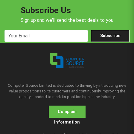
Subscribe Us
Sign up and we'll send the best deals to you
Subscribe
Computer Source Limited is dedicated to thriving by introducing new
value propositions to its customers and continuously improving the
quality standard to mark its position high in the industry.
Complain
Information