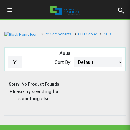
search
PC Components
CPU Cooler
Asus
Asus
filter_alt
Sort By:
Sorry! No Product Founds
Please try searching for
something else