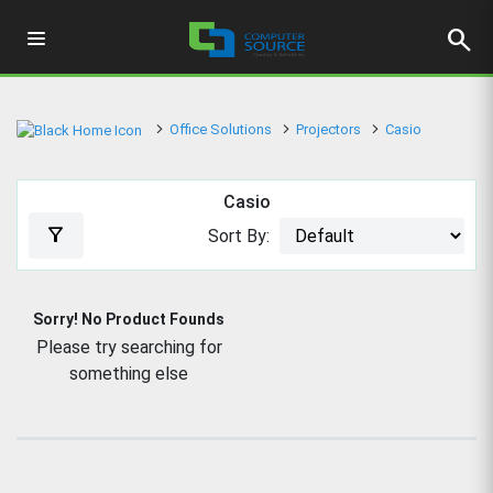
search
Office Solutions
Projectors
Casio
Casio
filter_alt
Sort By:
Sorry! No Product Founds
Please try searching for
something else