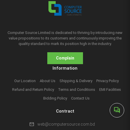
Computer Source Limited is dedicated to thriving by introducing new
value propositions to its customers and continuously improving the
quality standard to mark its position high in the industry.
Complain
Information
Our Location
About Us
Shipping & Delivery
Privacy Policy
Refund and Return Policy
Terms and Conditions
EMI Facilities
Bidding Policy
Contact Us
forum
Contract
mail
web@computersource.com.bd