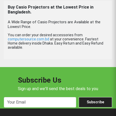
Buy Casio Projectors at the Lowest Price in
Bangladesh.
A Wide Range of Casio Projectors are Available at the
Lowest Price.
You can order your desired accessories from
computersource.com.bd
at your convenience. Fastest
Home delivery inside Dhaka. Easy Return and Easy Refund
available.
Subscribe Us
Sign up and we'll send the best deals to you
Subscribe