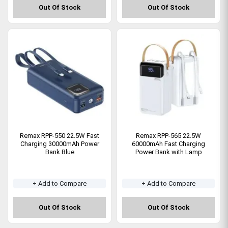
Out Of Stock
Out Of Stock
Remax RPP-550 22.5W Fast
Remax RPP-565 22.5W
Charging 30000mAh Power
60000mAh Fast Charging
Bank Blue
Power Bank with Lamp
+ Add to Compare
+ Add to Compare
Out Of Stock
Out Of Stock