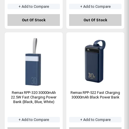
+ Add to Compare
+ Add to Compare
Out Of Stock
Out Of Stock
Remax RPP-320 30000mAh
Remax RPP-522 Fast Charging
22.5W Fast Charging Power
30000mAh Black Power Bank
Bank (Black, Blue, White)
+ Add to Compare
+ Add to Compare