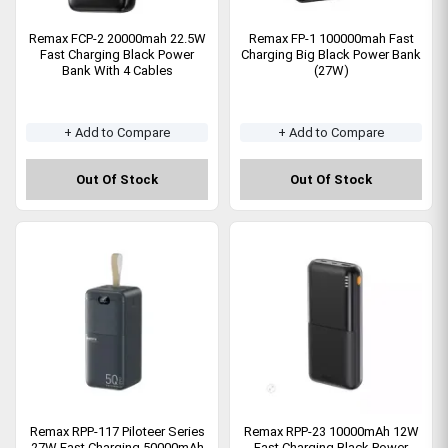
Remax FCP-2 20000mah 22.5W
Remax FP-1 100000mah Fast
Fast Charging Black Power
Charging Big Black Power Bank
Bank With 4 Cables
(27W)
+ Add to Compare
+ Add to Compare
Out Of Stock
Out Of Stock
Remax RPP-117 Piloteer Series
Remax RPP-23 10000mAh 12W
27W Fast Charging 50000mAh
Fast Charging Black Power