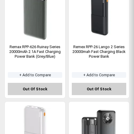
Remax RPP-626 Ruinay Series
Remex RPP-26 Lango 2 Series
20000mAh 2.1A Fast Charging
20000mah Fast Charging Black
Power Bank (Grey/Blue)
Power Bank
+ Add to Compare
+ Add to Compare
Out Of Stock
Out Of Stock