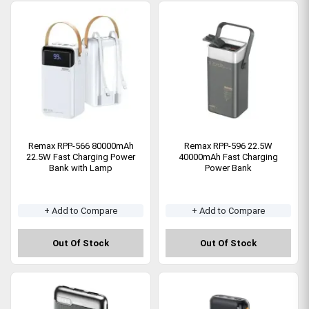
Remax RPP-566 80000mAh
Remax RPP-596 22.5W
22.5W Fast Charging Power
40000mAh Fast Charging
Bank with Lamp
Power Bank
+ Add to Compare
+ Add to Compare
Out Of Stock
Out Of Stock