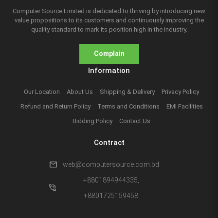
Computer Source Limited is dedicated to thriving by introducing new
value propositions to its customers and continuously improving the
quality standard to mark its position high in the industry.
Complain
Information
Our Location
About Us
Shipping & Delivery
Privacy Policy
Refund and Return Policy
Terms and Conditions
EMI Facilities
Bidding Policy
Contact Us
Contract
mail
web@computersource.com.bd
+8801894944335,
phone_in_talk
+8801725159458