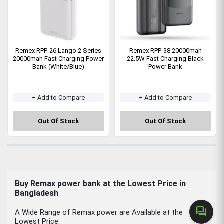
Remex RPP-26 Lango 2 Series
Remex RPP-38 20000mah
20000mah Fast Charging Power
22.5W Fast Charging Black
Bank (White/Blue)
Power Bank
+ Add to Compare
+ Add to Compare
Out Of Stock
Out Of Stock
Buy Remax power bank at the Lowest Price in
Bangladesh
forum
A Wide Range of Remax power are Available at the
Lowest Price.