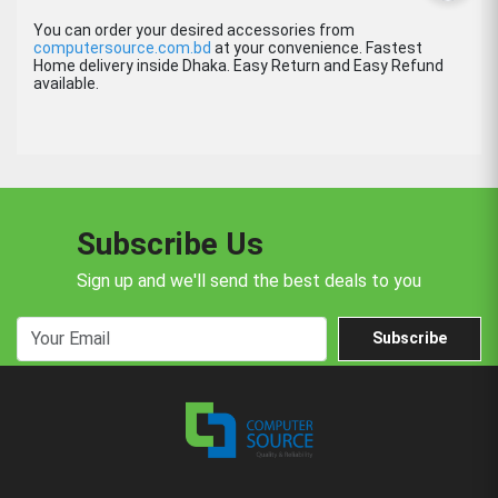
You can order your desired accessories from
computersource.com.bd
at your convenience. Fastest
Home delivery inside Dhaka. Easy Return and Easy Refund
available.
Subscribe Us
Sign up and we'll send the best deals to you
Subscribe