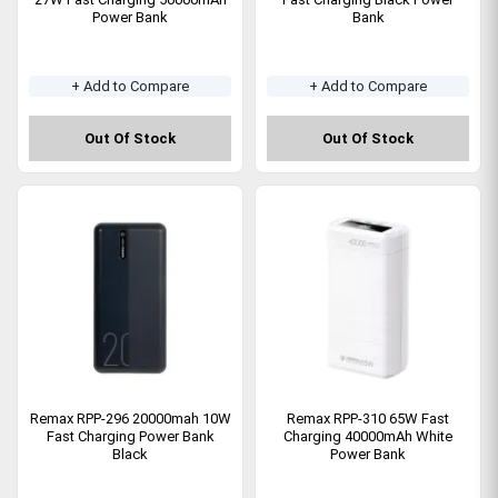
Power Bank
Bank
+ Add to Compare
+ Add to Compare
Out Of Stock
Out Of Stock
Remax RPP-296 20000mah 10W
Remax RPP-310 65W Fast
Fast Charging Power Bank
Charging 40000mAh White
Black
Power Bank