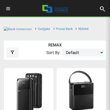
search
Gadgets
Power Bank
REMAX
REMAX
filter_alt
Sort By: