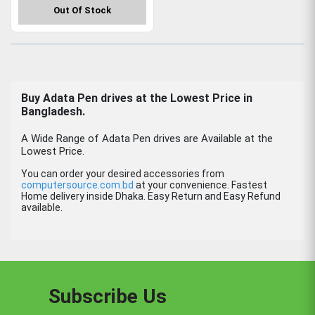
Out Of Stock
Buy Adata Pen drives at the Lowest Price in
Bangladesh.
A Wide Range of Adata Pen drives are Available at the
Lowest Price.
You can order your desired accessories from
computersource.com.bd
at your convenience. Fastest
Home delivery inside Dhaka. Easy Return and Easy Refund
available.
Subscribe Us