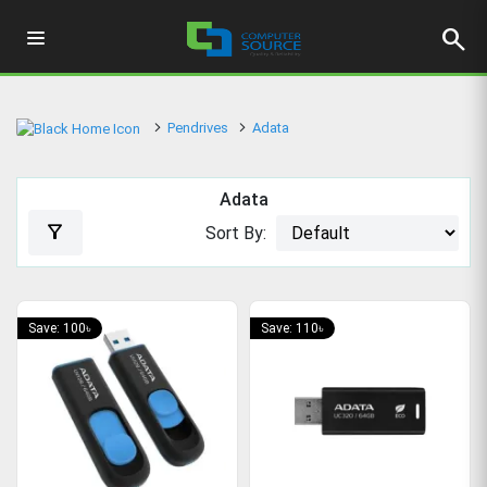
search
Pendrives
Adata
Adata
filter_alt
Sort By:
Save: 100৳
Save: 110৳