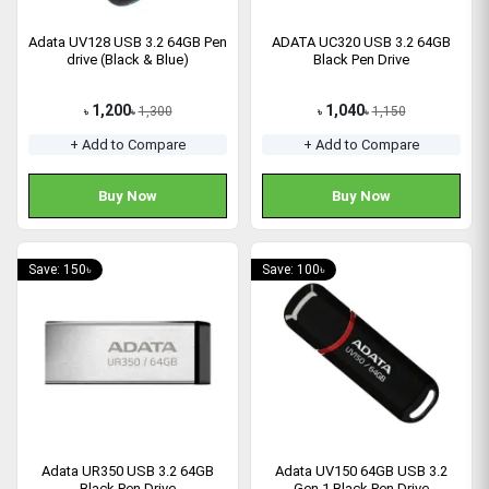
Adata UV128 USB 3.2 64GB Pen
ADATA UC320 USB 3.2 64GB
drive (Black & Blue)
Black Pen Drive
1,200
1,040
1,300
1,150
৳
৳
৳
৳
+ Add to Compare
+ Add to Compare
Buy Now
Buy Now
Save: 150৳
Save: 100৳
Adata UR350 USB 3.2 64GB
Adata UV150 64GB USB 3.2
Black Pen Drive
Gen 1 Black Pen Drive