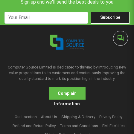
Sign up and we'll send the best deals to you
Subscribe
forum
Computer Source Limited is dedicated to thriving by introducing new
value propositions to its customers and continuously improving the
quality standard to mark its position high in the industry.
Complain
Information
Our Location
About Us
Shipping & Delivery
Privacy Policy
Refund and Return Policy
Terms and Conditions
EMI Facilities