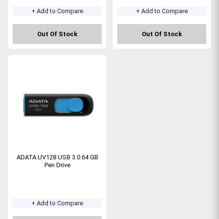
+ Add to Compare
+ Add to Compare
Out Of Stock
Out Of Stock
ADATA UV128 USB 3.0 64 GB
Pen Drive
+ Add to Compare