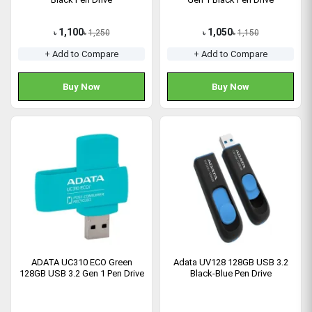
1,100
1,050
1,250
1,150
৳
৳
৳
৳
+ Add to Compare
+ Add to Compare
Buy Now
Buy Now
ADATA UC310 ECO Green
Adata UV128 128GB USB 3.2
128GB USB 3.2 Gen 1 Pen Drive
Black-Blue Pen Drive