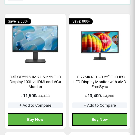
Save: 2,600৳
Save: 800৳
Dell SE2225HM 21.5 Inch FHD
LG 22MK430H-B 22" FHD IPS
Display 100Hz HDMI and VGA
LED Display Monitor with AMD
Monitor
FreeSync
11,500
13,400
14,100
14,200
৳
৳
৳
৳
+ Add to Compare
+ Add to Compare
Buy Now
Buy Now