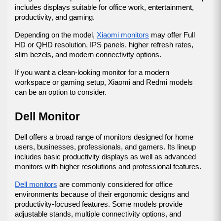
includes displays suitable for office work, entertainment, 
productivity, and gaming.
Depending on the model, 
Xiaomi monitors
 may offer Full 
HD or QHD resolution, IPS panels, higher refresh rates, 
slim bezels, and modern connectivity options.
If you want a clean-looking monitor for a modern 
workspace or gaming setup, Xiaomi and Redmi models 
can be an option to consider.
Dell Monitor
Dell offers a broad range of monitors designed for home 
users, businesses, professionals, and gamers. Its lineup 
includes basic productivity displays as well as advanced 
monitors with higher resolutions and professional features.
Dell monitors
 are commonly considered for office 
environments because of their ergonomic designs and 
productivity-focused features. Some models provide 
adjustable stands, multiple connectivity options, and 