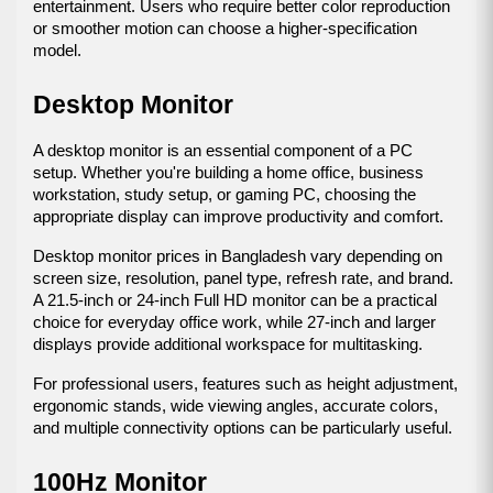
entertainment. Users who require better color reproduction 
or smoother motion can choose a higher-specification 
model.
Desktop Monitor
A desktop monitor is an essential component of a PC 
setup. Whether you're building a home office, business 
workstation, study setup, or gaming PC, choosing the 
appropriate display can improve productivity and comfort.
Desktop monitor prices in Bangladesh vary depending on 
screen size, resolution, panel type, refresh rate, and brand. 
A 21.5-inch or 24-inch Full HD monitor can be a practical 
choice for everyday office work, while 27-inch and larger 
displays provide additional workspace for multitasking.
For professional users, features such as height adjustment, 
ergonomic stands, wide viewing angles, accurate colors, 
and multiple connectivity options can be particularly useful.
100Hz Monitor