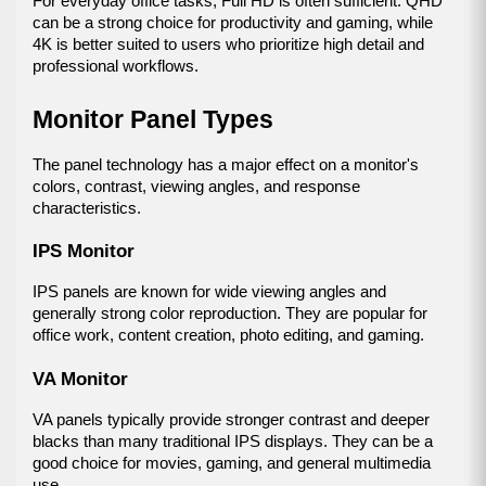
For everyday office tasks, Full HD is often sufficient. QHD 
can be a strong choice for productivity and gaming, while 
4K is better suited to users who prioritize high detail and 
professional workflows.
Monitor Panel Types
The panel technology has a major effect on a monitor's 
colors, contrast, viewing angles, and response 
characteristics.
IPS Monitor
IPS panels are known for wide viewing angles and 
generally strong color reproduction. They are popular for 
office work, content creation, photo editing, and gaming.
VA Monitor
VA panels typically provide stronger contrast and deeper 
blacks than many traditional IPS displays. They can be a 
good choice for movies, gaming, and general multimedia 
use.