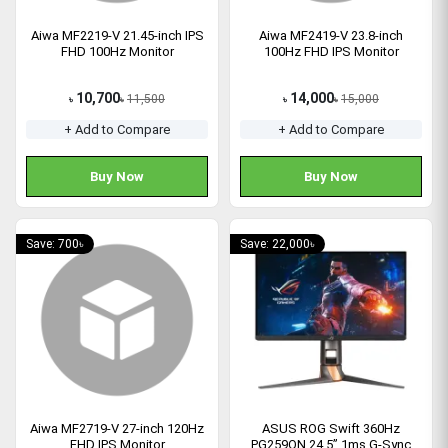
Aiwa MF2219-V 21.45-inch IPS
Aiwa MF2419-V 23.8-inch
FHD 100Hz Monitor
100Hz FHD IPS Monitor
10,700
14,000
11,500
15,000
৳
৳
৳
৳
+ Add to Compare
+ Add to Compare
Buy Now
Buy Now
Save: 700৳
Save: 22,000৳
Aiwa MF2719-V 27-inch 120Hz
ASUS ROG Swift 360Hz
FHD IPS Monitor
PG259QN 24.5” 1ms G-Sync