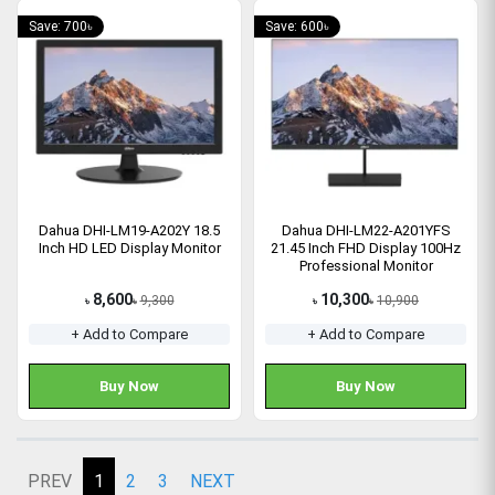
Save: 700৳
Save: 600৳
Dahua DHI-LM19-A202Y 18.5
Dahua DHI-LM22-A201YFS
Inch HD LED Display Monitor
21.45 Inch FHD Display 100Hz
Professional Monitor
8,600
10,300
9,300
10,900
৳
৳
৳
৳
+ Add to Compare
+ Add to Compare
Buy Now
Buy Now
PREV
1
2
3
NEXT