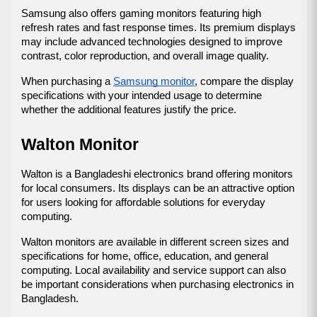
Samsung also offers gaming monitors featuring high 
refresh rates and fast response times. Its premium displays 
may include advanced technologies designed to improve 
contrast, color reproduction, and overall image quality.
When purchasing a 
Samsung monitor
, compare the display 
specifications with your intended usage to determine 
whether the additional features justify the price.
Walton Monitor
Walton is a Bangladeshi electronics brand offering monitors 
for local consumers. Its displays can be an attractive option 
for users looking for affordable solutions for everyday 
computing.
Walton monitors are available in different screen sizes and 
specifications for home, office, education, and general 
computing. Local availability and service support can also 
be important considerations when purchasing electronics in 
Bangladesh.