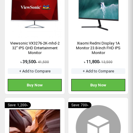
Viewsonic VX3276-2K-mhd-2
Xiaomi Redmi Display 1A
32" IPS QHD Entertainment
Monitor 23.8-Inch FHD IPS
Monitor
Monitor
39,500
11,800
41,500
13,500
৳
৳
৳
৳
+ Add to Compare
+ Add to Compare
Buy Now
Buy Now
Save: 1,200৳
Save: 700৳