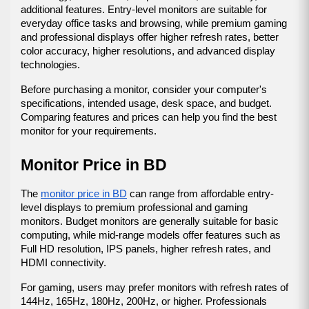
additional features. Entry-level monitors are suitable for 
everyday office tasks and browsing, while premium gaming 
and professional displays offer higher refresh rates, better 
color accuracy, higher resolutions, and advanced display 
technologies.
Before purchasing a monitor, consider your computer's 
specifications, intended usage, desk space, and budget. 
Comparing features and prices can help you find the best 
monitor for your requirements.
Monitor Price in BD
The 
monitor price in BD
 can range from affordable entry-
level displays to premium professional and gaming 
monitors. Budget monitors are generally suitable for basic 
computing, while mid-range models offer features such as 
Full HD resolution, IPS panels, higher refresh rates, and 
HDMI connectivity.
For gaming, users may prefer monitors with refresh rates of 
144Hz, 165Hz, 180Hz, 200Hz, or higher. Professionals 