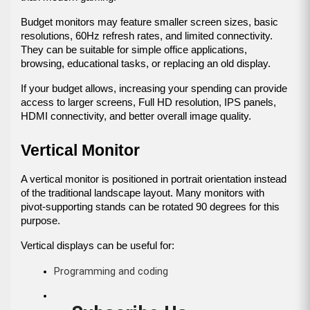
Budget monitors may feature smaller screen sizes, basic 
resolutions, 60Hz refresh rates, and limited connectivity. 
They can be suitable for simple office applications, 
browsing, educational tasks, or replacing an old display.
If your budget allows, increasing your spending can provide 
access to larger screens, Full HD resolution, IPS panels, 
HDMI connectivity, and better overall image quality.
Vertical Monitor
A vertical monitor is positioned in portrait orientation instead 
of the traditional landscape layout. Many monitors with 
pivot-supporting stands can be rotated 90 degrees for this 
purpose.
Vertical displays can be useful for:
Programming and coding