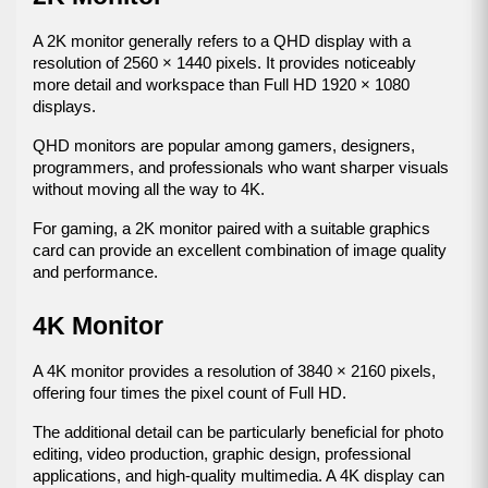
A 2K monitor generally refers to a QHD display with a 
resolution of 2560 × 1440 pixels. It provides noticeably 
more detail and workspace than Full HD 1920 × 1080 
displays.
QHD monitors are popular among gamers, designers, 
programmers, and professionals who want sharper visuals 
without moving all the way to 4K.
For gaming, a 2K monitor paired with a suitable graphics 
card can provide an excellent combination of image quality 
and performance.
4K Monitor
A 4K monitor provides a resolution of 3840 × 2160 pixels, 
offering four times the pixel count of Full HD.
The additional detail can be particularly beneficial for photo 
editing, video production, graphic design, professional 
applications, and high-quality multimedia. A 4K display can 