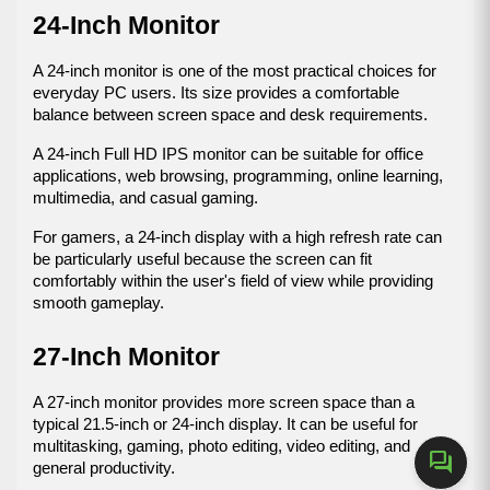
24-Inch Monitor
A 24-inch monitor is one of the most practical choices for 
everyday PC users. Its size provides a comfortable 
balance between screen space and desk requirements.
A 24-inch Full HD IPS monitor can be suitable for office 
applications, web browsing, programming, online learning, 
multimedia, and casual gaming.
For gamers, a 24-inch display with a high refresh rate can 
be particularly useful because the screen can fit 
comfortably within the user's field of view while providing 
smooth gameplay.
27-Inch Monitor
A 27-inch monitor provides more screen space than a 
typical 21.5-inch or 24-inch display. It can be useful for 
multitasking, gaming, photo editing, video editing, and 
forum
general productivity.