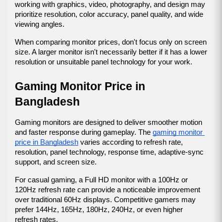
working with graphics, video, photography, and design may 
prioritize resolution, color accuracy, panel quality, and wide 
viewing angles.
When comparing monitor prices, don't focus only on screen 
size. A larger monitor isn't necessarily better if it has a lower 
resolution or unsuitable panel technology for your work.
Gaming Monitor Price in 
Bangladesh
Gaming monitors are designed to deliver smoother motion 
and faster response during gameplay. The 
gaming monitor 
price in Bangladesh
 varies according to refresh rate, 
resolution, panel technology, response time, adaptive-sync 
support, and screen size.
For casual gaming, a Full HD monitor with a 100Hz or 
120Hz refresh rate can provide a noticeable improvement 
over traditional 60Hz displays. Competitive gamers may 
prefer 144Hz, 165Hz, 180Hz, 240Hz, or even higher 
refresh rates.