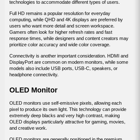
technologies to accommodate different types of users.
Full HD remains a popular resolution for everyday 
computing, while QHD and 4K displays are preferred by 
users who want more detail and screen workspace. 
Gamers often look for higher refresh rates and fast 
response times, while designers and content creators may 
prioritize color accuracy and wide color coverage.
Connectivity is another important consideration. HDMI and 
DisplayPort are common on modern monitors, while some 
models also include USB ports, USB-C, speakers, or 
headphone connectivity.
OLED Monitor
OLED monitors use self-emissive pixels, allowing each 
pixel to produce its own light. This technology can provide 
extremely deep blacks and very high contrast, making 
OLED displays particularly attractive for gaming, movies, 
and creative work.
OLED monitors are generally positioned in the premium 