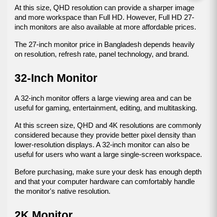
At this size, QHD resolution can provide a sharper image 
and more workspace than Full HD. However, Full HD 27-
inch monitors are also available at more affordable prices.
The 27-inch monitor price in Bangladesh depends heavily 
on resolution, refresh rate, panel technology, and brand.
32-Inch Monitor
A 32-inch monitor offers a large viewing area and can be 
useful for gaming, entertainment, editing, and multitasking.
At this screen size, QHD and 4K resolutions are commonly 
considered because they provide better pixel density than 
lower-resolution displays. A 32-inch monitor can also be 
useful for users who want a large single-screen workspace.
Before purchasing, make sure your desk has enough depth 
and that your computer hardware can comfortably handle 
the monitor's native resolution.
2K Monitor