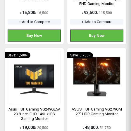
FHD Gaming Monitor
15,800
93,500
16,500
115,500
৳
৳
৳
৳
+ Add to Compare
+ Add to Compare
Buy Now
Buy Now
Save: 1,500৳
Save: 3,750৳
Asus TUF Gaming VG249QE5A
ASUS TUF Gaming VG279QM
23.8 Inch FHD 146Hz IPS
27" HDR Gaming Monitor
Gaming Monitor
19,000
48,000
20,500
51,750
৳
৳
৳
৳