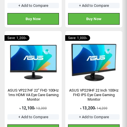
+ Add to Compare
+ Add to Compare
Buy Now
Buy Now
Save: 1,200৳
Save: 1,000৳
ASUS VP227HF 22" FHD 100Hz
ASUS VP229HF 22 Inch 100Hz
1ms HDMI VA Eye Care Gaming
FHD IPS Eye Care Gaming
Monitor
Monitor
12,100
13,200
13,300
14,200
৳
৳
৳
৳
+ Add to Compare
+ Add to Compare