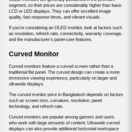
segment, so their prices are considerably higher than basic 
LCD or LED displays. They can offer excellent image 
quality, fast response times, and vibrant visuals.
If you're considering an OLED monitor, look at factors such 
as resolution, refresh rate, connectivity, warranty coverage, 
and the manufacturer's panel-care features.
Curved Monitor
Curved monitors feature a curved screen rather than a 
traditional flat panel. The curved design can create a more 
immersive viewing experience, particularly on larger and 
ultrawide displays.
The curved monitor price in Bangladesh depends on factors 
such as screen size, curvature, resolution, panel 
technology, and refresh rate.
Curved monitors are popular among gamers and users 
who work with large amounts of content. Ultrawide curved 
displays can also provide additional horizontal workspace 