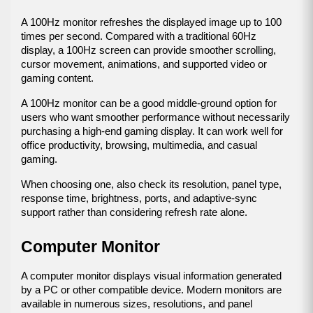
A 100Hz monitor refreshes the displayed image up to 100 
times per second. Compared with a traditional 60Hz 
display, a 100Hz screen can provide smoother scrolling, 
cursor movement, animations, and supported video or 
gaming content.
A 100Hz monitor can be a good middle-ground option for 
users who want smoother performance without necessarily 
purchasing a high-end gaming display. It can work well for 
office productivity, browsing, multimedia, and casual 
gaming.
When choosing one, also check its resolution, panel type, 
response time, brightness, ports, and adaptive-sync 
support rather than considering refresh rate alone.
Computer Monitor
A computer monitor displays visual information generated 
by a PC or other compatible device. Modern monitors are 
available in numerous sizes, resolutions, and panel 