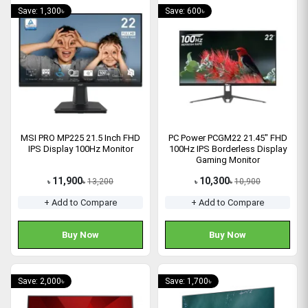
Save: 1,300৳
Save: 600৳
MSI PRO MP225 21.5 Inch FHD
PC Power PCGM22 21.45" FHD
IPS Display 100Hz Monitor
100Hz IPS Borderless Display
Gaming Monitor
11,900
10,300
13,200
10,900
৳
৳
৳
৳
+ Add to Compare
+ Add to Compare
Buy Now
Buy Now
Save: 2,000৳
Save: 1,700৳