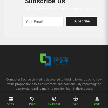
Subscribe Us
Sign up and we'll send the best deals to you
Subscribe
Computer Source Limited is dedicated to thriving by introducing new
value propositions to its customers and continuously improving the
quality standard to mark its position high in the industry.
redeem
sell
important_devices
shopping_basket
person
Complain
Offers
Deals
PC Builder
Cart
Login