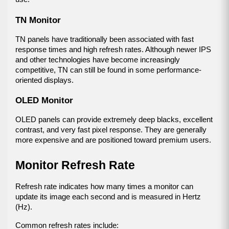
TN Monitor
TN panels have traditionally been associated with fast 
response times and high refresh rates. Although newer IPS 
and other technologies have become increasingly 
competitive, TN can still be found in some performance-
oriented displays.
OLED Monitor
OLED panels can provide extremely deep blacks, excellent 
contrast, and very fast pixel response. They are generally 
more expensive and are positioned toward premium users.
Monitor Refresh Rate
Refresh rate indicates how many times a monitor can 
update its image each second and is measured in Hertz 
(Hz).
Common refresh rates include: