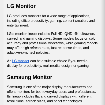
LG Monitor
LG produces monitors for a wide range of applications, 
including office productivity, gaming, content creation, and 
entertainment.
LG's monitor lineup includes Full HD, QHD, 4K, ultrawide, 
curved, and gaming displays. Some models focus on color 
accuracy and professional workflows, while gaming models 
may offer high refresh rates, fast response times, and 
adaptive-sync technologies.
An 
LG monitor
 can be a suitable choice if you need a 
display for productivity, multimedia, design, or gaming.
Samsung Monitor
Samsung is one of the major display manufacturers and 
offers monitors for both everyday users and professionals. 
Its lineup includes flat and curved displays with different 
resolutions, screen sizes, and panel technologies.