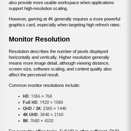
also provide more usable workspace when applications 
support high-resolution scaling.
However, gaming at 4K generally requires a more powerful 
graphics card, especially when targeting high refresh rates.
Monitor Resolution
Resolution describes the number of pixels displayed 
horizontally and vertically. Higher resolution generally 
means more image detail, although viewing distance, 
screen size, software scaling, and content quality also 
affect the perceived result.
Common monitor resolutions include:
HD:
 1366 × 768
Full HD:
 1920 × 1080
QHD / 2K:
 2560 × 1440
4K UHD:
 3840 × 2160
8K:
 7680 × 4320