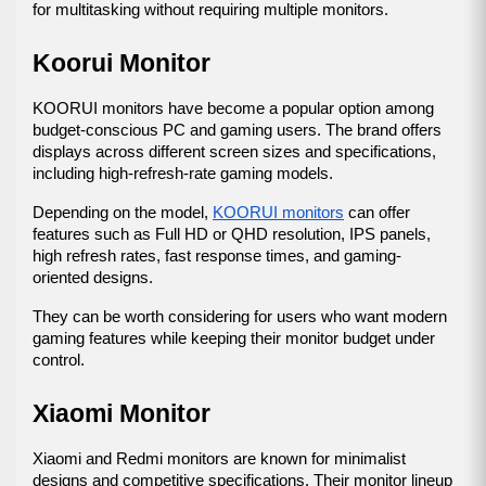
for multitasking without requiring multiple monitors.
Koorui Monitor
KOORUI monitors have become a popular option among 
budget-conscious PC and gaming users. The brand offers 
displays across different screen sizes and specifications, 
including high-refresh-rate gaming models.
Depending on the model, 
KOORUI monitors
 can offer 
features such as Full HD or QHD resolution, IPS panels, 
high refresh rates, fast response times, and gaming-
oriented designs.
They can be worth considering for users who want modern 
gaming features while keeping their monitor budget under 
control.
Xiaomi Monitor
Xiaomi and Redmi monitors are known for minimalist 
designs and competitive specifications. Their monitor lineup 