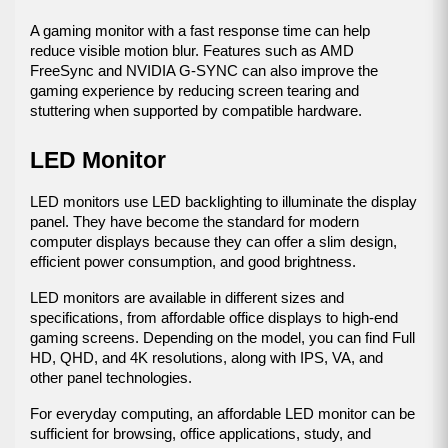
A gaming monitor with a fast response time can help 
reduce visible motion blur. Features such as AMD 
FreeSync and NVIDIA G-SYNC can also improve the 
gaming experience by reducing screen tearing and 
stuttering when supported by compatible hardware.
LED Monitor
LED monitors use LED backlighting to illuminate the display 
panel. They have become the standard for modern 
computer displays because they can offer a slim design, 
efficient power consumption, and good brightness.
LED monitors are available in different sizes and 
specifications, from affordable office displays to high-end 
gaming screens. Depending on the model, you can find Full 
HD, QHD, and 4K resolutions, along with IPS, VA, and 
other panel technologies.
For everyday computing, an affordable LED monitor can be 
sufficient for browsing, office applications, study, and 