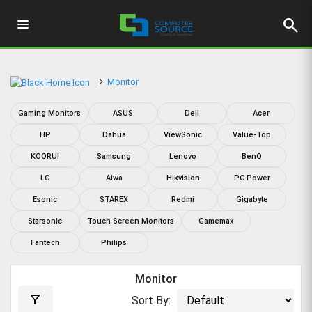
search
Monitor
Gaming Monitors
ASUS
Dell
Acer
HP
Dahua
ViewSonic
Value-Top
KOORUI
Samsung
Lenovo
BenQ
LG
Aiwa
Hikvision
PC Power
Esonic
STAREX
Redmi
Gigabyte
Starsonic
Touch Screen Monitors
Gamemax
Fantech
Philips
Monitor
filter_alt
Sort By: