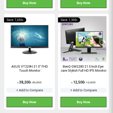
Buy Now
Buy Now
Save: 7,650৳
Save: 1,300৳
ASUS VT229H 21.5" FHD
BenQ GW2283 21.5 Inch Eye-
Touch Monitor
care Stylish Full HD IPS Monitor
38,200
12,500
45,850
13,800
৳
৳
৳
৳
+ Add to Compare
+ Add to Compare
Buy Now
Buy Now