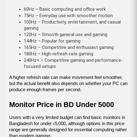
60Hz – Basic computing and office work
75Hz – Everyday use with smoother motion
100Hz – Productivity, entertainment, and casual 
gaming
120Hz – Smooth general use and gaming
144Hz – Popular for gaming
165Hz – Competitive and enthusiast gaming
180Hz – High-refresh-rate gaming
240Hz+ – Competitive gaming and performance-
focused setups
A higher refresh rate can make movement feel smoother, 
but the actual benefit also depends on whether your PC can 
produce enough frames per second.
Monitor Price in BD Under 5000
Users with a very limited budget can find basic monitors in 
Bangladesh for under ৳5,000, although options in this price 
range are generally designed for essential computing rather 
than modern gaming.