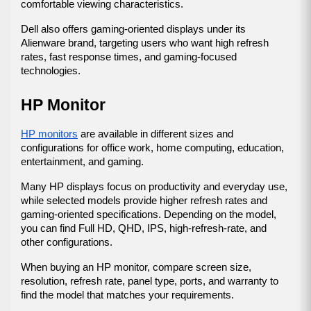
comfortable viewing characteristics.
Dell also offers gaming-oriented displays under its 
Alienware brand, targeting users who want high refresh 
rates, fast response times, and gaming-focused 
technologies.
HP Monitor
HP monitors
 are available in different sizes and 
configurations for office work, home computing, education, 
entertainment, and gaming.
Many HP displays focus on productivity and everyday use, 
while selected models provide higher refresh rates and 
gaming-oriented specifications. Depending on the model, 
you can find Full HD, QHD, IPS, high-refresh-rate, and 
other configurations.
When buying an HP monitor, compare screen size, 
resolution, refresh rate, panel type, ports, and warranty to 
find the model that matches your requirements.