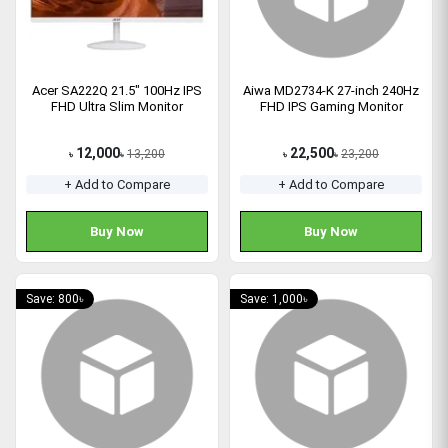
Acer SA222Q 21.5" 100Hz IPS
Aiwa MD2734-K 27-inch 240Hz
FHD Ultra Slim Monitor
FHD IPS Gaming Monitor
12,000
22,500
13,200
23,200
৳
৳
৳
৳
+ Add to Compare
+ Add to Compare
Buy Now
Buy Now
Save: 800৳
Save: 1,000৳