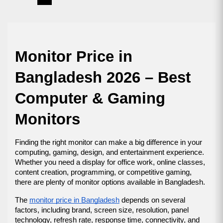
Monitor Price in 
Bangladesh 2026 – Best 
Computer & Gaming 
Monitors
Finding the right monitor can make a big difference in your 
computing, gaming, design, and entertainment experience. 
Whether you need a display for office work, online classes, 
content creation, programming, or competitive gaming, 
there are plenty of monitor options available in Bangladesh.
The 
monitor price in Bangladesh
 depends on several 
factors, including brand, screen size, resolution, panel 
technology, refresh rate, response time, connectivity, and 