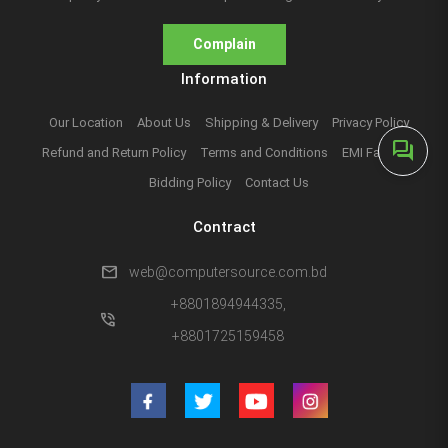
Complain
Information
Our Location
About Us
Shipping & Delivery
Privacy Policy
forum
Refund and Return Policy
Terms and Conditions
EMI Facilities
Bidding Policy
Contact Us
Contract
mail
web@computersource.com.bd
+8801894944335,
phone_in_talk
+8801725159458