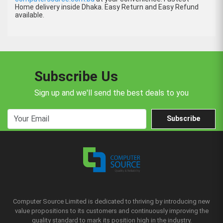
Home delivery inside Dhaka. Easy Return and Easy Refund
available.
Subscribe Us
Sign up and we'll send the best deals to you
Subscribe
Computer Source Limited is dedicated to thriving by introducing new
value propositions to its customers and continuously improving the
quality standard to mark its position high in the industry.