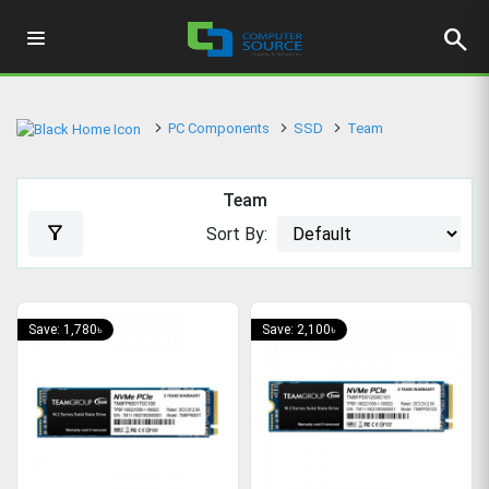
search
PC Components
SSD
Team
Team
filter_alt
Sort By:
Save: 1,780৳
Save: 2,100৳