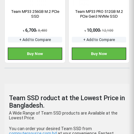
Team MP33 256GB M.2 PCIe
Team MP33 PRO 512GB M.2
SSD
PCIe Gen3 NVMe SSD
6,700
10,000
8,480
12,100
৳
৳
৳
৳
+ Add to Compare
+ Add to Compare
Buy Now
Buy Now
Team SSD roduct at the Lowest Price in
Bangladesh.
A Wide Range of Team SSD products are Available at the
Lowest Price.
You can order your desired Team SSD from
computersource.com.bd
at your convenience. Fastest