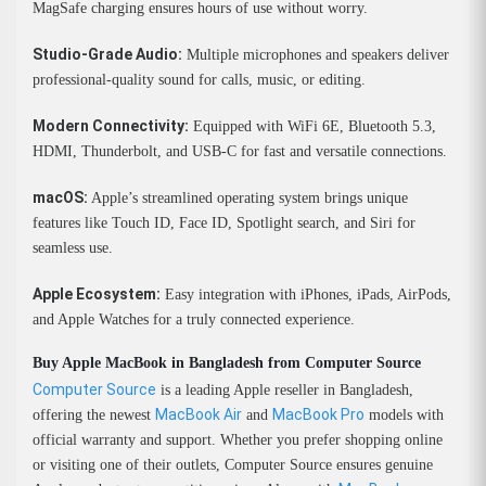
MagSafe charging ensures hours of use without worry.
Studio-Grade Audio:
Multiple microphones and speakers deliver
professional-quality sound for calls, music, or editing.
Modern Connectivity:
Equipped with WiFi 6E, Bluetooth 5.3,
HDMI, Thunderbolt, and USB-C for fast and versatile connections.
macOS:
Apple’s streamlined operating system brings unique
features like Touch ID, Face ID, Spotlight search, and Siri for
seamless use.
Apple Ecosystem:
Easy integration with iPhones, iPads, AirPods,
and Apple Watches for a truly connected experience.
Buy Apple MacBook in Bangladesh from Computer Source
Computer Source
is a leading Apple reseller in Bangladesh,
MacBook Air
MacBook Pro
offering the newest
and
models with
official warranty and support. Whether you prefer shopping online
or visiting one of their outlets, Computer Source ensures genuine