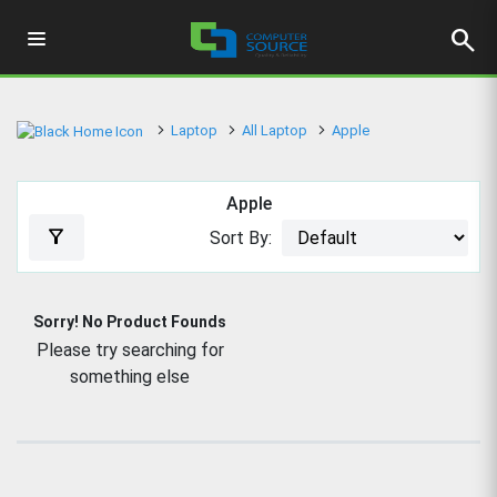
search
Laptop
All Laptop
Apple
Apple
filter_alt
Sort By:
Sorry! No Product Founds
Please try searching for
something else