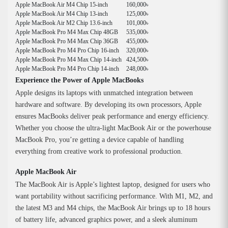
Apple MacBook Air M4 Chip 15-inch
160,000৳
Apple MacBook Air M4 Chip 13-inch
125,000৳
Apple MacBook Air M2 Chip 13.6-inch
101,000৳
Apple MacBook Pro M4 Max Chip 48GB
535,000৳
Apple MacBook Pro M4 Max Chip 36GB
455,000৳
Apple MacBook Pro M4 Pro Chip 16-inch
320,000৳
Apple MacBook Pro M4 Max Chip 14-inch
424,500৳
Apple MacBook Pro M4 Pro Chip 14-inch
248,000৳
Experience the Power of Apple MacBooks
Apple designs its laptops with unmatched integration between
hardware and software. By developing its own processors, Apple
ensures MacBooks deliver peak performance and energy efficiency.
Whether you choose the ultra-light MacBook Air or the powerhouse
MacBook Pro, you’re getting a device capable of handling
everything from creative work to professional production.
Apple MacBook Air
The MacBook Air is Apple’s lightest laptop, designed for users who
want portability without sacrificing performance. With M1, M2, and
the latest M3 and M4 chips, the MacBook Air brings up to 18 hours
of battery life, advanced graphics power, and a sleek aluminum