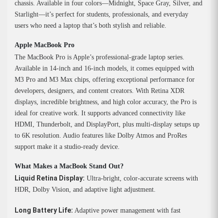
chassis. Available in four colors—Midnight, Space Gray, Silver, and
Starlight—it’s perfect for students, professionals, and everyday
users who need a laptop that’s both stylish and reliable.
Apple MacBook Pro
The MacBook Pro is Apple’s professional-grade laptop series.
Available in 14-inch and 16-inch models, it comes equipped with
M3 Pro and M3 Max chips, offering exceptional performance for
developers, designers, and content creators. With Retina XDR
displays, incredible brightness, and high color accuracy, the Pro is
ideal for creative work. It supports advanced connectivity like
HDMI, Thunderbolt, and DisplayPort, plus multi-display setups up
to 6K resolution. Audio features like Dolby Atmos and ProRes
support make it a studio-ready device.
What Makes a MacBook Stand Out?
Liquid Retina Display:
Ultra-bright, color-accurate screens with
HDR, Dolby Vision, and adaptive light adjustment.
Long Battery Life:
Adaptive power management with fast