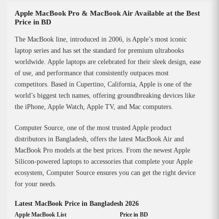
Apple MacBook Pro & MacBook Air Available at the Best
Price in BD
The MacBook line, introduced in 2006, is Apple’s most iconic
laptop series and has set the standard for premium ultrabooks
worldwide. Apple laptops are celebrated for their sleek design, ease
of use, and performance that consistently outpaces most
competitors. Based in Cupertino, California, Apple is one of the
world’s biggest tech names, offering groundbreaking devices like
the iPhone, Apple Watch, Apple TV, and Mac computers.
Computer Source, one of the most trusted Apple product
distributors in Bangladesh, offers the latest MacBook Air and
MacBook Pro models at the best prices. From the newest Apple
Silicon-powered laptops to accessories that complete your Apple
ecosystem, Computer Source ensures you can get the right device
for your needs.
Latest MacBook Price in Bangladesh 2026
Apple MacBook List
Price in BD