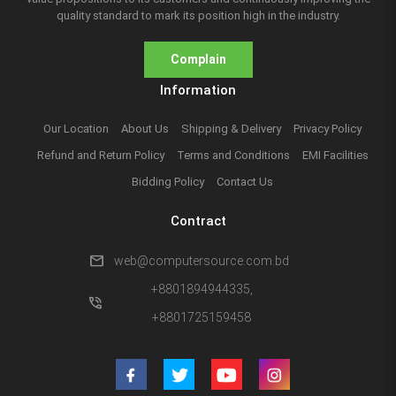
quality standard to mark its position high in the industry.
Complain
Information
Our Location
About Us
Shipping & Delivery
Privacy Policy
Refund and Return Policy
Terms and Conditions
EMI Facilities
Bidding Policy
Contact Us
Contract
mail
web@computersource.com.bd
+8801894944335,
phone_in_talk
+8801725159458