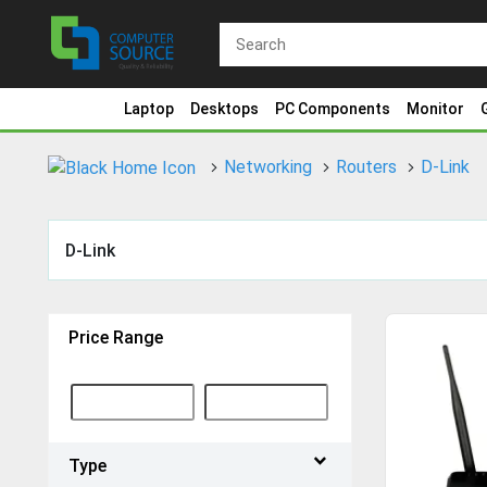
Laptop
Desktops
PC Components
Monitor
Networking
Routers
D-Link
D-Link
Price Range
Type