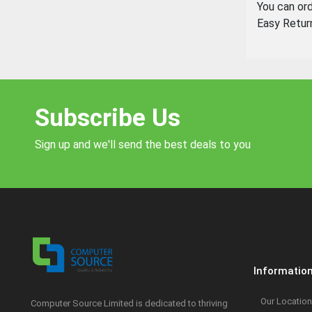
You can or
Easy Retur
Subscribe Us
Sign up and we'll send the best deals to you
Informatio
Our Location
Computer Source Limited is dedicated to thriving