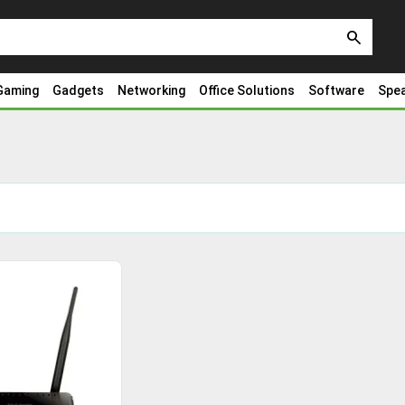
search
Gaming
Gadgets
Networking
Office Solutions
Software
Spe