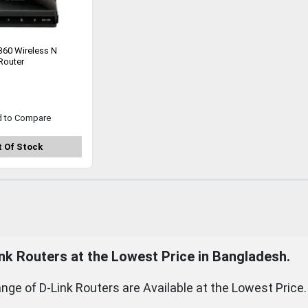
360 Wireless N
Router
d to Compare
 Of Stock
nk
Routers
at the Lowest Price in Bangladesh.
nge of D-Link Routers are Available at the Lowest Price.