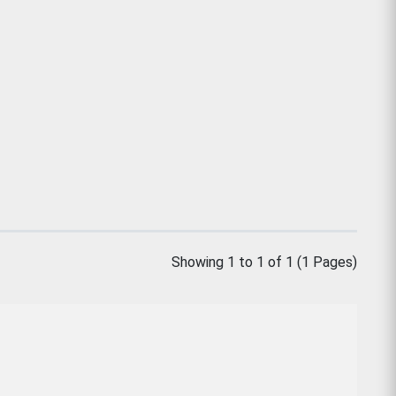
Showing 1 to 1 of 1 (1 Pages)