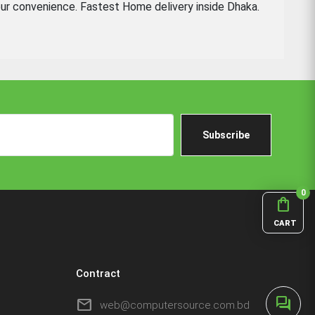
ur convenience. Fastest Home delivery inside Dhaka.
Subscribe
0
shopping_bag
CART
Contract
forum
mail
web@computersource.com.bd