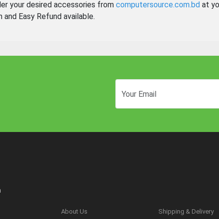
der your desired accessories from
computersource.com.bd
at yo
n and Easy Refund available.
n
About Us
Shipping & Delivery