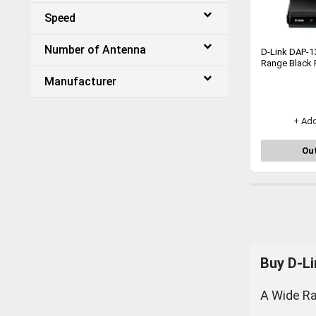
Speed
Number of Antenna
D-Link DAP-1
Range Black 
Manufacturer
+ Ad
Out
Buy
D-Li
A Wide Ra