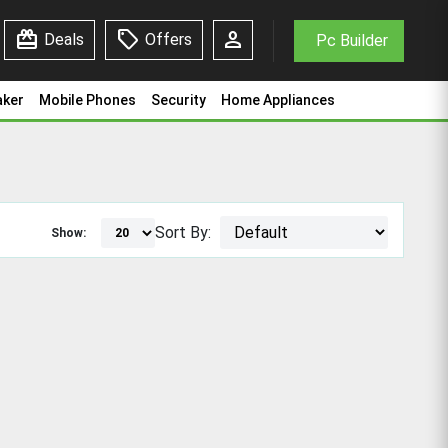
redeem
sell
person
Deals
Offers
Pc Builder
aker
Mobile Phones
Security
Home Appliances
Sort By:
Show: