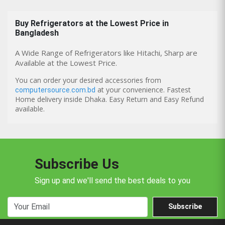
Buy
Refrigerators
at the Lowest Price in
Bangladesh
A Wide Range of Refrigerators like Hitachi, Sharp are
Available at the Lowest Price.
You can order your desired accessories from
at your convenience. Fastest
computersource.com.bd
Home delivery inside Dhaka. Easy Return and Easy Refund
available.
Subscribe Us
Sign up and we'll send the best deals to you
Subscribe