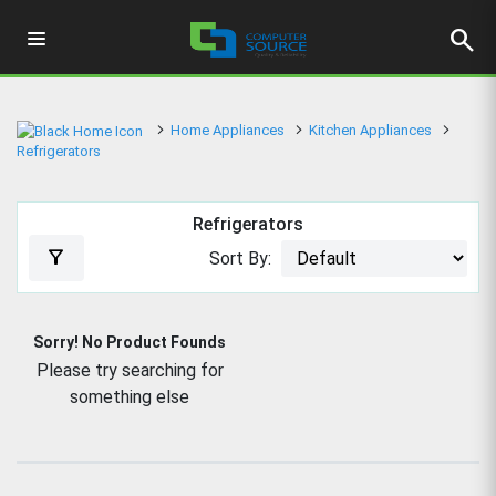
search
Home Appliances
Kitchen Appliances
Refrigerators
Refrigerators
filter_alt
Sort By:
Sorry! No Product Founds
Please try searching for
something else