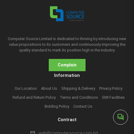
Computer Source Limited is dedicated to thriving by introducing new
value propositions to its customers and continuously improving the
quality standard to mark its position high in the industry.
Complain
Information
Our Location
About Us
Shipping & Delivery
Privacy Policy
Refund and Return Policy
Terms and Conditions
EMI Facilities
Bidding Policy
Contact Us
forum
Contract
mail
web@computersource.com.bd