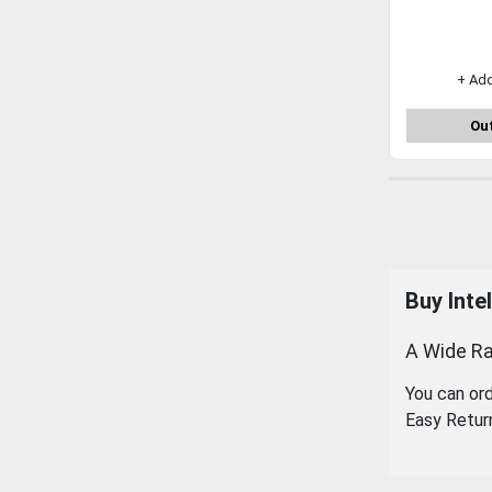
+ Ad
Out
Buy Inte
A Wide Ra
You can or
Easy Retur