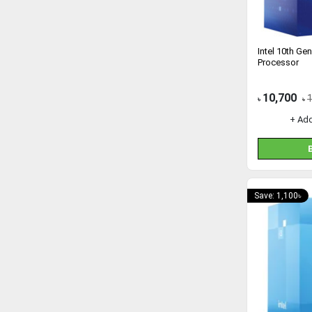
Intel 10th Ge
Processor
10,700
৳
৳
+ Ad
Save: 1,100৳