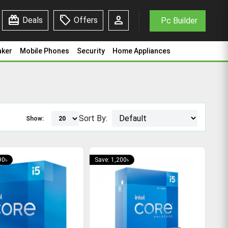
redeem
sell
person
Deals
Offers
Pc Builder
aker
Mobile Phones
Security
Home Appliances
Sort By:
Show:
90৳
Save: 1,200৳