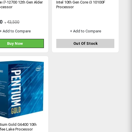
re i7-12700 12th Gen Alder
Intel 10th Gen Core i3 10100F
ocessor
Processor
0
43,500
৳
+ Add to Compare
+ Add to Compare
Buy Now
Out Of Stock
ntium Gold G6400 10th
fee Lake Processor