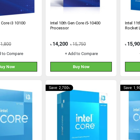
n Core i3 10100
Intel 10th Gen Core i5-10400
Intel 11
Processor
Rocket 
14,200
15,90
11,800
15,750
৳
৳
৳
d to Compare
+ Add to Compare
Buy Now
Buy Now
Save: 2,700৳
Save: 1,9