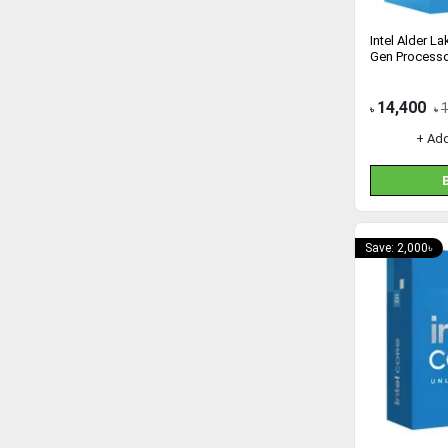
Intel Alder L
Gen Process
14,400
৳
৳
+ Ad
Save: 2,000৳