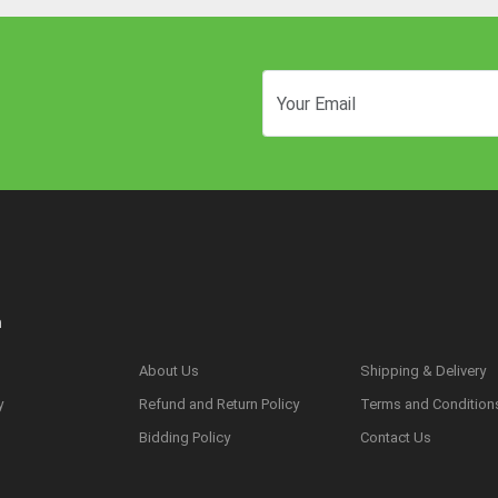
n
About Us
Shipping & Delivery
y
Refund and Return Policy
Terms and Condition
s
Bidding Policy
Contact Us