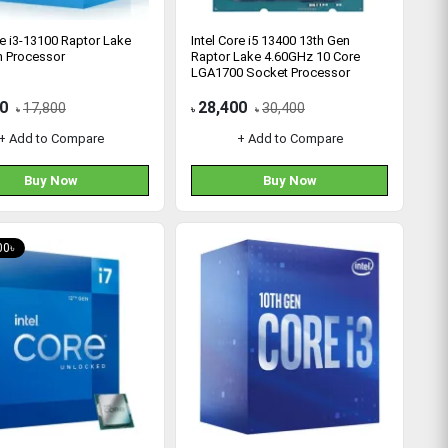
re i3-13100 Raptor Lake
Intel Core i5 13400 13th Gen
n Processor
Raptor Lake 4.60GHz 10 Core
LGA1700 Socket Processor
0
28,400
17,800
30,400
৳
৳
৳
+ Add to Compare
+ Add to Compare
Buy Now
Buy Now
00৳