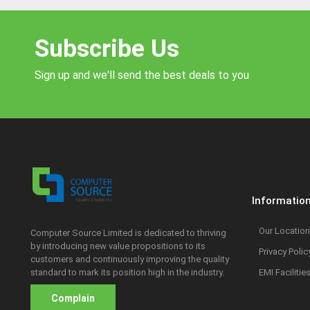
Subscribe Us
Sign up and we'll send the best deals to you
Informatio
Our Location
Computer Source Limited is dedicated to thriving
by introducing new value propositions to its
Privacy Polic
customers and continuously improving the quality
standard to mark its position high in the industry.
EMI Facilitie
Complain