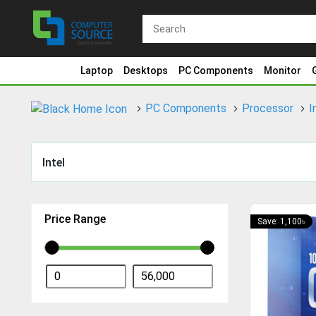
Laptop
Desktops
PC Components
Monitor
PC Components
Processor
I
Intel
Price Range
Save: 1,100৳