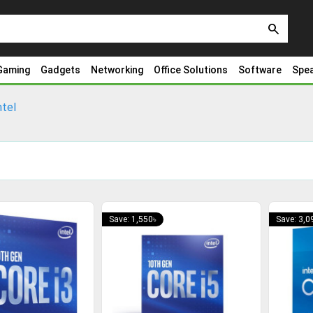
search
Gaming
Gadgets
Networking
Office Solutions
Software
Spe
ntel
Save: 1,550৳
Save: 3,0