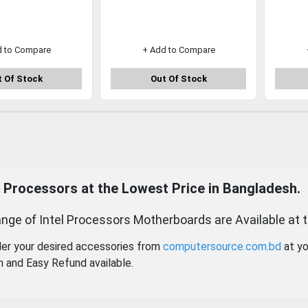
d to Compare
+ Add to Compare
 Of Stock
Out Of Stock
l Processors at the Lowest Price in Bangladesh.
nge of Intel Processors Motherboards are Available at 
der your desired accessories from
computersource.com.bd
at yo
n and Easy Refund available.