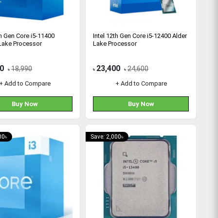
th Gen Core i5-11400
Intel 12th Gen Core i5-12400 Alder
Lake Processor
Lake Processor
0
23,400
18,990
24,600
৳
৳
৳
+ Add to Compare
+ Add to Compare
Buy Now
Buy Now
00৳
Save: 2,000৳