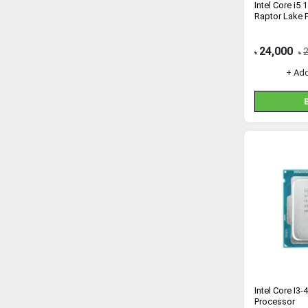
Intel Core i5
Raptor Lake 
24,000
৳
৳
+ Ad
Intel Core I3
Processor