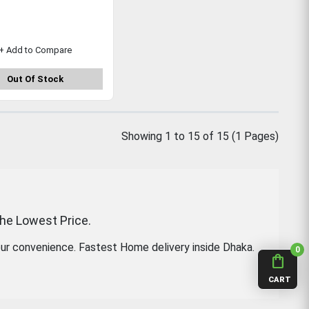
+ Add to Compare
Out Of Stock
Showing 1 to 15 of 15 (1 Pages)
the Lowest Price.
ur convenience. Fastest Home delivery inside Dhaka.
0
shopping_bag
CART