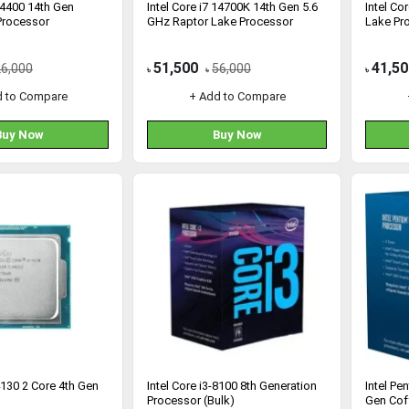
 14400 14th Gen
Intel Core i7 14700K 14th Gen 5.6
Intel Co
Processor
GHz Raptor Lake Processor
Lake Pr
51,500
41,50
26,000
56,000
৳
৳
৳
d to Compare
+ Add to Compare
Buy Now
Buy Now
-4130 2 Core 4th Gen
Intel Core i3-8100 8th Generation
Intel Pe
Processor (Bulk)
Gen Cof