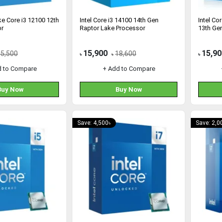
ake Core i3 12100 12th
Intel Core i3 14100 14th Gen
Intel Co
or
Raptor Lake Processor
13th Ge
15,900
15,90
15,500
18,600
৳
৳
৳
d to Compare
+ Add to Compare
Buy Now
Buy Now
Save: 4,500৳
Save: 2,0