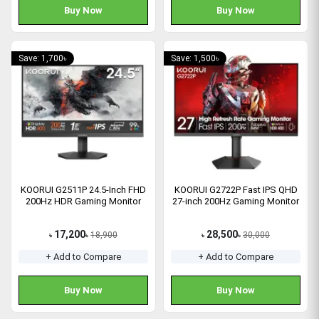
Buy Now
Buy Now
Save: 1,700৳
Save: 1,500৳
KOORUI G2511P 24.5-Inch FHD
KOORUI G2722P Fast IPS QHD
200Hz HDR Gaming Monitor
27-inch 200Hz Gaming Monitor
17,200
28,500
18,900
30,000
৳
৳
৳
৳
+ Add to Compare
+ Add to Compare
Buy Now
Buy Now