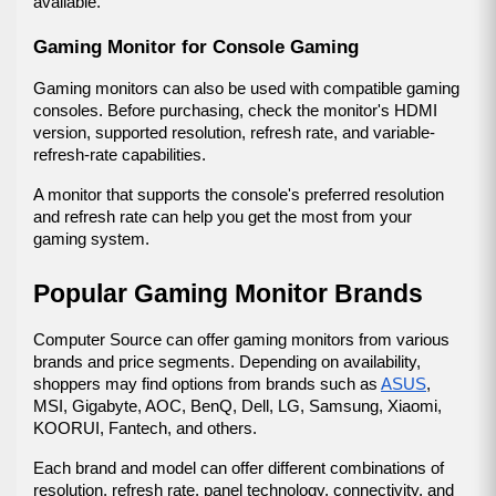
available.
Gaming Monitor for Console Gaming
Gaming monitors can also be used with compatible gaming 
consoles. Before purchasing, check the monitor's HDMI 
version, supported resolution, refresh rate, and variable-
refresh-rate capabilities.
A monitor that supports the console's preferred resolution 
and refresh rate can help you get the most from your 
gaming system.
Popular Gaming Monitor Brands
Computer Source can offer gaming monitors from various 
brands and price segments. Depending on availability, 
shoppers may find options from brands such as 
ASUS
, 
MSI, Gigabyte, AOC, BenQ, Dell, LG, Samsung, Xiaomi, 
KOORUI, Fantech, and others.
Each brand and model can offer different combinations of 
resolution, refresh rate, panel technology, connectivity, and 