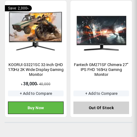
Save: 2,000৳
KOORUI G3221SC 32-Inch QHD
Fantech GM271SF Chimera 27"
170Hz 2K Wide Display Gaming
IPS FHD 165Hz Gaming
Monitor
Monitor
38,000
40,000
৳
৳
+ Add to Compare
+ Add to Compare
Buy Now
Out Of Stock