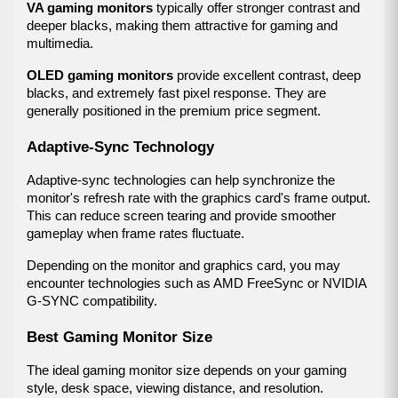
VA gaming monitors
 typically offer stronger contrast and 
deeper blacks, making them attractive for gaming and 
multimedia.
OLED gaming monitors
 provide excellent contrast, deep 
blacks, and extremely fast pixel response. They are 
generally positioned in the premium price segment.
Adaptive-Sync Technology
Adaptive-sync technologies can help synchronize the 
monitor's refresh rate with the graphics card's frame output. 
This can reduce screen tearing and provide smoother 
gameplay when frame rates fluctuate.
Depending on the monitor and graphics card, you may 
encounter technologies such as AMD FreeSync or NVIDIA 
G-SYNC compatibility.
Best Gaming Monitor Size
The ideal gaming monitor size depends on your gaming 
style, desk space, viewing distance, and resolution.