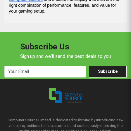
right combination of performance, features, and value for 
your gaming setup.
Subscribe Us
Sign up and we'll send the best deals to you
Subscribe
Computer Source Limited is dedicated to thriving by introducing new
value propositions to its customers and continuously improving the