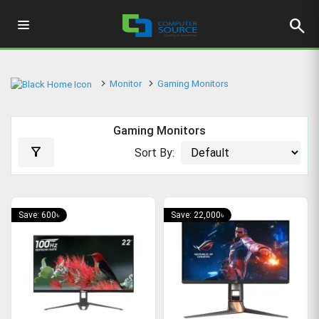
search
Monitor
Gaming Monitors
Gaming Monitors
filter_alt
Sort By:
Save: 600৳
Save: 22,000৳