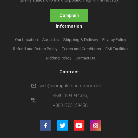
quality standard to mark its position high in the industry.
Complain
Information
Our Location
About Us
Shipping & Delivery
Privacy Policy
Refund and Return Policy
Terms and Conditions
EMI Facilities
Bidding Policy
Contact Us
Contract
mail
web@computersource.com.bd
+8801894944335,
phone_in_talk
+8801725159458