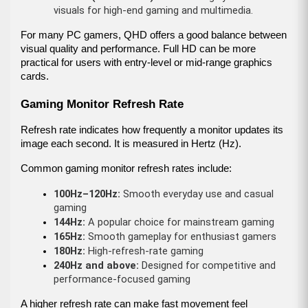
visuals for high-end gaming and multimedia.
For many PC gamers, QHD offers a good balance between 
visual quality and performance. Full HD can be more 
practical for users with entry-level or mid-range graphics 
cards.
Gaming Monitor Refresh Rate
Refresh rate indicates how frequently a monitor updates its 
image each second. It is measured in Hertz (Hz).
Common gaming monitor refresh rates include:
100Hz–120Hz:
 Smooth everyday use and casual 
gaming
144Hz:
 A popular choice for mainstream gaming
165Hz:
 Smooth gameplay for enthusiast gamers
180Hz:
 High-refresh-rate gaming
240Hz and above:
 Designed for competitive and 
performance-focused gaming
A higher refresh rate can make fast movement feel 