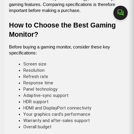
gaming features. Comparing specifications is therefore 
important before making a purchase.
forum
How to Choose the Best Gaming 
Monitor?
Before buying a gaming monitor, consider these key 
specifications:
Screen size
Resolution
Refresh rate
Response time
Panel technology
Adaptive-sync support
HDR support
HDMI and DisplayPort connectivity
Your graphics card's performance
Warranty and after-sales support
Overall budget