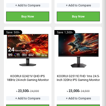
+ Add to Compare
+ Add to Compare
Buy Now
Buy Now
Save: 500৳
Save: 1,500৳
KOORUI G2421V QHD IPS
KOORUI G2511E FHD 1ms 24.5-
180Hz 24-inch Gaming Monitor
Inch 320Hz IPS Gaming Monitor
23,500
23,000
24,000
24,500
৳
৳
৳
৳
+ Add to Compare
+ Add to Compare