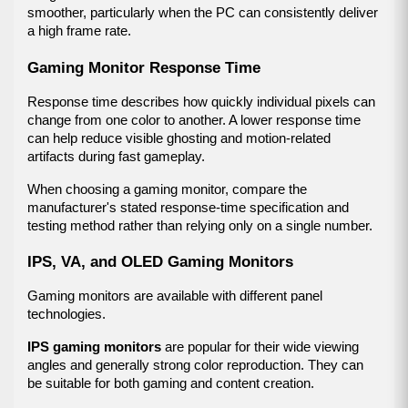
smoother, particularly when the PC can consistently deliver 
a high frame rate.
Gaming Monitor Response Time
Response time describes how quickly individual pixels can 
change from one color to another. A lower response time 
can help reduce visible ghosting and motion-related 
artifacts during fast gameplay.
When choosing a gaming monitor, compare the 
manufacturer's stated response-time specification and 
testing method rather than relying only on a single number.
IPS, VA, and OLED Gaming Monitors
Gaming monitors are available with different panel 
technologies.
IPS gaming monitors
 are popular for their wide viewing 
angles and generally strong color reproduction. They can 
be suitable for both gaming and content creation.