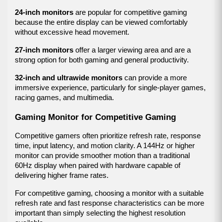
24-inch monitors
 are popular for competitive gaming 
because the entire display can be viewed comfortably 
without excessive head movement.
27-inch monitors
 offer a larger viewing area and are a 
strong option for both gaming and general productivity.
32-inch and ultrawide monitors
 can provide a more 
immersive experience, particularly for single-player games, 
racing games, and multimedia.
Gaming Monitor for Competitive Gaming
Competitive gamers often prioritize refresh rate, response 
time, input latency, and motion clarity. A 144Hz or higher 
monitor can provide smoother motion than a traditional 
60Hz display when paired with hardware capable of 
delivering higher frame rates.
For competitive gaming, choosing a monitor with a suitable 
refresh rate and fast response characteristics can be more 
important than simply selecting the highest resolution 