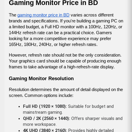
Gaming Monitor Price in BD
The 
gaming monitor price in BD
 varies across different 
brands and specifications. If you're building a gaming PC on 
a limited budget, a Full HD monitor with a 100Hz, 120Hz, or 
144Hz refresh rate can be a practical choice. Gamers 
looking for a more competitive experience may prefer 
165Hz, 180Hz, 240Hz, or higher refresh rates.
However, refresh rate should not be the only consideration. 
Your graphics card should be capable of producing enough 
frames to take advantage of a high-refresh-rate display.
Gaming Monitor Resolution
Resolution determines the amount of detail displayed on the 
screen. Common options include:
Full HD (1920 × 1080):
 Suitable for budget and 
mainstream gaming.
QHD / 2K (2560 × 1440):
 Offers sharper visuals and 
more workspace.
4K UHD (3840 × 2160):
 Provides highly detailed 