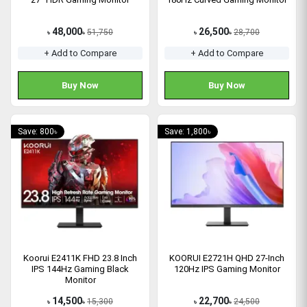
48,000
26,500
51,750
28,700
৳
৳
৳
৳
+ Add to Compare
+ Add to Compare
Buy Now
Buy Now
Save: 800৳
Save: 1,800৳
Koorui E2411K FHD 23.8 Inch
KOORUI E2721H QHD 27-Inch
IPS 144Hz Gaming Black
120Hz IPS Gaming Monitor
Monitor
14,500
22,700
15,300
24,500
৳
৳
৳
৳