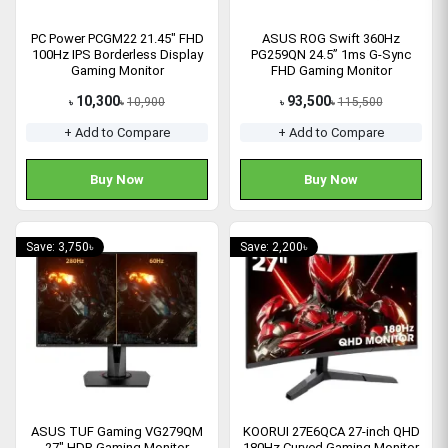
PC Power PCGM22 21.45" FHD
ASUS ROG Swift 360Hz
100Hz IPS Borderless Display
PG259QN 24.5” 1ms G-Sync
Gaming Monitor
FHD Gaming Monitor
10,300
93,500
10,900
115,500
৳
৳
৳
৳
+ Add to Compare
+ Add to Compare
Buy Now
Buy Now
Save: 3,750৳
Save: 2,200৳
ASUS TUF Gaming VG279QM
KOORUI 27E6QCA 27-inch QHD
27" HDR Gaming Monitor
180Hz Curved Gaming Monitor