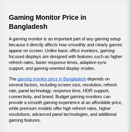
Gaming Monitor Price in 
Bangladesh
A gaming monitor is an important part of any gaming setup 
because it directly affects how smoothly and clearly games 
appear on screen. Unlike basic office monitors, gaming-
focused displays are designed with features such as higher 
refresh rates, faster response times, adaptive-sync 
support, and gaming-oriented display modes.
The 
gaming monitor price in Bangladesh
 depends on 
several factors, including screen size, resolution, refresh 
rate, panel technology, response time, HDR support, 
connectivity, and brand. Budget gaming monitors can 
provide a smooth gaming experience at an affordable price, 
while premium models offer high refresh rates, higher 
resolutions, advanced panel technologies, and additional 
gaming features.