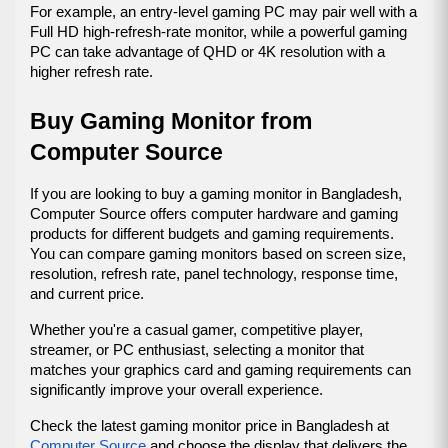
For example, an entry-level gaming PC may pair well with a 
Full HD high-refresh-rate monitor, while a powerful gaming 
PC can take advantage of QHD or 4K resolution with a 
higher refresh rate.
Buy Gaming Monitor from 
Computer Source
If you are looking to buy a gaming monitor in Bangladesh, 
Computer Source offers computer hardware and gaming 
products for different budgets and gaming requirements. 
You can compare gaming monitors based on screen size, 
resolution, refresh rate, panel technology, response time, 
and current price.
Whether you're a casual gamer, competitive player, 
streamer, or PC enthusiast, selecting a monitor that 
matches your graphics card and gaming requirements can 
significantly improve your overall experience.
Check the latest gaming monitor price in Bangladesh at 
Computer Source
 and choose the display that delivers the 