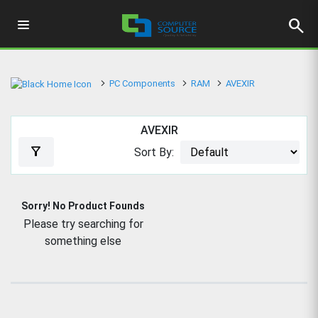
search
PC Components
RAM
AVEXIR
AVEXIR
filter_alt
Sort By:
Sorry! No Product Founds
Please try searching for
something else