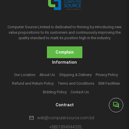
Computer Source Limited is dedicated to thriving by introducing new
value propositions to its customers and continuously improving the
quality standard to mark its position high in the industry.
Complain
Information
Our Location
About Us
Shipping & Delivery
Privacy Policy
Refund and Return Policy
Terms and Conditions
EMI Facilities
Bidding Policy
Contact Us
forum
Contract
mail
web@computersource.com.bd
+8801894944335,