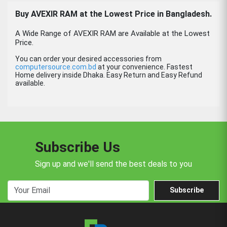
Buy AVEXIR RAM at the Lowest Price in Bangladesh.
A Wide Range of AVEXIR RAM are Available at the Lowest
Price.
You can order your desired accessories from
computersource.com.bd
at your convenience. Fastest
Home delivery inside Dhaka. Easy Return and Easy Refund
available.
Subscribe Us
Sign up and we'll send the best deals to you
Subscribe