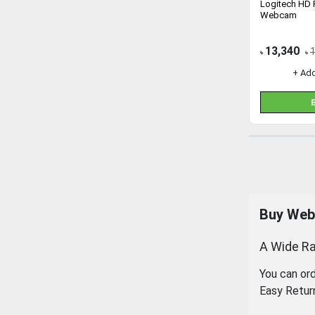
Logitech HD 
Webcam
13,340
৳
৳
+ Ad
Buy
Web
A Wide Ra
You can or
Easy Retur