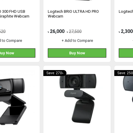
IO 300 FHD USB
Logitech BRIO ULTRA HD PRO
Logite
Graphite Webcam
Webcam
26,000
2,300
520
27,500
৳
৳
৳
d to Compare
+ Add to Compare
Buy Now
Buy Now
Save: 270৳
Save: 250