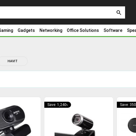
search
Gaming
Gadgets
Networking
Office Solutions
Software
Spe
HAVIT
Save: 1,240৳
Save: 350