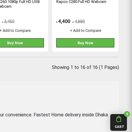
260 1080p Full HD USB
Rapoo C280 Full HD Webcam
Webcam
4,400
3,450
4,880
৳
৳
৳
+ Add to Compare
+ Add to Compare
Buy Now
Buy Now
Showing 1 to 16 of 16 (1 Pages)
0
ur convenience. Fastest Home delivery inside Dhaka.
shopping_bag
CART