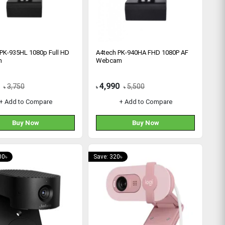
PK-935HL 1080p Full HD
A4tech PK-940HA FHD 1080P AF
m
Webcam
4,990
3,750
5,500
৳
৳
৳
+ Add to Compare
+ Add to Compare
Buy Now
Buy Now
00৳
Save: 320৳