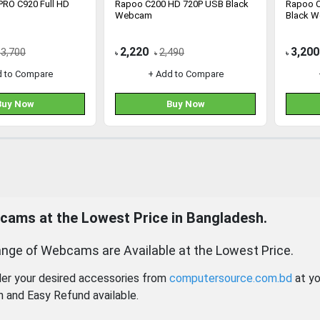
PRO C920 Full HD
Rapoo C200 HD 720P USB Black
Rapoo C
Webcam
Black 
2,220
3,200
13,700
2,490
৳
৳
৳
d to Compare
+ Add to Compare
Buy Now
Buy Now
cams
at the Lowest Price in Bangladesh.
nge of Webcams are Available at the Lowest Price.
der your desired accessories from
computersource.com.bd
at yo
n and Easy Refund available.