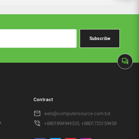
Subscribe
forum
Contract
mail
web@computersource.com.bd
phone_in_talk
s
+8801894944335, +8801725159458