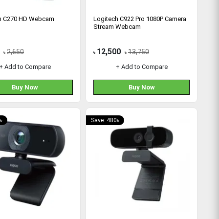
ch C270 HD Webcam
Logitech C922 Pro 1080P Camera
Stream Webcam
12,500
2,650
13,750
৳
৳
৳
+ Add to Compare
+ Add to Compare
Buy Now
Buy Now
৳
Save: 480৳