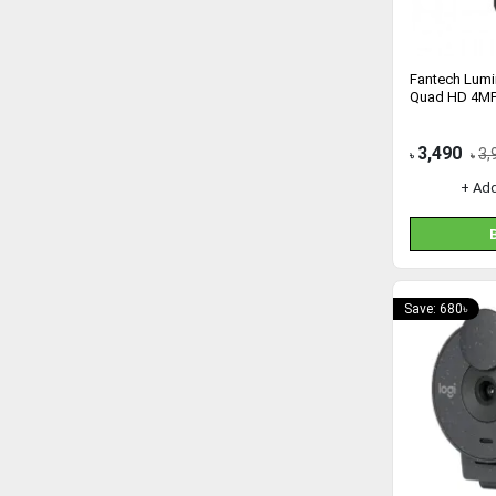
Fantech Lum
Quad HD 4M
3,490
3,
৳
৳
+ Ad
Save: 680৳