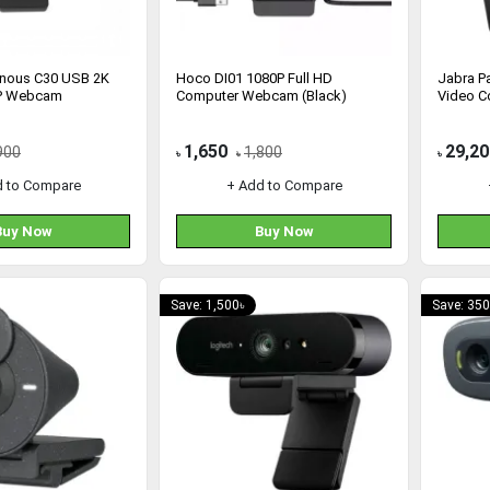
inous C30 USB 2K
Hoco DI01 1080P Full HD
Jabra P
P Webcam
Computer Webcam (Black)
Video C
1,650
29,20
900
1,800
৳
৳
৳
d to Compare
+ Add to Compare
Buy Now
Buy Now
Save: 1,500৳
Save: 350