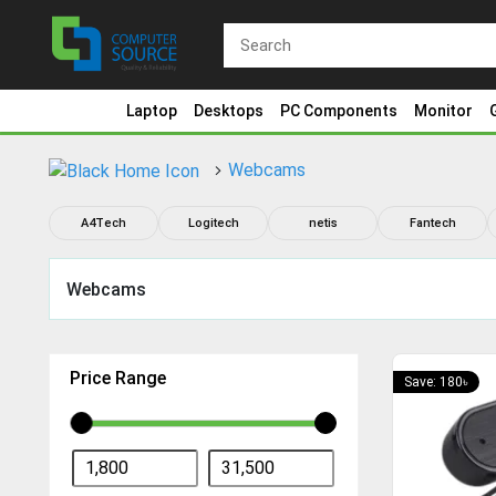
Laptop
Desktops
PC Components
Monitor
Webcams
A4Tech
Logitech
netis
Fantech
Webcams
Price Range
Save: 180৳