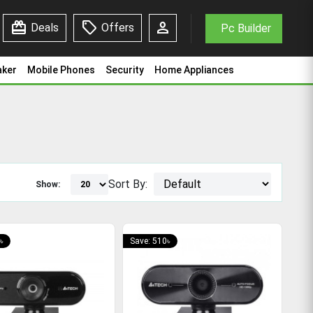
redeem
sell
person
Deals
Offers
Pc Builder
aker
Mobile Phones
Security
Home Appliances
Sort By:
Show:
৳
Save: 510৳