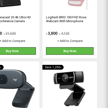
anacast 20 4K Ultra HD
Logitech BRIO 100 FHD Rose
onference Camera
Webcam With Microphone
0
3,800
31,500
4,120
৳
৳
৳
+ Add to Compare
+ Add to Compare
Buy Now
Buy Now
৳
Save: 1,250৳