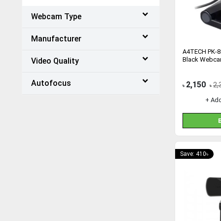
Webcam Type
Manufacturer
A4TECH PK-8
Black Webc
Video Quality
Autofocus
2,150
2,
৳
৳
+ Ad
Save: 410৳