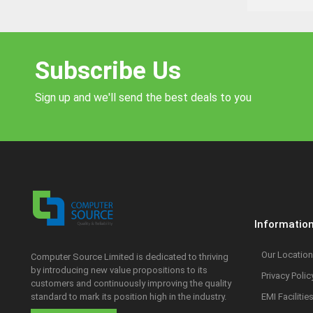
Subscribe Us
Sign up and we'll send the best deals to you
Informatio
Our Location
Computer Source Limited is dedicated to thriving
by introducing new value propositions to its
Privacy Polic
customers and continuously improving the quality
standard to mark its position high in the industry.
EMI Facilitie