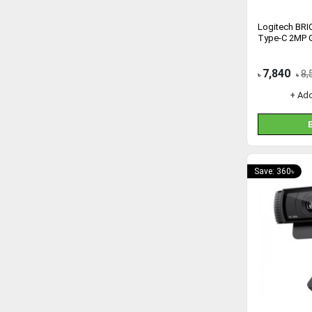
Logitech BR
Type-C 2MP 
7,840
8,
৳
৳
+ Ad
Save: 360৳