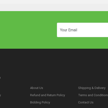
n
About Us
Shipping & Delivery
y
Refund and Return Policy
Terms and Condition
s
Bidding Policy
Contact Us