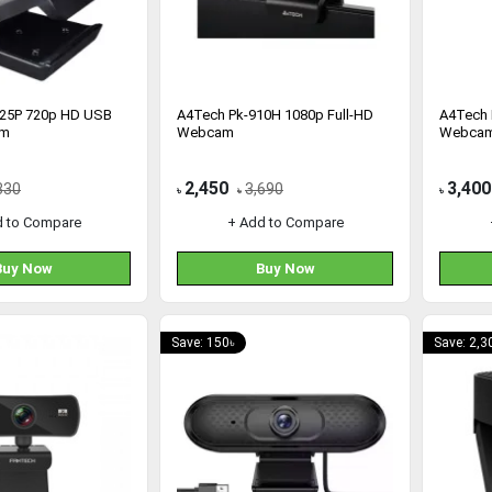
25P 720p HD USB
A4Tech Pk-910H 1080p Full-HD
A4Tech 
am
Webcam
Webca
2,450
3,400
330
3,690
৳
৳
৳
d to Compare
+ Add to Compare
Buy Now
Buy Now
Save: 150৳
Save: 2,3