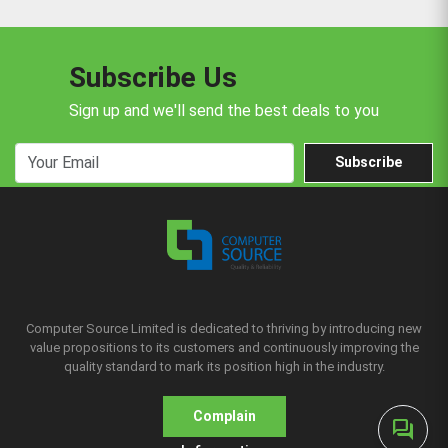
Subscribe Us
Sign up and we'll send the best deals to you
Subscribe
Computer Source Limited is dedicated to thriving by introducing new
value propositions to its customers and continuously improving the
quality standard to mark its position high in the industry.
Complain
forum