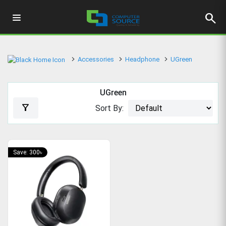
search
Accessories
Headphone
UGreen
UGreen
filter_alt
Sort By:
Save: 300৳