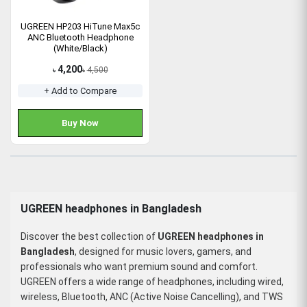
UGREEN HP203 HiTune Max5c
ANC Bluetooth Headphone
(White/Black)
4,200
4,500
৳
৳
+ Add to Compare
Buy Now
UGREEN headphones in Bangladesh
Discover the best collection of
UGREEN headphones in
Bangladesh
, designed for music lovers, gamers, and
professionals who want premium sound and comfort.
UGREEN offers a wide range of headphones, including wired,
wireless, Bluetooth, ANC (Active Noise Cancelling), and TWS