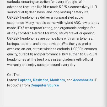
earbuds, ensuring an option for every lifestyle. With
advanced features like Bluetooth 5.3/5.4 connectivity, Hi-Fi
sound quality, deep bass, and long-lasting battery life,
UGREEN headphones deliver an unparalleled audio
experience. Many models come with hybrid ANC, low latency
mode, IPX5 waterproof rating, and ergonomic designs for
all-day comfort. Perfect for work, study, travel, or gaming,
UGREEN headphones are compatible with smartphones,
laptops, tablets, and other devices. Whether you prefer
over-ear, on-ear, or true wireless earbuds, UGREEN ensures
quality, durability, and performance. Buy authentic UGREEN
headphones at the best price in Bangladesh with official
warranty and enjoy superior sound every day.
Get The
Latest
Laptops
,
Desktops
,
Monitors
,
and
Accessories
IT
Products from
Computer Source
.