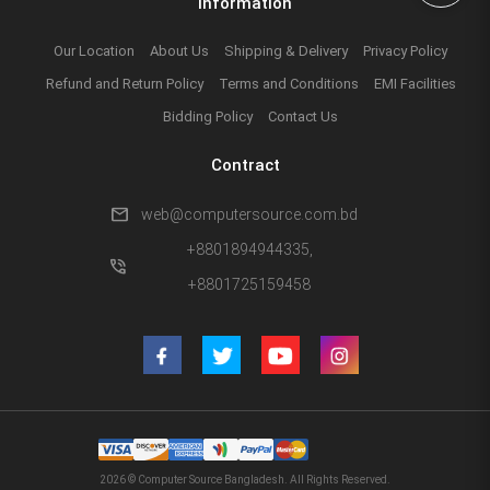
Information
Our Location
About Us
Shipping & Delivery
Privacy Policy
Refund and Return Policy
Terms and Conditions
EMI Facilities
Bidding Policy
Contact Us
Contract
mail
web@computersource.com.bd
+8801894944335,
phone_in_talk
+8801725159458
2026 © Computer Source Bangladesh. All Rights Reserved.