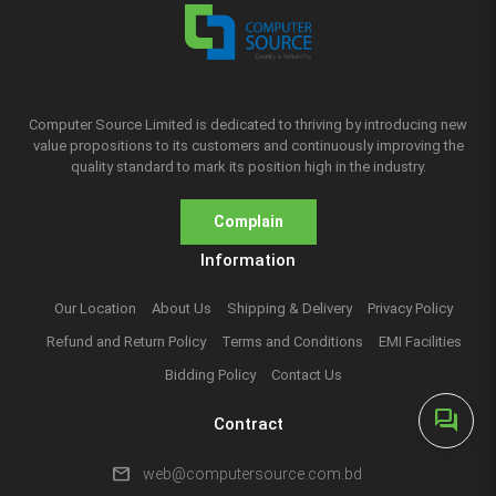
Computer Source Limited is dedicated to thriving by introducing new
value propositions to its customers and continuously improving the
quality standard to mark its position high in the industry.
Complain
Information
Our Location
About Us
Shipping & Delivery
Privacy Policy
Refund and Return Policy
Terms and Conditions
EMI Facilities
Bidding Policy
Contact Us
forum
Contract
mail
web@computersource.com.bd