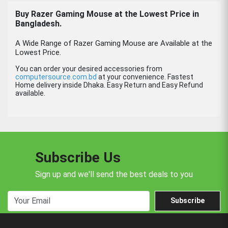
Buy Razer Gaming Mouse at the Lowest Price in
Bangladesh.
A Wide Range of Razer Gaming Mouse are Available at the
Lowest Price.
You can order your desired accessories from
computersource.com.bd
at your convenience. Fastest
Home delivery inside Dhaka. Easy Return and Easy Refund
available.
Subscribe Us
Sign up and we'll send the best deals to you
Subscribe