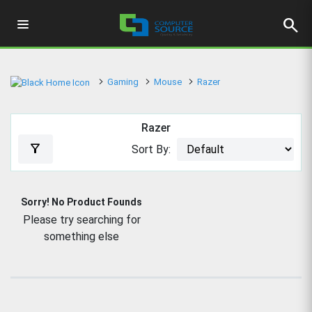
search
Gaming
Mouse
Razer
Razer
filter_alt
Sort By:
Sorry! No Product Founds
Please try searching for
something else