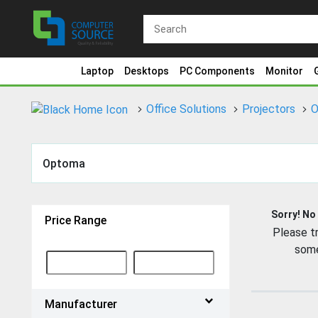
Laptop
Desktops
PC Components
Monitor
Office Solutions
Projectors
O
Optoma
Sorry! No
Price Range
Please tr
some
Manufacturer