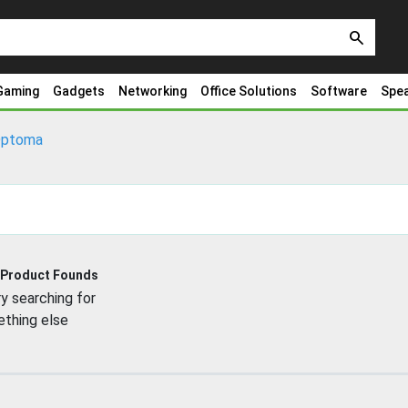
search
Gaming
Gadgets
Networking
Office Solutions
Software
Spe
ptoma
 Product Founds
y searching for
thing else