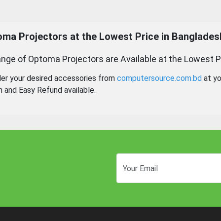
ma Projectors at the Lowest Price in Banglades
nge of Optoma Projectors are Available at the Lowest P
der your desired accessories from
computersource.com.bd
at yo
n and Easy Refund available.