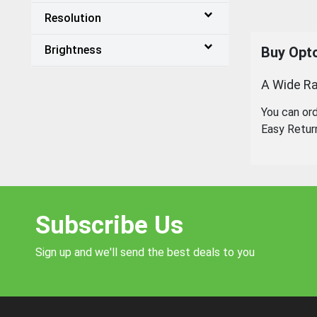
Resolution
Brightness
Buy Opto
A Wide Ra
You can or
Easy Retur
Subscribe Us
Sign up and we'll send the best deals to you