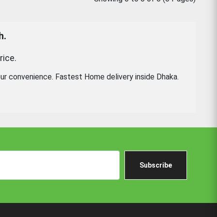
h.
rice.
ur convenience. Fastest Home delivery inside Dhaka.
Subscribe