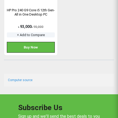
HP Pro 240 G9 Core i5 12th Gen-
All in One Desktop PC
93,000
95,000
৳
৳
+ Add to Compare
Buy Now
Computer source
Subscribe Us
Sign up and we'll send the best deals to you