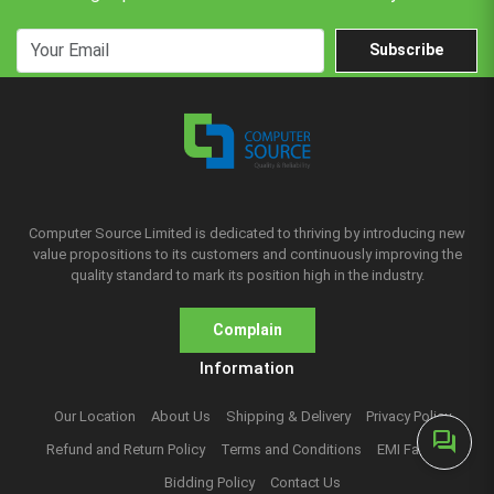
Subscribe
Computer Source Limited is dedicated to thriving by introducing new
value propositions to its customers and continuously improving the
quality standard to mark its position high in the industry.
Complain
Information
Our Location
About Us
Shipping & Delivery
Privacy Policy
forum
Refund and Return Policy
Terms and Conditions
EMI Facilities
Bidding Policy
Contact Us