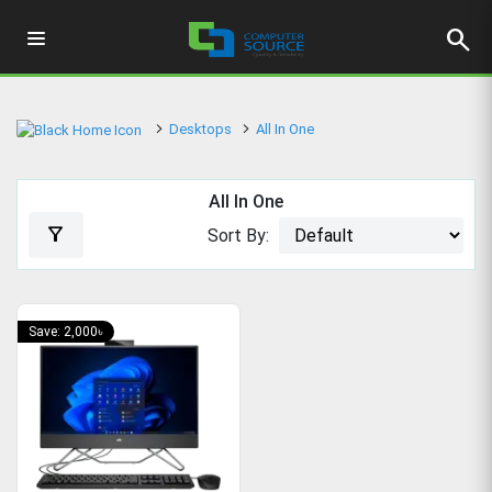
search
Desktops
All In One
All In One
filter_alt
Sort By:
Save: 2,000৳