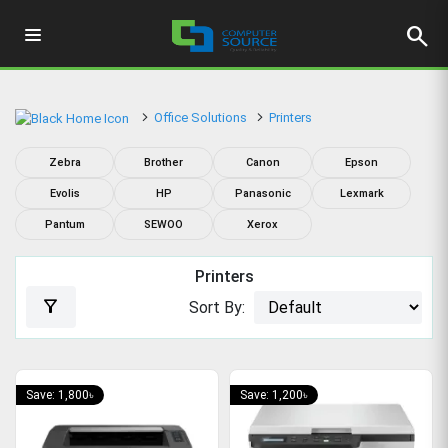
search
Office Solutions
Printers
Zebra
Brother
Canon
Epson
Evolis
HP
Panasonic
Lexmark
Pantum
SEWOO
Xerox
Printers
filter_alt
Sort By:
Save: 1,800৳
Save: 1,200৳