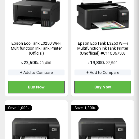
Epson EcoTank L3250 Wi-Fi
Epson EcoTank L3250 Wi-Fi
Multifunction InkTank Printer
Multifunction InkTank Printer
(Official)
(Unofficial) #C11CJ67503
22,500
19,800
23,400
22,500
৳
৳
৳
৳
+ Add to Compare
+ Add to Compare
Buy Now
Buy Now
Save: 1,000৳
Save: 1,800৳