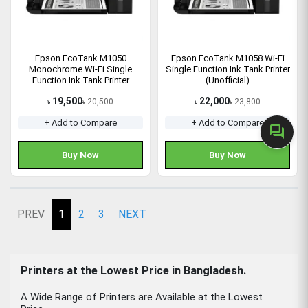
Epson EcoTank M1050
Epson EcoTank M1058 Wi-Fi
Monochrome Wi-Fi Single
Single Function Ink Tank Printer
Function Ink Tank Printer
(Unofficial)
19,500
22,000
20,500
23,800
৳
৳
৳
৳
+ Add to Compare
+ Add to Compare
forum
Buy Now
Buy Now
PREV
1
2
3
NEXT
Printers at the Lowest Price in Bangladesh.
A Wide Range of Printers are Available at the Lowest