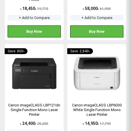
18,450
58,000
19,770
61,900
৳
৳
৳
৳
+ Add to Compare
+ Add to Compare
Buy Now
Buy Now
Save: 800৳
Save: 2,840৳
Canon imageCLASS LBP121dn
Canon imageCLASS LBP6030
Single Function Mono Laser
White Single Function Mono
Printer
Laser Printer
24,400
14,950
25,200
17,790
৳
৳
৳
৳