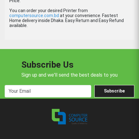
Price.
You can order your desired Printer from
computersource.com.bd
at your convenience. Fastest
Home delivery inside Dhaka. Easy Return and Easy Refund
available.
Subscribe Us
Sign up and we'll send the best deals to you
Subscribe