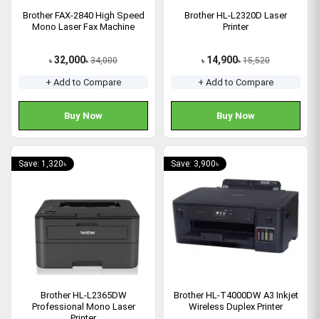
Brother FAX-2840 High Speed
Brother HL-L2320D Laser
Mono Laser Fax Machine
Printer
32,000
14,900
34,000
15,520
৳
৳
৳
৳
+ Add to Compare
+ Add to Compare
Buy Now
Buy Now
Save: 1,320৳
Save: 3,900৳
Brother HL-L2365DW
Brother HL-T4000DW A3 Inkjet
Professional Mono Laser
Wireless Duplex Printer
Printer