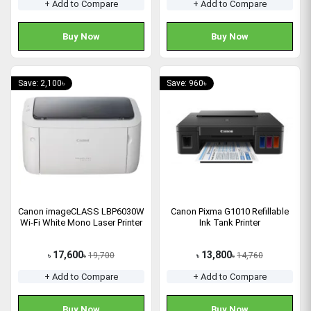
+ Add to Compare
+ Add to Compare
Buy Now
Buy Now
Save: 2,100৳
Save: 960৳
Canon imageCLASS LBP6030W
Canon Pixma G1010 Refillable
Wi-Fi White Mono Laser Printer
Ink Tank Printer
17,600
13,800
19,700
14,760
৳
৳
৳
৳
+ Add to Compare
+ Add to Compare
Buy Now
Buy Now