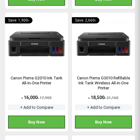
Save: 1,900৳
Save: 2,660৳
Canon Pixma G2010 Ink Tank
Canon Pixma G3010 Refillable
All-In-One Printer
Ink Tank Wireless All-In-One
Printer
16,000
18,500
17,900
21,160
৳
৳
৳
৳
+ Add to Compare
+ Add to Compare
Buy Now
Buy Now