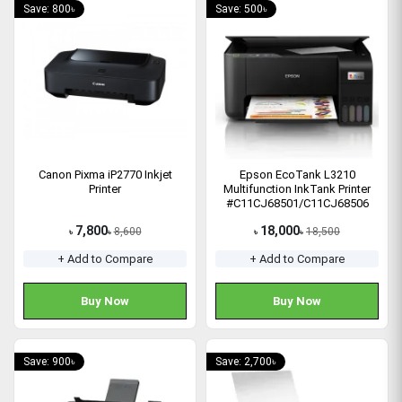
Save: 800৳
Save: 500৳
Canon Pixma iP2770 Inkjet
Epson EcoTank L3210
Printer
Multifunction InkTank Printer
#C11CJ68501/C11CJ68506
7,800
18,000
8,600
18,500
৳
৳
৳
৳
+ Add to Compare
+ Add to Compare
Buy Now
Buy Now
Save: 900৳
Save: 2,700৳