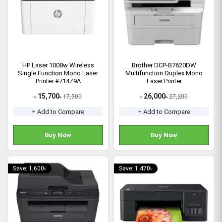
HP Laser 1008w Wireless
Brother DCP-B7620DW
Single Function Mono Laser
Multifunction Duplex Mono
Printer #714Z9A
Laser Printer
15,700
26,000
17,500
27,200
৳
৳
৳
৳
+ Add to Compare
+ Add to Compare
Buy Now
Buy Now
Save: 1,600৳
Save: 1,470৳