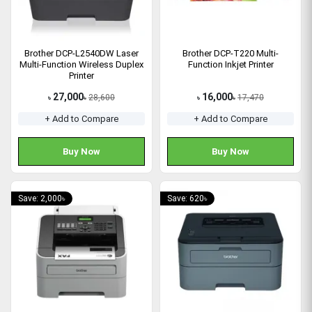
Brother DCP-L2540DW Laser
Brother DCP-T220 Multi-
Multi-Function Wireless Duplex
Function Inkjet Printer
Printer
27,000
16,000
28,600
17,470
৳
৳
৳
৳
+ Add to Compare
+ Add to Compare
Buy Now
Buy Now
Save: 2,000৳
Save: 620৳