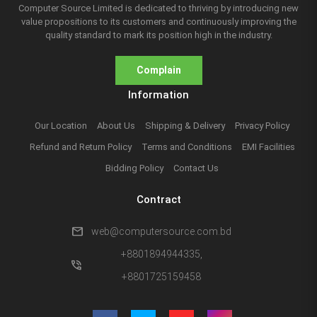
Computer Source Limited is dedicated to thriving by introducing new
value propositions to its customers and continuously improving the
quality standard to mark its position high in the industry.
Complain
Information
Our Location
About Us
Shipping & Delivery
Privacy Policy
Refund and Return Policy
Terms and Conditions
EMI Facilities
Bidding Policy
Contact Us
Contract
mail
web@computersource.com.bd
+8801894944335,
phone_in_talk
+8801725159458