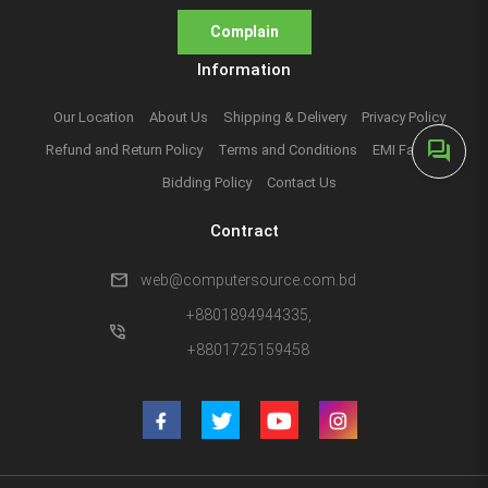
Complain
Information
Our Location
About Us
Shipping & Delivery
Privacy Policy
forum
Refund and Return Policy
Terms and Conditions
EMI Facilities
Bidding Policy
Contact Us
Contract
mail
web@computersource.com.bd
+8801894944335,
phone_in_talk
+8801725159458