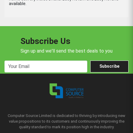
available.
Subscribe Us
Sign up and we'll send the best deals to you
Subscribe
Computer Source Limited is dedicated to thriving by introducing new
value propositions to its customers and continuously improving the
quality standard to mark its position high in the industry.