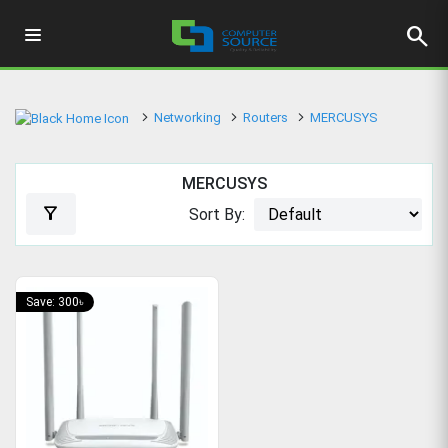
search
Networking
Routers
MERCUSYS
MERCUSYS
filter_alt
Sort By:
Save: 300৳