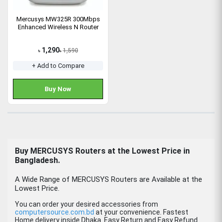
Mercusys MW325R 300Mbps
Enhanced Wireless N Router
1,290
1,590
৳
৳
+ Add to Compare
Buy Now
Buy
MERCUSYS
Routers
at the Lowest Price in
Bangladesh.
A Wide Range of MERCUSYS Routers are Available at the
Lowest Price.
You can order your desired accessories from
computersource.com.bd
at your convenience. Fastest
Home delivery inside Dhaka. Easy Return and Easy Refund