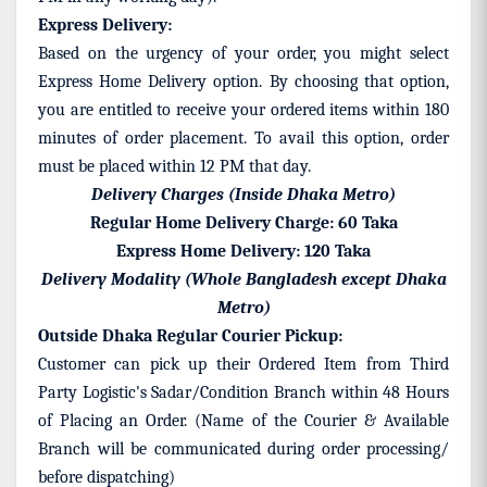
Express Delivery:
Based on the urgency of your order, you might select
Express Home Delivery option. By choosing that option,
you are entitled to receive your ordered items within 180
minutes of order placement. To avail this option, order
must be placed within 12 PM that day.
Delivery Charges (Inside Dhaka Metro)
Regular Home Delivery Charge: 60 Taka
Express Home Delivery: 120 Taka
Delivery Modality (Whole Bangladesh except Dhaka
Metro)
Outside Dhaka Regular Courier Pickup:
Customer can pick up their Ordered Item from Third
Party Logistic's Sadar/Condition Branch within 48 Hours
of Placing an Order. (Name of the Courier & Available
Branch will be communicated during order processing/
before dispatching)