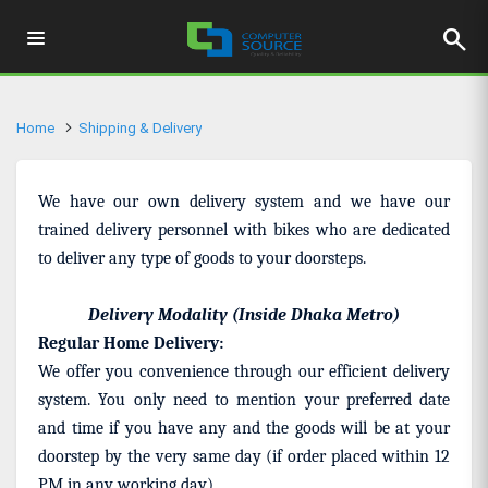
search
Home
Shipping & Delivery
We have our own delivery system and we have our
trained delivery personnel with bikes who are dedicated
to deliver any type of goods to your doorsteps.
Delivery Modality (Inside Dhaka Metro)
Regular Home Delivery:
We offer you convenience through our efficient delivery
system. You only need to mention your preferred date
and time if you have any and the goods will be at your
doorstep by the very same day (if order placed within 12
PM in any working day).