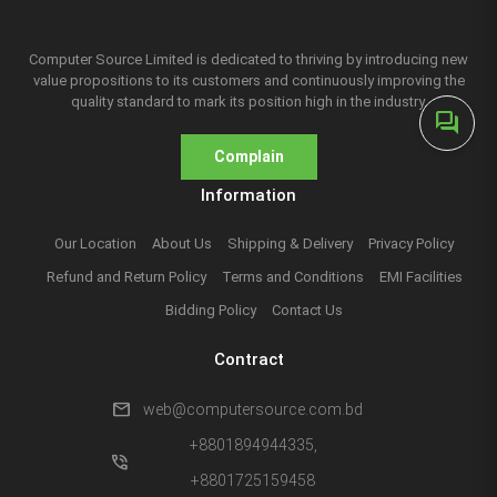
Computer Source Limited is dedicated to thriving by introducing new
value propositions to its customers and continuously improving the
quality standard to mark its position high in the industry.
forum
Complain
Information
Our Location
About Us
Shipping & Delivery
Privacy Policy
Refund and Return Policy
Terms and Conditions
EMI Facilities
Bidding Policy
Contact Us
Contract
mail
web@computersource.com.bd
+8801894944335,
phone_in_talk
+8801725159458