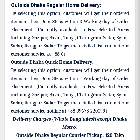
Outside Dhaka Regular Home Delivery:
By selecting this option, customer will get their ordered
items at their Door Steps within 3 Working day of Order
Placement. (Currently available in Few Selected Areas
including Gazipur, Savar, Tongi, Chattogram Sadar, Sylhet
Sadar, Rangpur Sadar. To get the detailed list, contact our
customer service at +88 0)
Outside Dhaka Quick Home Delivery:
By selecting this option, customer will get their ordered
items at their Door Steps within 1 Working day of Order
Placement.
(Currently available in Few Selected Areas
including Gazipur, Savar, Tongi, Chattogram Sadar, Sylhet
Sadar, Rangpur Sadar. To get the detailed list, contact our
customer service hotline at +88 09678 220099)
Delivery Charges (Whole Bangladesh except Dhaka
Metro)
Outside Dhake Regular Courier Pickup: 120 Taka