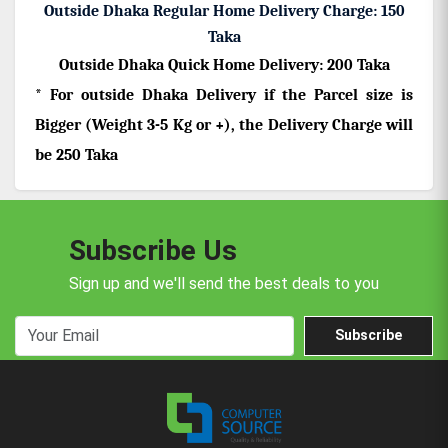
Outside Dhaka Regular Home Delivery Charge: 150
Taka
Outside Dhaka
Quick Home Delivery: 200 Taka
* For outside Dhaka Delivery if the Parcel size is
Bigger (Weight 3-5 Kg or +), the Delivery Charge will
be 250 Taka
Subscribe Us
Sign up and we'll send the best deals to you
Subscribe