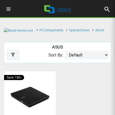
search
PC Components
Optical Drives
ASUS
ASUS
filter_alt
Sort By:
Save: 180৳