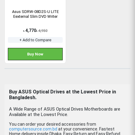
Asus SDRW-08D2S-U LITE
Eexternal Slim DVD Writer
4,770
4,950
৳
৳
+ Add to Compare
Buy Now
Buy ASUS Optical Drives at the Lowest Price in
Bangladesh.
A Wide Range of ASUS Optical Drives Motherboards are
Available at the Lowest Price.
You can order your desired accessories from
computersource.com.bd
at your convenience. Fastest
Home delivery inside Dhaka. Easy Return and Easy Refund