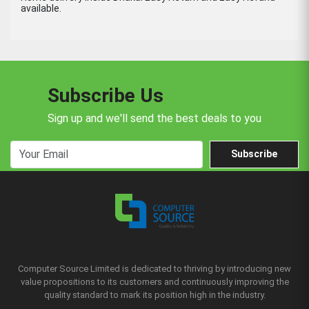
available.
Subscribe Us
Sign up and we'll send the best deals to you
Subscribe
Computer Source Limited is dedicated to thriving by introducing new
value propositions to its customers and continuously improving the
quality standard to mark its position high in the industry.