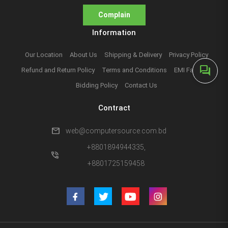
Complain
Information
Our Location
About Us
Shipping & Delivery
Privacy Policy
forum
Refund and Return Policy
Terms and Conditions
EMI Facilities
Bidding Policy
Contact Us
Contract
mail
web@computersource.com.bd
+8801894944335,
phone_in_talk
+8801725159458